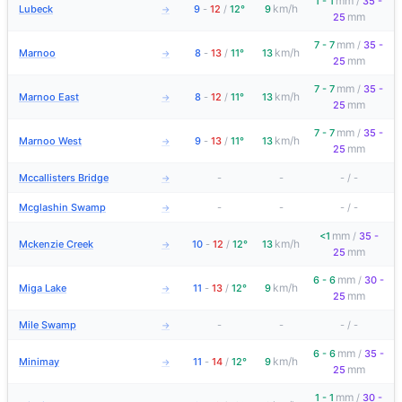
mm
1 - 1
/
35 -
km/h
Lubeck
9
-
12
/
12°
9
→
mm
25
mm
7 - 7
/
35 -
km/h
Marnoo
8
-
13
/
11°
13
→
mm
25
mm
7 - 7
/
35 -
km/h
Marnoo East
8
-
12
/
11°
13
→
mm
25
mm
7 - 7
/
35 -
km/h
Marnoo West
9
-
13
/
11°
13
→
mm
25
Mccallisters Bridge
-
-
-
/
-
→
Mcglashin Swamp
-
-
-
/
-
→
mm
<1
/
35 -
km/h
Mckenzie Creek
10
-
12
/
12°
13
→
mm
25
mm
6 - 6
/
30 -
km/h
Miga Lake
11
-
13
/
12°
9
→
mm
25
Mile Swamp
-
-
-
/
-
→
mm
6 - 6
/
35 -
km/h
Minimay
11
-
14
/
12°
9
→
mm
25
mm
1 - 1
/
30 -