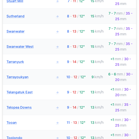
km/h
Stuart Mill
7
-
11
/
12°
15
→
mm
25
mm
7 - 7
/
35 -
km/h
Sutherland
8
-
13
/
12°
15
→
mm
25
mm
7 - 7
/
35 -
km/h
Swanwater
8
-
13
/
12°
15
→
mm
25
mm
7 - 7
/
35 -
km/h
Swanwater West
8
-
13
/
12°
15
→
mm
25
mm
<1
/
30 -
km/h
Tarranyurk
9
-
14
/
12°
13
→
mm
25
mm
6 - 6
/
30 -
km/h
Tarrayoukyan
10
-
12
/
12°
9
→
mm
20
mm
<1
/
30 -
km/h
Telangatuk East
9
-
12
/
12°
13
→
mm
20
mm
<1
/
35 -
km/h
Telopea Downs
9
-
14
/
12°
13
→
mm
25
mm
<1
/
30 -
km/h
Tooan
11
-
13
/
12°
13
→
mm
25
mm
<1
/
30 -
km/h
Toolondo
10
-
12
/
12°
13
→