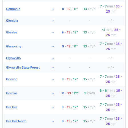
mm
7 - 7
/
35 -
km/h
Germania
8
-
12
/
11°
13
→
mm
25
Glenisla
-
-
-
/
-
→
mm
<1
/
35 -
km/h
Glenlee
9
-
13
/
12°
13
→
mm
25
mm
7 - 7
/
35 -
km/h
Glenorchy
9
-
12
/
11°
13
→
mm
25
Glynwylln
-
-
-
/
-
→
Glynwylln State Forest
-
-
-
/
-
→
mm
7 - 7
/
35 -
km/h
Gooroc
8
-
13
/
12°
15
→
mm
25
mm
6 - 6
/
35 -
km/h
Goroke
11
-
13
/
12°
9
→
mm
25
mm
7 - 7
/
35 -
km/h
Gre Gre
8
-
12
/
12°
15
→
mm
25
mm
7 - 7
/
35 -
km/h
Gre Gre North
8
-
13
/
12°
15
→
mm
25