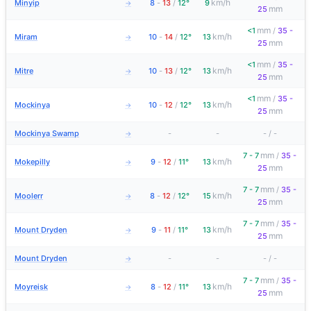
km/h
Minyip
8
-
13
/
12°
9
→
mm
25
mm
<1
/
35 -
km/h
Miram
10
-
14
/
12°
13
→
mm
25
mm
<1
/
35 -
km/h
Mitre
10
-
13
/
12°
13
→
mm
25
mm
<1
/
35 -
km/h
Mockinya
10
-
12
/
12°
13
→
mm
25
Mockinya Swamp
-
-
-
/
-
→
mm
7 - 7
/
35 -
km/h
Mokepilly
9
-
12
/
11°
13
→
mm
25
mm
7 - 7
/
35 -
km/h
Moolerr
8
-
12
/
12°
15
→
mm
25
mm
7 - 7
/
35 -
km/h
Mount Dryden
9
-
11
/
11°
13
→
mm
25
Mount Dryden
-
-
-
/
-
→
mm
7 - 7
/
35 -
km/h
Moyreisk
8
-
12
/
11°
13
→
mm
25