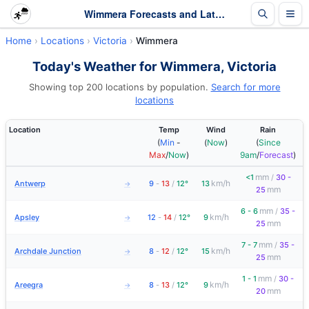
Wimmera Forecasts and Latest Observations | Victoria
Home
Locations
Victoria
Wimmera
Today's Weather for Wimmera, Victoria
Showing top 200 locations by population.
Search for more
locations
Location
Temp
Wind
Rain
(
Min
-
(
Now
)
(
Since
Max
/
Now
)
9am
/
Forecast
)
mm
<1
/
30 -
km/h
Antwerp
9
-
13
/
12°
13
→
mm
25
mm
6 - 6
/
35 -
km/h
Apsley
12
-
14
/
12°
9
→
mm
25
mm
7 - 7
/
35 -
km/h
Archdale Junction
8
-
12
/
12°
15
→
mm
25
mm
1 - 1
/
30 -
km/h
Areegra
8
-
13
/
12°
9
→
mm
20