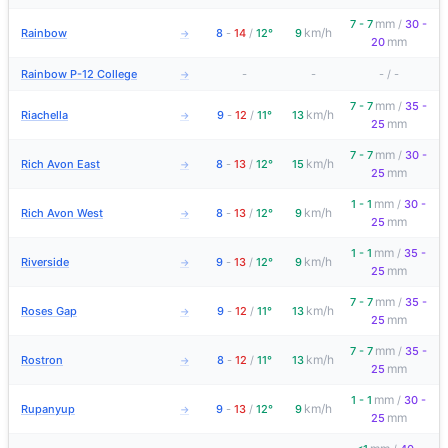
mm
7 - 7
/
30 -
km/h
Rainbow
8
-
14
/
12°
9
→
mm
20
Rainbow P-12 College
-
-
-
/
-
→
mm
7 - 7
/
35 -
km/h
Riachella
9
-
12
/
11°
13
→
mm
25
mm
7 - 7
/
30 -
km/h
Rich Avon East
8
-
13
/
12°
15
→
mm
25
mm
1 - 1
/
30 -
km/h
Rich Avon West
8
-
13
/
12°
9
→
mm
25
mm
1 - 1
/
35 -
km/h
Riverside
9
-
13
/
12°
9
→
mm
25
mm
7 - 7
/
35 -
km/h
Roses Gap
9
-
12
/
11°
13
→
mm
25
mm
7 - 7
/
35 -
km/h
Rostron
8
-
12
/
11°
13
→
mm
25
mm
1 - 1
/
30 -
km/h
Rupanyup
9
-
13
/
12°
9
→
mm
25