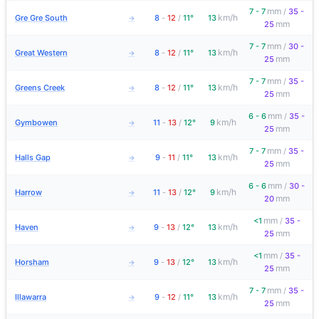
mm
7 - 7
/
35 -
km/h
Gre Gre South
8
-
12
/
11°
13
→
mm
25
mm
7 - 7
/
30 -
km/h
Great Western
8
-
12
/
11°
13
→
mm
25
mm
7 - 7
/
35 -
km/h
Greens Creek
8
-
12
/
11°
13
→
mm
25
mm
6 - 6
/
35 -
km/h
Gymbowen
11
-
13
/
12°
9
→
mm
25
mm
7 - 7
/
35 -
km/h
Halls Gap
9
-
11
/
11°
13
→
mm
25
mm
6 - 6
/
30 -
km/h
Harrow
11
-
13
/
12°
9
→
mm
20
mm
<1
/
35 -
km/h
Haven
9
-
13
/
12°
13
→
mm
25
mm
<1
/
35 -
km/h
Horsham
9
-
13
/
12°
13
→
mm
25
mm
7 - 7
/
35 -
km/h
Illawarra
9
-
12
/
11°
13
→
mm
25