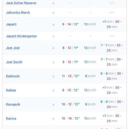
Jack Schier Reserve
-
-
-
/
-
→
Jallumba Marsh
-
-
-
/
-
→
mm
<1
/
30 -
km/h
Jeparit
9
-
14
/
12°
13
→
mm
25
Jeparit Kindergarten
-
-
-
/
-
→
mm
7 - 7
/
35 -
km/h
Joel Joel
8
-
12
/
11°
13
→
mm
25
mm
7 - 7
/
30 -
km/h
Joel South
8
-
12
/
11°
13
→
mm
25
mm
6 - 6
/
30 -
km/h
Kadnook
11
-
13
/
12°
9
→
mm
20
mm
<1
/
30 -
km/h
Kalkee
9
-
13
/
12°
13
→
mm
25
mm
6 - 6
/
30 -
km/h
Kanagulk
10
-
12
/
12°
9
→
mm
20
mm
<1
/
35 -
km/h
Kaniva
10
-
14
/
12°
13
→
mm
25