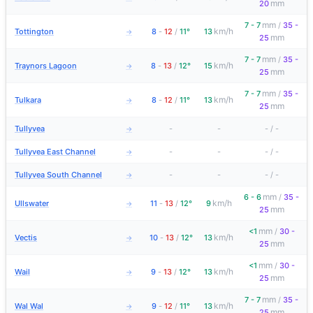
mm
20
mm
7 - 7
/
35 -
km/h
Tottington
8
-
12
/
11°
13
→
mm
25
mm
7 - 7
/
35 -
km/h
Traynors Lagoon
8
-
13
/
12°
15
→
mm
25
mm
7 - 7
/
35 -
km/h
Tulkara
8
-
12
/
11°
13
→
mm
25
Tullyvea
-
-
-
/
-
→
Tullyvea East Channel
-
-
-
/
-
→
Tullyvea South Channel
-
-
-
/
-
→
mm
6 - 6
/
35 -
km/h
Ullswater
11
-
13
/
12°
9
→
mm
25
mm
<1
/
30 -
km/h
Vectis
10
-
13
/
12°
13
→
mm
25
mm
<1
/
30 -
km/h
Wail
9
-
13
/
12°
13
→
mm
25
mm
7 - 7
/
35 -
km/h
Wal Wal
9
-
12
/
11°
13
→
mm
25