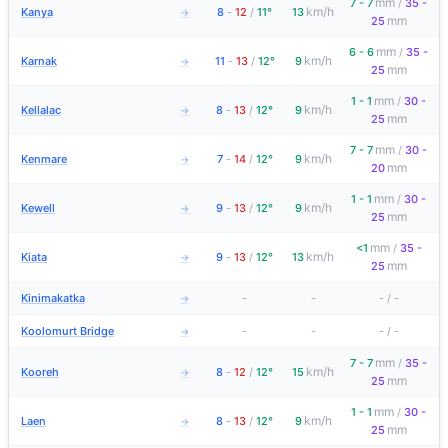
mm
7 - 7
/
35 -
km/h
Kanya
8
-
12
/
11°
13
→
mm
25
mm
6 - 6
/
35 -
km/h
Karnak
11
-
13
/
12°
9
→
mm
25
mm
1 - 1
/
30 -
km/h
Kellalac
8
-
13
/
12°
9
→
mm
25
mm
7 - 7
/
30 -
km/h
Kenmare
7
-
14
/
12°
9
→
mm
20
mm
1 - 1
/
30 -
km/h
Kewell
9
-
13
/
12°
9
→
mm
25
mm
<1
/
35 -
km/h
Kiata
9
-
13
/
12°
13
→
mm
25
Kinimakatka
-
-
-
/
-
→
Koolomurt Bridge
-
-
-
/
-
→
mm
7 - 7
/
35 -
km/h
Kooreh
8
-
12
/
12°
15
→
mm
25
mm
1 - 1
/
30 -
km/h
Laen
8
-
13
/
12°
9
→
mm
25