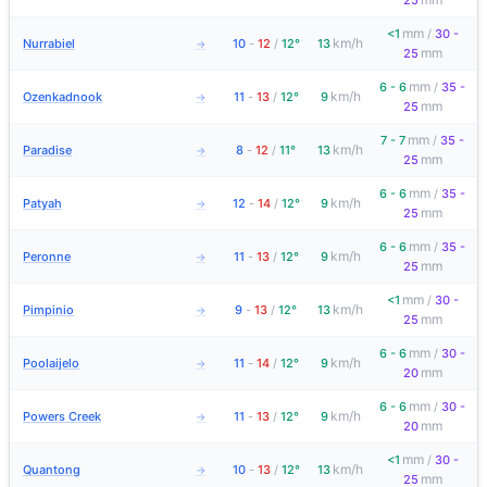
25
mm
<1
/
30 -
km/h
Nurrabiel
10
-
12
/
12°
13
→
mm
25
mm
6 - 6
/
35 -
km/h
Ozenkadnook
11
-
13
/
12°
9
→
mm
25
mm
7 - 7
/
35 -
km/h
Paradise
8
-
12
/
11°
13
→
mm
25
mm
6 - 6
/
35 -
km/h
Patyah
12
-
14
/
12°
9
→
mm
25
mm
6 - 6
/
35 -
km/h
Peronne
11
-
13
/
12°
9
→
mm
25
mm
<1
/
30 -
km/h
Pimpinio
9
-
13
/
12°
13
→
mm
25
mm
6 - 6
/
30 -
km/h
Poolaijelo
11
-
14
/
12°
9
→
mm
20
mm
6 - 6
/
30 -
km/h
Powers Creek
11
-
13
/
12°
9
→
mm
20
mm
<1
/
30 -
km/h
Quantong
10
-
13
/
12°
13
→
mm
25