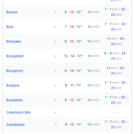
25
mm
1 - 1
/
30 -
km/h
Boolite
8
-
13
/
12°
9
→
mm
20
mm
7 - 7
/
30 -
km/h
Brim
7
-
14
/
12°
9
→
mm
20
mm
<1
/
35 -
km/h
Brimpaen
9
-
12
/
12°
13
→
mm
25
mm
6 - 6
/
35 -
km/h
Bringalbert
12
-
14
/
12°
9
→
mm
25
mm
<1
/
35 -
km/h
Broughton
9
-
14
/
12°
13
→
mm
25
mm
7 - 7
/
30 -
km/h
Bulgana
8
-
11
/
11°
13
→
mm
20
mm
1 - 1
/
35 -
km/h
Bungalally
9
-
12
/
12°
9
→
mm
25
Calectasia Falls
-
-
-
/
-
→
mm
7 - 7
/
35 -
km/h
Callawadda
9
-
12
/
11°
13
→
mm
25