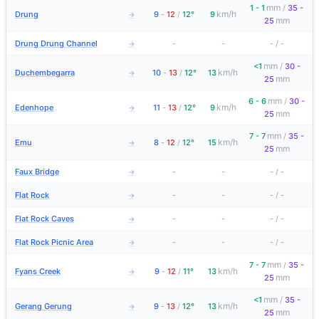
mm
1 - 1
/
35 -
km/h
Drung
9
-
12
/
12°
9
→
mm
25
Drung Drung Channel
-
-
-
/
-
→
mm
<1
/
30 -
km/h
Duchembegarra
10
-
13
/
12°
13
→
mm
25
mm
6 - 6
/
30 -
km/h
Edenhope
11
-
13
/
12°
9
→
mm
25
mm
7 - 7
/
35 -
km/h
Emu
8
-
12
/
12°
15
→
mm
25
Faux Bridge
-
-
-
/
-
→
Flat Rock
-
-
-
/
-
→
Flat Rock Caves
-
-
-
/
-
→
Flat Rock Picnic Area
-
-
-
/
-
→
mm
7 - 7
/
35 -
km/h
Fyans Creek
9
-
12
/
11°
13
→
mm
25
mm
<1
/
35 -
km/h
Gerang Gerung
9
-
13
/
12°
13
→
mm
25