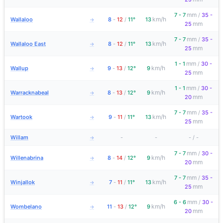
mm
7 - 7
/
35 -
km/h
Wallaloo
8
-
12
/
11°
13
→
mm
25
mm
7 - 7
/
35 -
km/h
Wallaloo East
8
-
12
/
11°
13
→
mm
25
mm
1 - 1
/
30 -
km/h
Wallup
9
-
13
/
12°
9
→
mm
25
mm
1 - 1
/
30 -
km/h
Warracknabeal
8
-
13
/
12°
9
→
mm
20
mm
7 - 7
/
35 -
km/h
Wartook
9
-
11
/
11°
13
→
mm
25
Willam
-
-
-
/
-
→
mm
7 - 7
/
30 -
km/h
Willenabrina
8
-
14
/
12°
9
→
mm
20
mm
7 - 7
/
35 -
km/h
Winjallok
7
-
11
/
11°
13
→
mm
25
mm
6 - 6
/
30 -
km/h
Wombelano
11
-
13
/
12°
9
→
mm
20