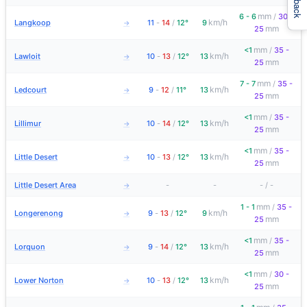
mm
6 - 6
/
30 -
km/h
Langkoop
11
-
14
/
12°
9
→
mm
25
mm
<1
/
35 -
km/h
Lawloit
10
-
13
/
12°
13
→
mm
25
mm
7 - 7
/
35 -
km/h
Ledcourt
9
-
12
/
11°
13
→
mm
25
mm
<1
/
35 -
km/h
Lillimur
10
-
14
/
12°
13
→
mm
25
mm
<1
/
35 -
km/h
Little Desert
10
-
13
/
12°
13
→
mm
25
Little Desert Area
-
-
-
/
-
→
mm
1 - 1
/
35 -
km/h
Longerenong
9
-
13
/
12°
9
→
mm
25
mm
<1
/
35 -
km/h
Lorquon
9
-
14
/
12°
13
→
mm
25
mm
<1
/
30 -
km/h
Lower Norton
10
-
13
/
12°
13
→
mm
25