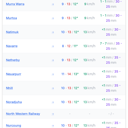
mm
1 - 1
/
30 -
km/h
Murra Warra
9
-
13
/
12°
9
→
mm
25
mm
1 - 1
/
30 -
km/h
Murtoa
9
-
13
/
12°
9
→
mm
25
mm
<1
/
30 -
km/h
Natimuk
10
-
13
/
12°
13
→
mm
25
mm
7 - 7
/
35 -
km/h
Navarre
8
-
12
/
11°
13
→
mm
25
mm
<1
/
35 -
km/h
Netherby
9
-
13
/
12°
13
→
mm
25
mm
<1
/
35 -
km/h
Neuarpurr
11
-
14
/
13°
19
→
mm
25
mm
<1
/
35 -
km/h
Nhill
10
-
13
/
12°
13
→
mm
25
mm
<1
/
30 -
km/h
Noradjuha
10
-
13
/
12°
13
→
mm
25
North Western Railway
-
-
-
/
-
→
mm
<1
/
35 -
km/h
Nurcoung
10
-
13
/
12°
13
→
mm