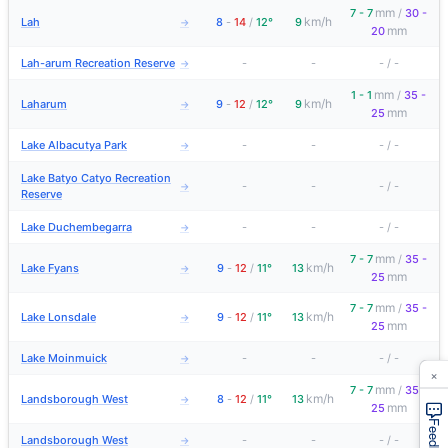
mm
7 - 7
/
30 -
km/h
Lah
8
-
14
/
12°
9
→
mm
20
Lah-arum Recreation Reserve
-
-
-
/
-
→
mm
1 - 1
/
35 -
km/h
Laharum
9
-
12
/
12°
9
→
mm
25
Lake Albacutya Park
-
-
-
/
-
→
Lake Batyo Catyo Recreation
-
-
-
/
-
→
Reserve
Lake Duchembegarra
-
-
-
/
-
→
mm
7 - 7
/
35 -
km/h
Lake Fyans
9
-
12
/
11°
13
→
mm
25
mm
7 - 7
/
35 -
km/h
Lake Lonsdale
9
-
12
/
11°
13
→
mm
25
Lake Moinmuick
-
-
-
/
-
→
×
mm
7 - 7
/
35 -
km/h
Landsborough West
8
-
12
/
11°
13
→
mm
25
Feedback
Landsborough West
-
-
-
/
-
→