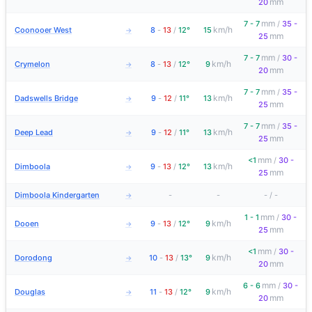
mm
20
mm
7 - 7
/
35 -
km/h
Coonooer West
8
-
13
/
12°
15
→
mm
25
mm
7 - 7
/
30 -
km/h
Crymelon
8
-
13
/
12°
9
→
mm
20
mm
7 - 7
/
35 -
km/h
Dadswells Bridge
9
-
12
/
11°
13
→
mm
25
mm
7 - 7
/
35 -
km/h
Deep Lead
9
-
12
/
11°
13
→
mm
25
mm
<1
/
30 -
km/h
Dimboola
9
-
13
/
12°
13
→
mm
25
Dimboola Kindergarten
-
-
-
/
-
→
mm
1 - 1
/
30 -
km/h
Dooen
9
-
13
/
12°
9
→
mm
25
mm
<1
/
30 -
km/h
Dorodong
10
-
13
/
13°
9
→
mm
20
mm
6 - 6
/
30 -
km/h
Douglas
11
-
13
/
12°
9
→
mm
20