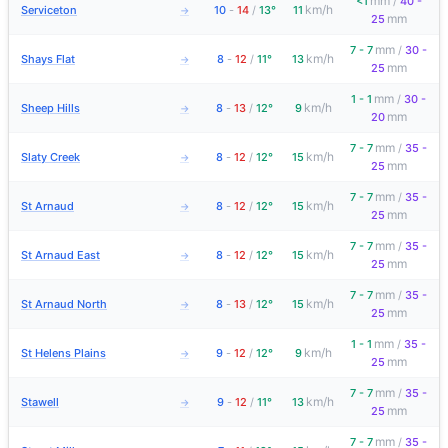
mm
<1
/
40 -
km/h
Serviceton
10
-
14
/
13°
11
→
mm
25
mm
7 - 7
/
30 -
km/h
Shays Flat
8
-
12
/
11°
13
→
mm
25
mm
1 - 1
/
30 -
km/h
Sheep Hills
8
-
13
/
12°
9
→
mm
20
mm
7 - 7
/
35 -
km/h
Slaty Creek
8
-
12
/
12°
15
→
mm
25
mm
7 - 7
/
35 -
km/h
St Arnaud
8
-
12
/
12°
15
→
mm
25
mm
7 - 7
/
35 -
km/h
St Arnaud East
8
-
12
/
12°
15
→
mm
25
mm
7 - 7
/
35 -
km/h
St Arnaud North
8
-
13
/
12°
15
→
mm
25
mm
1 - 1
/
35 -
km/h
St Helens Plains
9
-
12
/
12°
9
→
mm
25
mm
7 - 7
/
35 -
km/h
Stawell
9
-
12
/
11°
13
→
mm
25
mm
7 - 7
/
35 -