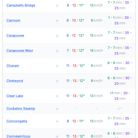
mm
7 - 7
/
35 -
km/h
Campbells Bridge
8
-
12
/
11°
13
→
mm
25
mm
1 - 1
/
30 -
km/h
Cannum
8
-
13
/
12°
9
→
mm
25
mm
7 - 7
/
35 -
km/h
Carapooee
8
-
12
/
12°
15
→
mm
25
mm
7 - 7
/
35 -
km/h
Carapooee West
7
-
12
/
12°
15
→
mm
25
mm
6 - 6
/
30 -
km/h
Charam
11
-
13
/
12°
9
→
mm
25
mm
6 - 6
/
30 -
km/h
Chetwynd
11
-
13
/
12°
9
→
mm
20
mm
<1
/
30 -
km/h
Clear Lake
11
-
13
/
12°
13
→
mm
25
Cockatoo Swamp
-
-
-
/
-
→
mm
7 - 7
/
35 -
km/h
Concongella
8
-
12
/
11°
13
→
mm
25
mm
6 - 6
/
30 -
km/h
Connewirricoo
11
-
13
/
12°
9
→