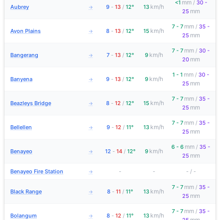
mm
<1
/
30 -
km/h
Aubrey
9
-
13
/
12°
13
→
mm
25
mm
7 - 7
/
35 -
km/h
Avon Plains
8
-
13
/
12°
15
→
mm
25
mm
7 - 7
/
30 -
km/h
Bangerang
7
-
13
/
12°
9
→
mm
20
mm
1 - 1
/
30 -
km/h
Banyena
9
-
13
/
12°
9
→
mm
25
mm
7 - 7
/
35 -
km/h
Beazleys Bridge
8
-
12
/
12°
15
→
mm
25
mm
7 - 7
/
35 -
km/h
Bellellen
9
-
12
/
11°
13
→
mm
25
mm
6 - 6
/
35 -
km/h
Benayeo
12
-
14
/
12°
9
→
mm
25
Benayeo Fire Station
-
-
-
/
-
→
mm
7 - 7
/
35 -
km/h
Black Range
8
-
11
/
11°
13
→
mm
25
mm
7 - 7
/
35 -
km/h
Bolangum
8
-
12
/
11°
13
→
mm