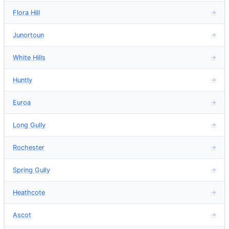
Flora Hill
→
Junortoun
→
White Hills
→
Huntly
→
Euroa
→
Long Gully
→
Rochester
→
Spring Gully
→
Heathcote
→
Ascot
→