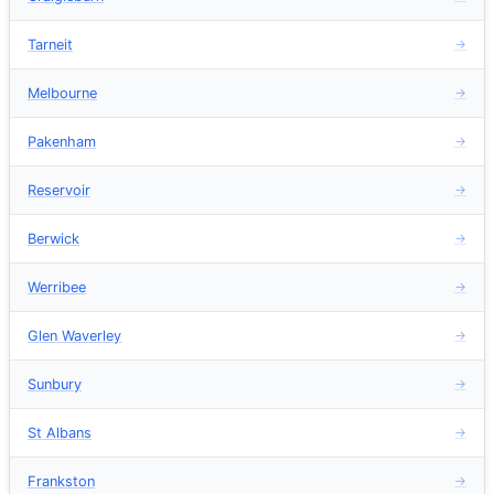
Tarneit
→
Melbourne
→
Pakenham
→
Reservoir
→
Berwick
→
Werribee
→
Glen Waverley
→
Sunbury
→
St Albans
→
Frankston
→