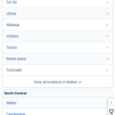
Tol Tol
→
Ultima
→
Walpeup
→
Vinifera
→
Tresco
→
Pental Island
→
Tyntynder
→
View all locations in Mallee →
North Central
×
Wallan
→
Castlemaine
→