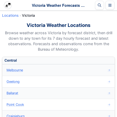
Victoria Weather Forecasts - Hourly 7 Day Forecasts
Locations
Victoria
Victoria Weather Locations
Browse weather across Victoria by forecast district, then drill
down to any town for its 7 day hourly forecast and latest
observations. Forecasts and observations come from the
Bureau of Meteorology.
Central
Melbourne
→
Geelong
→
Ballarat
→
Point Cook
→
Craigieburn
→