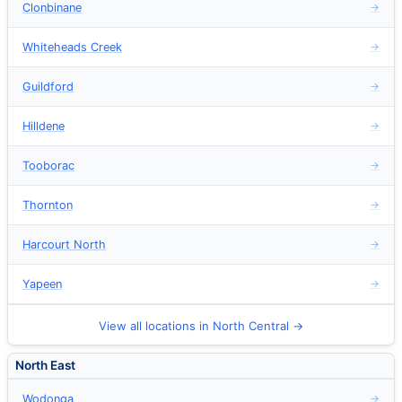
Clonbinane
→
Whiteheads Creek
→
Guildford
→
Hilldene
→
Tooborac
→
Thornton
→
Harcourt North
→
Yapeen
→
View all locations in North Central →
North East
Wodonga
→