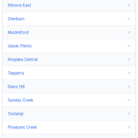
Kilmore East
→
Glenburn
→
Muckleford
→
Upper Plenty
→
Kinglake Central
→
Taggerty
→
Daisy Hill
→
Sunday Creek
→
Toolangi
→
Pheasant Creek
→