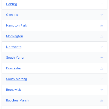
Coburg
→
Glen Iris
→
Hampton Park
→
Mornington
→
Northcote
→
South Yarra
→
Doncaster
→
South Morang
→
Brunswick
→
Bacchus Marsh
→