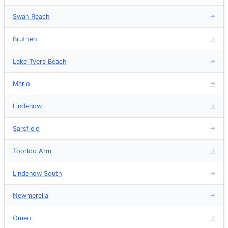
Swan Reach
→
Bruthen
→
Lake Tyers Beach
→
Marlo
→
Lindenow
→
Sarsfield
→
Toorloo Arm
→
Lindenow South
→
Newmerella
→
Omeo
→