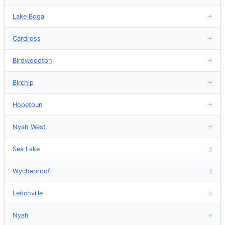
Lake Boga
→
Cardross
→
Birdwoodton
→
Birchip
→
Hopetoun
→
Nyah West
→
Sea Lake
→
Wycheproof
→
Leitchville
→
Nyah
→