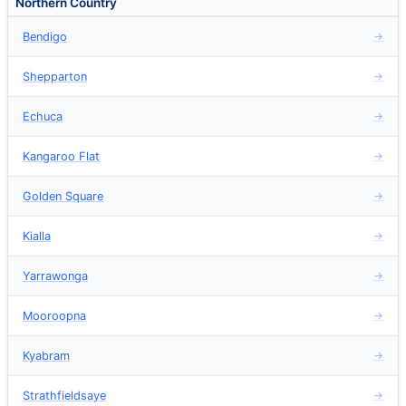
Northern Country
Bendigo
→
Shepparton
→
Echuca
→
Kangaroo Flat
→
Golden Square
→
Kialla
→
Yarrawonga
→
Mooroopna
→
Kyabram
→
Strathfieldsaye
→