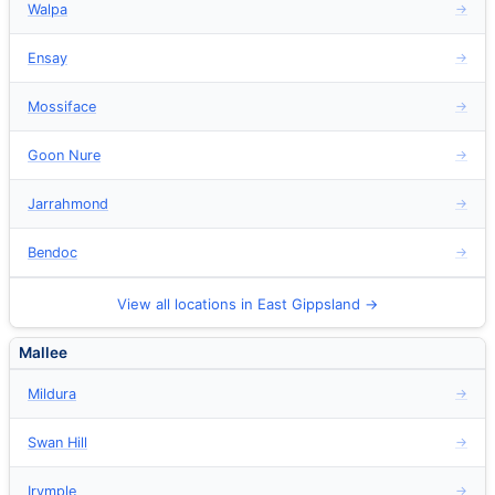
Walpa
→
Ensay
→
Mossiface
→
Goon Nure
→
Jarrahmond
→
Bendoc
→
View all locations in East Gippsland →
Mallee
Mildura
→
Swan Hill
→
Irymple
→