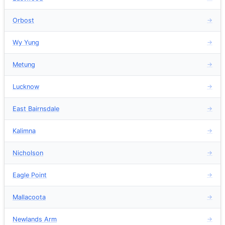
Orbost
→
Wy Yung
→
Metung
→
Lucknow
→
East Bairnsdale
→
Kalimna
→
Nicholson
→
Eagle Point
→
Mallacoota
→
Newlands Arm
→