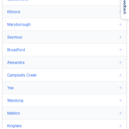
Feedback
Kilmore
→
Maryborough
→
Seymour
→
Broadford
→
Alexandra
→
Campbells Creek
→
Yea
→
Wandong
→
Maldon
→
Kinglake
→