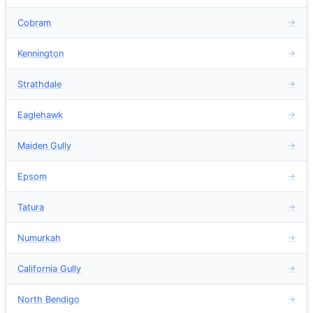
Cobram
→
Kennington
→
Strathdale
→
Eaglehawk
→
Maiden Gully
→
Epsom
→
Tatura
→
Numurkah
→
California Gully
→
North Bendigo
→