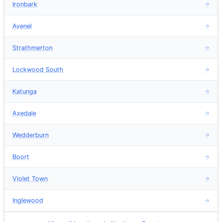
Ironbark
→
Avenel
→
Strathmerton
→
Lockwood South
→
Katunga
→
Axedale
→
Wedderburn
→
Boort
→
Violet Town
→
Inglewood
→