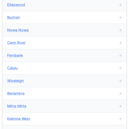
Ellaswood
→
Buchan
→
Nowa Nowa
→
Cann River
→
Fernbank
→
Calulu
→
Wiseleigh
→
Benambra
→
Mitta Mitta
→
Kalimna West
→