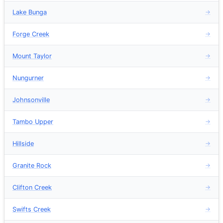
Lake Bunga
→
Forge Creek
→
Mount Taylor
→
Nungurner
→
Johnsonville
→
Tambo Upper
→
Hillside
→
Granite Rock
→
Clifton Creek
→
Swifts Creek
→