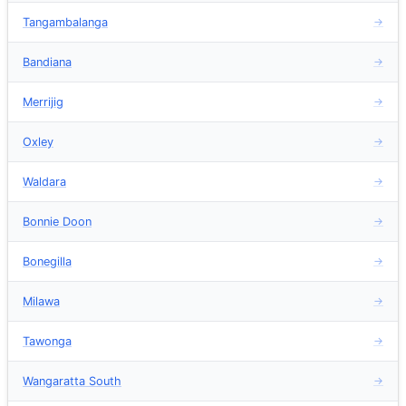
Tangambalanga
→
Bandiana
→
Merrijig
→
Oxley
→
Waldara
→
Bonnie Doon
→
Bonegilla
→
Milawa
→
Tawonga
→
Wangaratta South
→