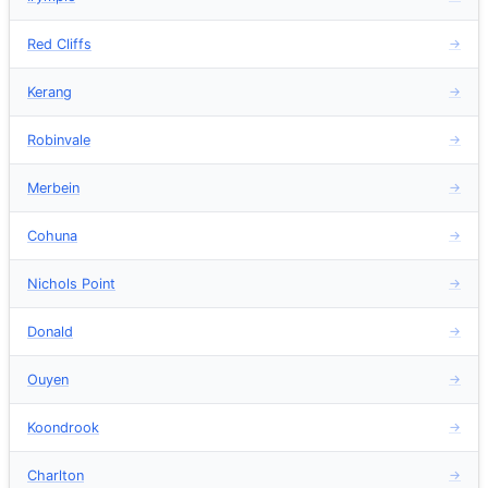
Red Cliffs
→
Kerang
→
Robinvale
→
Merbein
→
Cohuna
→
Nichols Point
→
Donald
→
Ouyen
→
Koondrook
→
Charlton
→