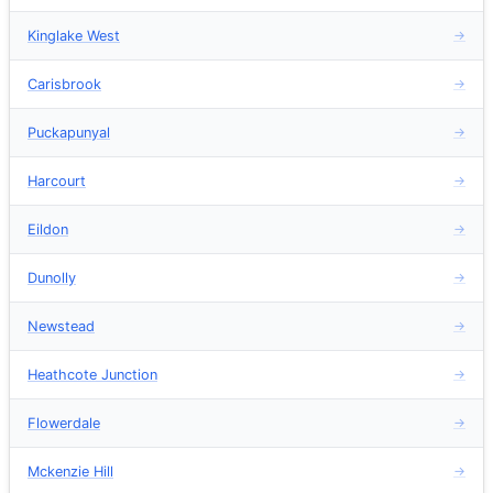
Kinglake West
→
Carisbrook
→
Puckapunyal
→
Harcourt
→
Eildon
→
Dunolly
→
Newstead
→
Heathcote Junction
→
Flowerdale
→
Mckenzie Hill
→