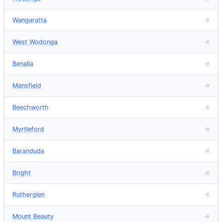
Wangaratta
→
West Wodonga
→
Benalla
→
Mansfield
→
Beechworth
→
Myrtleford
→
Baranduda
→
Bright
→
Rutherglen
→
Mount Beauty
→