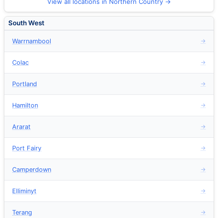
View all locations in Northern Country →
South West
Warrnambool
→
Colac
→
Portland
→
Hamilton
→
Ararat
→
Port Fairy
→
Camperdown
→
Elliminyt
→
Terang
→