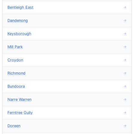
Bentleigh East
→
Dandenong
→
Keysborough
→
Mill Park
→
Croydon
→
Richmond
→
Bundoora
→
Narre Warren
→
Ferntree Gully
→
Doreen
→