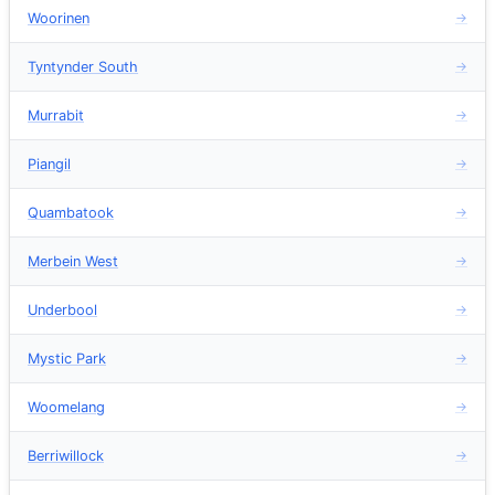
Woorinen
→
Tyntynder South
→
Murrabit
→
Piangil
→
Quambatook
→
Merbein West
→
Underbool
→
Mystic Park
→
Woomelang
→
Berriwillock
→