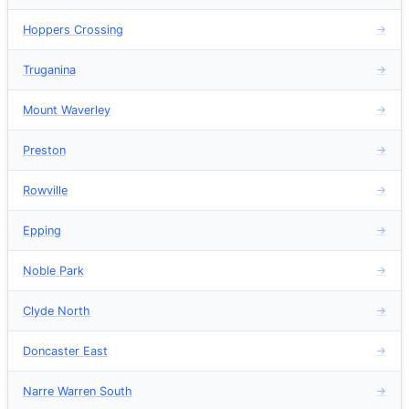
Hoppers Crossing
→
Truganina
→
Mount Waverley
→
Preston
→
Rowville
→
Epping
→
Noble Park
→
Clyde North
→
Doncaster East
→
Narre Warren South
→