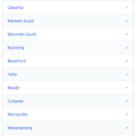
Cabarita
→
Merbein South
→
Woorinen South
→
Koorlong
→
Beverford
→
Yelta
→
Beulah
→
Colignan
→
Murrayville
→
Manangatang
→