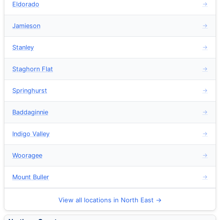
Eldorado
→
Jamieson
→
Stanley
→
Staghorn Flat
→
Springhurst
→
Baddaginnie
→
Indigo Valley
→
Wooragee
→
Mount Buller
→
View all locations in North East →