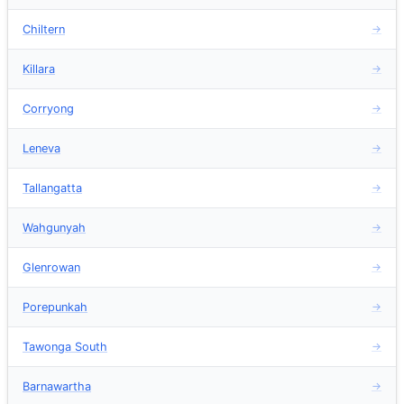
Chiltern
→
Killara
→
Corryong
→
Leneva
→
Tallangatta
→
Wahgunyah
→
Glenrowan
→
Porepunkah
→
Tawonga South
→
Barnawartha
→