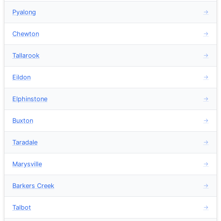
Pyalong
→
Chewton
→
Tallarook
→
Eildon
→
Elphinstone
→
Buxton
→
Taradale
→
Marysville
→
Barkers Creek
→
Talbot
→