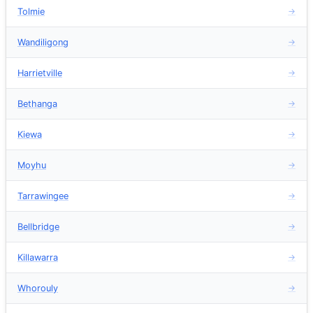
Tolmie
→
Wandiligong
→
Harrietville
→
Bethanga
→
Kiewa
→
Moyhu
→
Tarrawingee
→
Bellbridge
→
Killawarra
→
Whorouly
→