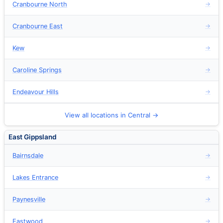
Cranbourne North
→
Cranbourne East
→
Kew
→
Caroline Springs
→
Endeavour Hills
→
View all locations in Central →
East Gippsland
Bairnsdale
→
Lakes Entrance
→
Paynesville
→
Eastwood
→