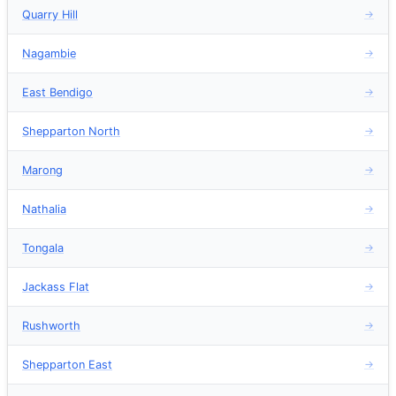
Quarry Hill
→
Nagambie
→
East Bendigo
→
Shepparton North
→
Marong
→
Nathalia
→
Tongala
→
Jackass Flat
→
Rushworth
→
Shepparton East
→