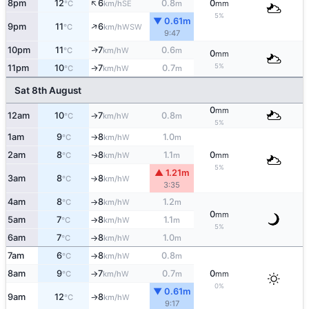
↑
8pm
12
6
0.8
0
SE
°C
km/h
m
mm
5%
▼ 0.61m
↑
9pm
11
6
WSW
°C
km/h
9:47
10pm
11
7
0.6
W
↑
°C
km/h
m
0
mm
5%
11pm
10
7
0.7
W
↑
°C
km/h
m
Sat 8th August
0
mm
12am
10
7
0.8
W
°C
km/h
m
↑
5%
1am
9
8
1.0
W
°C
km/h
m
↑
2am
8
8
1.1
0
W
↑
°C
km/h
m
mm
5%
▲ 1.21m
3am
8
8
W
°C
km/h
↑
3:35
4am
8
8
1.2
W
°C
km/h
m
↑
0
mm
5am
7
8
1.1
W
°C
km/h
m
↑
5%
6am
7
8
1.0
W
°C
km/h
m
↑
7am
6
8
0.8
W
°C
km/h
m
↑
8am
9
7
0.7
0
W
°C
km/h
m
mm
↑
0%
▼ 0.61m
9am
12
8
W
°C
km/h
↑
9:17