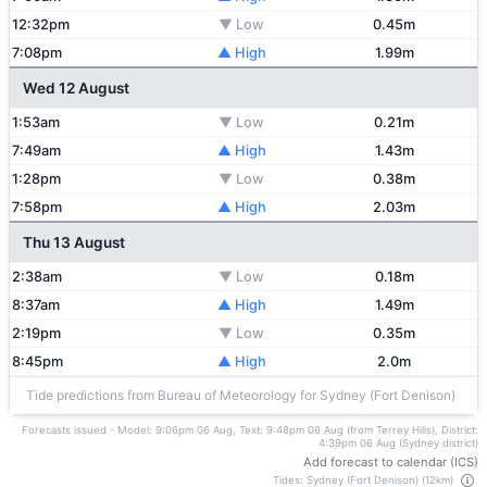
12:32pm
▼ Low
0.45m
7:08pm
▲ High
1.99m
Wed 12 August
1:53am
▼ Low
0.21m
7:49am
▲ High
1.43m
1:28pm
▼ Low
0.38m
7:58pm
▲ High
2.03m
Thu 13 August
2:38am
▼ Low
0.18m
8:37am
▲ High
1.49m
2:19pm
▼ Low
0.35m
8:45pm
▲ High
2.0m
Tide predictions from Bureau of Meteorology for Sydney (Fort Denison)
Forecasts issued - Model: 9:06pm 06 Aug, Text: 9:48pm 06 Aug (from Terrey Hills), District:
4:39pm 06 Aug (Sydney district)
Add forecast to calendar (ICS)
Tides: Sydney (Fort Denison) (12km)