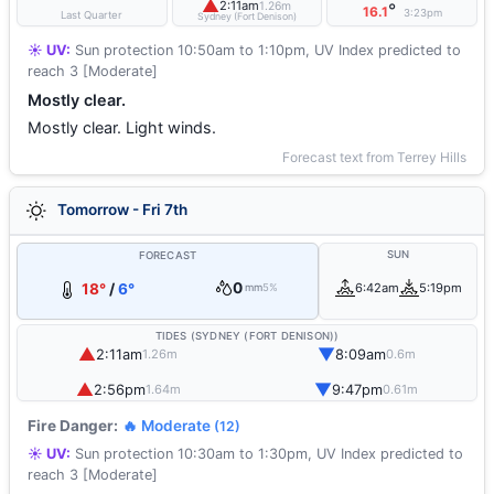
▲
2:11am
1.26m
°
16.1
3:23pm
Last Quarter
Sydney (Fort Denison)
☀️ UV:
Sun protection 10:50am to 1:10pm, UV Index predicted to
reach 3 [Moderate]
Mostly clear.
Mostly clear. Light winds.
Forecast text from Terrey Hills
Tomorrow - Fri 7th
SUN
FORECAST
0
18°
/
6°
6:42am
5:19pm
mm
5%
TIDES (SYDNEY (FORT DENISON))
▲
▼
2:11am
8:09am
1.26m
0.6m
▲
▼
2:56pm
9:47pm
1.64m
0.61m
Fire Danger:
🔥 Moderate
(12)
☀️ UV:
Sun protection 10:30am to 1:30pm, UV Index predicted to
reach 3 [Moderate]