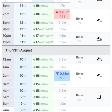
10%
6pm
14
19
1.7
W
°C
km/h
m
↑
▲ 2.03m
7pm
13
18
W
↑
°C
km/h
7:58
0
mm
8pm
12
16
2.0
↑
WNW
°C
km/h
m
5%
9pm
12
17
1.9
↑
WNW
°C
km/h
m
↑
10pm
11
17
1.6
WNW
°C
km/h
m
0
mm
5%
11pm
11
17
1.2
↑
WNW
°C
km/h
m
Thu 13th August
0
mm
12am
10
16
0.8
↑
WNW
°C
km/h
m
5%
1am
10
16
0.4
WNW
↑
°C
km/h
m
▼ 0.18m
0
mm
2am
10
16
W
↑
°C
km/h
2:38
5%
3am
10
15
0.2
W
°C
km/h
m
↑
4am
10
15
0.3
W
°C
km/h
m
↑
0
mm
5am
9
16
0.6
W
°C
km/h
m
↑
5%
6am
9
15
1.0
W
°C
km/h
m
↑
7am
9
15
1.3
W
°C
km/h
m
↑