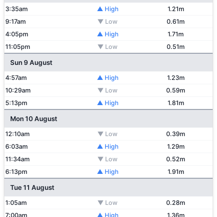
3:35am
▲ High
1.21m
9:17am
▼ Low
0.61m
4:05pm
▲ High
1.71m
11:05pm
▼ Low
0.51m
Sun 9 August
4:57am
▲ High
1.23m
10:29am
▼ Low
0.59m
5:13pm
▲ High
1.81m
Mon 10 August
12:10am
▼ Low
0.39m
6:03am
▲ High
1.29m
11:34am
▼ Low
0.52m
6:13pm
▲ High
1.91m
Tue 11 August
1:05am
▼ Low
0.28m
7:00am
▲ High
1.36m