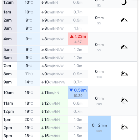
mm
↑
12am
10
9
0.6
N
°C
km/h
m
5%
↑
1am
10
9
0.7
NNW
°C
km/h
m
0
mm
↑
2am
9
9
0.9
NNW
°C
km/h
m
5%
↑
3am
9
8
1.1
NNW
°C
km/h
m
▲ 1.23m
↑
4am
9
8
NNW
°C
km/h
4:57
0
mm
↑
5am
9
8
1.2
NNW
°C
km/h
m
5%
↑
6am
9
8
1.2
NNW
°C
km/h
m
↑
7am
9
8
1.0
NNW
°C
km/h
m
0
mm
↑
8am
11
9
0.9
NNW
°C
km/h
m
10%
↑
9am
14
10
0.7
NNW
°C
km/h
m
▼ 0.59m
↑
10am
16
11
N
°C
km/h
10:29
0
mm
11am
18
12
0.6
↑
N
°C
km/h
m
20%
12pm
19
13
0.7
↑
N
°C
km/h
m
1pm
20
14
1.0
↑
N
°C
km/h
m
0 - 2
mm
↑
2pm
19
15
1.2
N
°C
km/h
m
60%
↑
3pm
18
16
1.5
N
°C
km/h
m