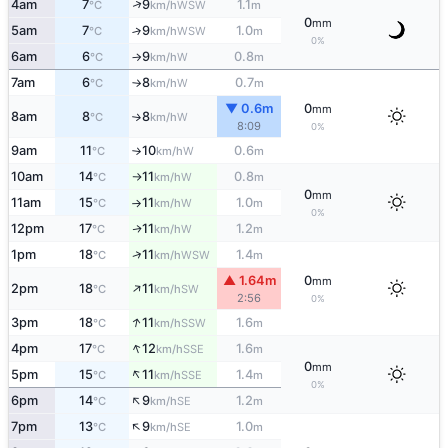
↑
4am
7
9
1.1
WSW
°C
km/h
m
0
mm
5am
7
9
1.0
↑
WSW
°C
km/h
m
0%
6am
6
9
0.8
W
°C
km/h
m
↑
7am
6
8
0.7
W
°C
km/h
m
↑
▼ 0.6m
0
mm
8am
8
8
W
°C
km/h
↑
8:09
0%
9am
11
10
0.6
W
°C
km/h
m
↑
10am
14
11
0.8
W
°C
km/h
m
↑
0
mm
11am
15
11
1.0
W
°C
km/h
m
↑
0%
12pm
17
11
1.2
W
↑
°C
km/h
m
↑
1pm
18
11
1.4
WSW
°C
km/h
m
▲ 1.64m
0
mm
↑
2pm
18
11
SW
°C
km/h
2:56
0%
↑
3pm
18
11
1.6
SSW
°C
km/h
m
↑
4pm
17
12
1.6
SSE
°C
km/h
m
0
mm
↑
5pm
15
11
1.4
SSE
°C
km/h
m
0%
↑
6pm
14
9
1.2
SE
°C
km/h
m
↑
7pm
13
9
1.0
SE
°C
km/h
m