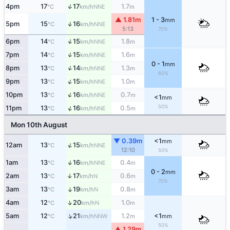
↑
4pm
17
17
1.7
NNE
°C
km/h
m
▲ 1.81m
1 - 3
mm
↑
5pm
15
16
NNE
°C
km/h
5:13
70%
↑
6pm
14
15
1.8
NNE
°C
km/h
m
↑
7pm
14
15
1.6
NNE
°C
km/h
m
0 - 1
mm
↑
8pm
13
14
1.3
NNE
°C
km/h
m
60%
↑
9pm
13
15
1.0
NNE
°C
km/h
m
↑
10pm
13
16
0.7
NNE
°C
km/h
m
<1
mm
50%
↑
11pm
13
16
0.5
NNE
°C
km/h
m
Mon 10th August
▼ 0.39m
<1
mm
↑
12am
13
15
NNE
°C
km/h
12:10
50%
↑
1am
13
16
0.4
NNE
°C
km/h
m
0 - 2
mm
2am
13
17
0.6
↑
N
°C
km/h
m
70%
3am
13
19
0.8
↑
N
°C
km/h
m
↑
4am
12
20
1.0
N
°C
km/h
m
↑
5am
12
21
1.2
<1
NNW
°C
km/h
m
mm
50%
▲ 1.29m