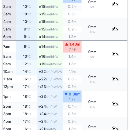
0
mm
↑
2am
10
15
0.2
NW
°C
km/h
m
5%
↑
3am
10
15
0.3
NW
°C
km/h
m
↑
4am
10
15
0.6
NW
°C
km/h
m
0
mm
↑
5am
9
15
0.9
NW
°C
km/h
m
10%
↑
6am
9
14
1.2
NW
°C
km/h
m
▲ 1.43m
↑
7am
9
14
NW
°C
km/h
7:49
0
mm
↑
8am
10
16
1.4
NW
°C
km/h
m
5%
↑
9am
12
19
1.3
WNW
°C
km/h
m
↑
10am
14
22
1.1
WNW
°C
km/h
m
0
mm
11am
16
22
0.8
↑
WNW
°C
km/h
m
10%
12pm
17
23
0.5
↑
WNW
°C
km/h
m
▼ 0.38m
1pm
18
23
W
↑
°C
km/h
1:28
0
mm
2pm
18
24
0.4
W
°C
km/h
m
↑
10%
3pm
18
24
0.6
W
°C
km/h
m
↑
4pm
17
24
0.9
W
°C
km/h
m
↑
0
mm
5pm
16
21
1.3
W
°C
km/h
m
↑