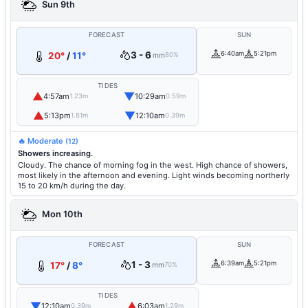
Sun 9th
FORECAST
SUN
3 - 6
6:40am
5:21pm
20°
/
11°
mm
80%
TIDES
▲
▼
4:57am
10:29am
1.23m
0.59m
▲
▼
5:13pm
12:10am
1.81m
0.39m
🔥 Moderate
(12)
Showers increasing.
Cloudy. The chance of morning fog in the west. High chance of showers,
most likely in the afternoon and evening. Light winds becoming northerly
15 to 20 km/h during the day.
Mon 10th
FORECAST
SUN
1 - 3
6:39am
5:21pm
17°
/
8°
mm
70%
TIDES
▼
▲
12:10am
6:03am
0.39m
1.29m