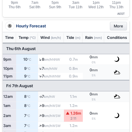
AEST
Hourly Forecast
More
Time
Temp
Wind
Tide
Rain
Conditions
(°C)
(km/h)
(m)
(mm)
Thu 6th August
0
mm
↑
9pm
10
8
0.7
NNW
°C
km/h
m
0%
↑
10pm
9
7
0.8
NW
°C
km/h
m
0
mm
5%
↑
11pm
9
7
0.9
WNW
°C
km/h
m
Fri 7th August
0
mm
12am
8
7
1.1
W
°C
km/h
m
↑
5%
↑
1am
8
9
1.2
WSW
°C
km/h
m
▲ 1.26m
0
mm
↑
2am
7
9
WSW
°C
km/h
2:11
5%
↑
3am
7
9
1.2
WSW
°C
km/h
m