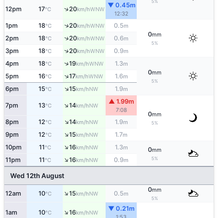
5%
▼ 0.45m
↑
12pm
17
20
WNW
°C
km/h
12:32
↑
1pm
18
20
0.5
WNW
°C
km/h
m
0
mm
↑
2pm
18
20
0.6
WNW
°C
km/h
m
5%
↑
3pm
18
20
0.9
WNW
°C
km/h
m
↑
4pm
18
19
1.3
WNW
°C
km/h
m
0
mm
↑
5pm
16
17
1.6
WNW
°C
km/h
m
5%
↑
6pm
15
15
1.9
NW
°C
km/h
m
▲ 1.99m
↑
7pm
13
14
NW
°C
km/h
7:08
0
mm
↑
8pm
12
14
1.9
NW
°C
km/h
m
5%
↑
9pm
12
15
1.7
NW
°C
km/h
m
↑
10pm
11
16
1.3
NW
°C
km/h
m
0
mm
↑
5%
11pm
11
16
0.9
NW
°C
km/h
m
Wed 12th August
0
mm
↑
12am
10
15
0.5
NW
°C
km/h
m
5%
▼ 0.21m
↑
1am
10
16
NW
°C
km/h
1:53