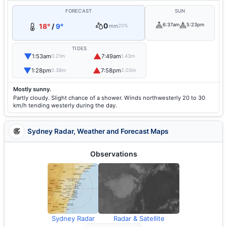
FORECAST
SUN
0
6:37am
5:23pm
18°
/
9°
mm
20%
TIDES
▼
▲
1:53am
7:49am
0.21m
1.43m
▼
▲
1:28pm
7:58pm
0.38m
2.03m
Mostly sunny.
Partly cloudy. Slight chance of a shower. Winds northwesterly 20 to 30
km/h tending westerly during the day.
Sydney Radar, Weather and Forecast Maps
Observations
Sydney Radar
Radar & Satellite