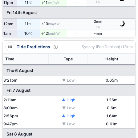
5%
11pm
11
11
-
W
°C
km/h
↑
Fri 14th August
0
mm
12am
11
10
-
W
°C
km/h
↑
5%
1am
10
12
-
-
W
°C
km/h
mm
↑
Tide Predictions
Sydney (Fort Denison) (12km)
Time
Type
Height
Thu 6 August
8:21pm
▼ Low
0.65m
Fri 7 August
2:11am
▲ High
1.26m
8:09am
▼ Low
0.6m
2:56pm
▲ High
1.64m
9:47pm
▼ Low
0.61m
Sat 8 August