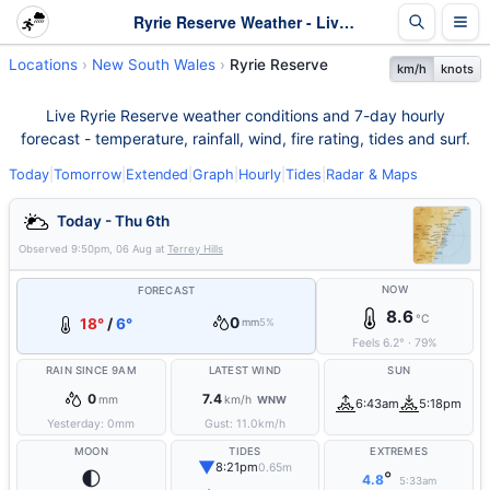
Ryrie Reserve Weather - Live & 7-Day Forecast | NSW
Locations
New South Wales
Ryrie Reserve
km/h
knots
Live Ryrie Reserve weather conditions and 7-day hourly
forecast - temperature, rainfall, wind, fire rating, tides and surf.
Today
|
Tomorrow
|
Extended
|
Graph
|
Hourly
|
Tides
|
Radar & Maps
Today - Thu 6th
Observed
9:50pm, 06 Aug
at
Terrey Hills
NOW
FORECAST
8.6
°C
0
18°
/
6°
mm
5%
Feels
6.2
°
·
79
%
RAIN SINCE 9AM
LATEST WIND
SUN
0
7.4
mm
km/h
WNW
6:43am
5:18pm
Yesterday:
0
mm
Gust:
11.0
km/h
MOON
TIDES
EXTREMES
▼
8:21pm
0.65m
🌓
°
4.8
5:33am