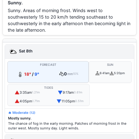
Sunny.
Sunny. Areas of morning frost. Winds west to
southwesterly 15 to 20 km/h tending southeast to
southwesterly in the early afternoon then becoming light in
the late afternoon.
Sat 8th
FORECAST
SUN
0
6:41am
5:20pm
18°
/
9°
mm
10%
TIDES
▲
▼
3:35am
9:17am
1.21m
0.61m
▲
▼
4:05pm
11:05pm
1.71m
0.51m
🔥 Moderate
(12)
Mostly sunny.
The chance of fog in the early morning. Patches of morning frost in the
outer west. Mostly sunny day. Light winds.