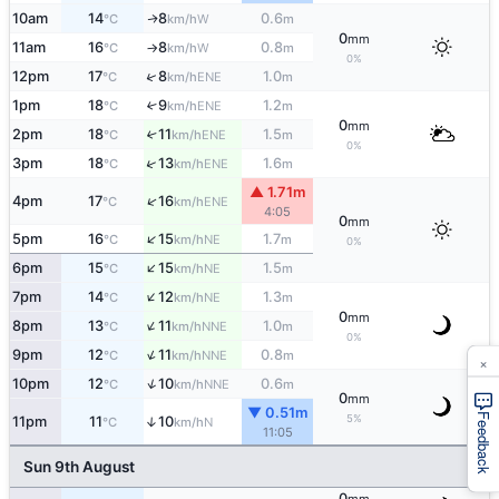
10am
14
8
0.6
W
↑
°C
km/h
m
0
mm
11am
16
8
0.8
W
°C
km/h
m
↑
0%
↑
12pm
17
8
1.0
ENE
°C
km/h
m
1pm
18
9
1.2
↑
ENE
°C
km/h
m
0
mm
2pm
18
11
1.5
↑
ENE
°C
km/h
m
0%
↑
3pm
18
13
1.6
ENE
°C
km/h
m
▲ 1.71m
↑
4pm
17
16
ENE
°C
km/h
4:05
0
mm
↑
5pm
16
15
1.7
NE
°C
km/h
m
0%
↑
6pm
15
15
1.5
NE
°C
km/h
m
↑
7pm
14
12
1.3
NE
°C
km/h
m
0
mm
↑
8pm
13
11
1.0
NNE
°C
km/h
m
0%
↑
9pm
12
11
0.8
NNE
°C
km/h
m
×
↑
10pm
12
10
0.6
NNE
°C
km/h
m
0
mm
▼ 0.51m
Feedback
5%
11pm
11
10
↑
N
°C
km/h
11:05
Sun 9th August
0