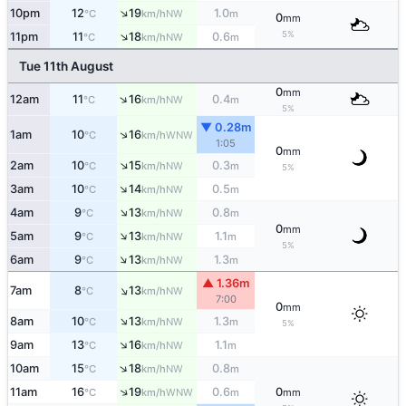
↑
10pm
12
19
1.0
NW
°C
km/h
m
0
mm
↑
5%
11pm
11
18
0.6
NW
°C
km/h
m
Tue 11th August
0
mm
↑
12am
11
16
0.4
NW
°C
km/h
m
5%
▼ 0.28m
↑
1am
10
16
WNW
°C
km/h
1:05
0
mm
↑
2am
10
15
0.3
NW
°C
km/h
m
5%
↑
3am
10
14
0.5
NW
°C
km/h
m
↑
4am
9
13
0.8
NW
°C
km/h
m
0
mm
↑
5am
9
13
1.1
NW
°C
km/h
m
5%
↑
6am
9
13
1.3
NW
°C
km/h
m
▲ 1.36m
↑
7am
8
13
NW
°C
km/h
7:00
0
mm
↑
8am
10
13
1.3
NW
°C
km/h
m
5%
↑
9am
13
16
1.1
NW
°C
km/h
m
↑
10am
15
18
0.8
NW
°C
km/h
m
↑
11am
16
19
0.6
0
WNW
°C
km/h
m
mm