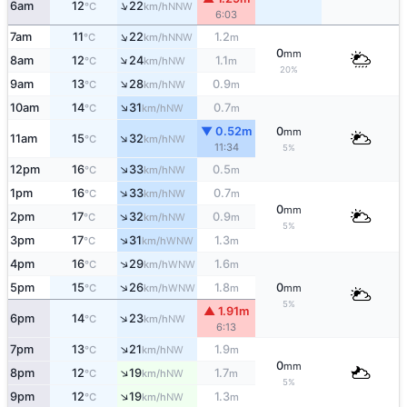
↑
6am
12
22
NNW
°C
km/h
6:03
↑
7am
11
22
1.2
NNW
°C
km/h
m
0
mm
↑
8am
12
24
1.1
NW
°C
km/h
m
20%
↑
9am
13
28
0.9
NW
°C
km/h
m
↑
10am
14
31
0.7
NW
°C
km/h
m
▼ 0.52m
0
mm
↑
11am
15
32
NW
°C
km/h
11:34
5%
↑
12pm
16
33
0.5
NW
°C
km/h
m
↑
1pm
16
33
0.7
NW
°C
km/h
m
0
mm
↑
2pm
17
32
0.9
NW
°C
km/h
m
5%
↑
3pm
17
31
1.3
WNW
°C
km/h
m
↑
4pm
16
29
1.6
WNW
°C
km/h
m
↑
5pm
15
26
1.8
0
WNW
°C
km/h
m
mm
5%
▲ 1.91m
↑
6pm
14
23
NW
°C
km/h
6:13
↑
7pm
13
21
1.9
NW
°C
km/h
m
0
mm
↑
8pm
12
19
1.7
NW
°C
km/h
m
5%
↑
9pm
12
19
1.3
NW
°C
km/h
m