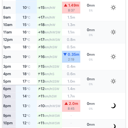
▲ 1.49m
0
mm
8am
10
15
W
°C
km/h
↑
8:37
5%
9am
13
17
1.5
W
°C
km/h
m
↑
10am
15
18
1.3
W
↑
°C
km/h
m
0
mm
11am
16
18
1.1
↑
WSW
°C
km/h
m
0%
↑
12pm
17
17
0.8
WSW
°C
km/h
m
↑
1pm
18
16
0.5
SW
°C
km/h
m
▼ 0.35m
0
mm
↑
2pm
19
16
SW
°C
km/h
2:19
0%
↑
3pm
19
15
0.4
SSW
°C
km/h
m
↑
4pm
18
15
0.6
S
°C
km/h
m
0
mm
↑
5pm
17
13
1.0
SSW
°C
km/h
m
0%
↑
6pm
15
12
1.4
SSW
°C
km/h
m
↑
7pm
14
11
1.7
SW
°C
km/h
m
▲ 2.0m
0
mm
↑
8pm
13
10
WSW
°C
km/h
8:45
0%
↑
9pm
12
11
-
WSW
°C
km/h
10pm
12
11
-
↑
WSW
°C
km/h
0
mm