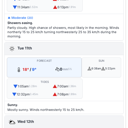
▼
▲
11:34am
6:13pm
0.52m
1.91m
🔥 Moderate
(20)
Showers easing.
Partly cloudy. High chance of showers, most likely in the morning. Winds
northerly 15 to 25 km/h turning northwesterly 25 to 35 km/h during the
morning.
Tue 11th
FORECAST
SUN
0
6:38am
5:22pm
18°
/
9°
mm
5%
TIDES
▼
▲
1:05am
7:00am
0.28m
1.36m
▼
▲
12:32pm
7:08pm
0.45m
1.99m
Sunny.
Mostly sunny. Winds northwesterly 15 to 25 km/h.
Wed 12th