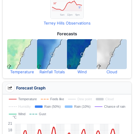
Terrey Hills Observations
Forecasts
Temperature
Rainfall Totals
Wind
Cloud
Forecast Graph