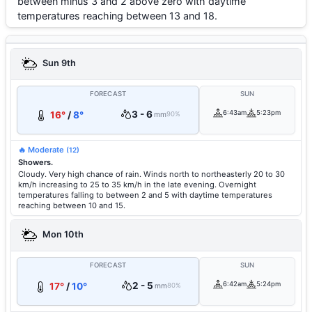
between minus 3 and 2 above zero with daytime
temperatures reaching between 13 and 18.
Sun 9th
FORECAST
SUN
3 - 6
6:43am
5:23pm
16°
/
8°
mm
90%
🔥 Moderate
(12)
Showers.
Cloudy. Very high chance of rain. Winds north to northeasterly 20 to 30
km/h increasing to 25 to 35 km/h in the late evening. Overnight
temperatures falling to between 2 and 5 with daytime temperatures
reaching between 10 and 15.
Mon 10th
FORECAST
SUN
2 - 5
6:42am
5:24pm
17°
/
10°
mm
80%