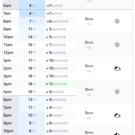
5%
6am
4
7
W
°C
km/h
↑
7am
4
7
W
°C
km/h
↑
0
mm
8am
7
6
↑
WNW
°C
km/h
0%
↑
9am
11
5
NNE
°C
km/h
↑
10am
14
5
ENE
°C
km/h
0
mm
↑
11am
16
7
ENE
°C
km/h
0%
↑
12pm
17
9
ENE
°C
km/h
↑
1pm
17
10
ENE
°C
km/h
0
mm
↑
2pm
18
10
ENE
°C
km/h
0%
↑
3pm
18
10
ENE
°C
km/h
↑
4pm
18
11
ENE
°C
km/h
0
mm
↑
5pm
16
9
NE
°C
km/h
0%
↑
6pm
13
9
NNE
°C
km/h
↑
7pm
11
9
N
°C
km/h
0
mm
8pm
10
9
↑
N
°C
km/h
0%
↑
9pm
9
8
NNW
°C
km/h
↑
10pm
8
9
NNW
°C
km/h
0
mm