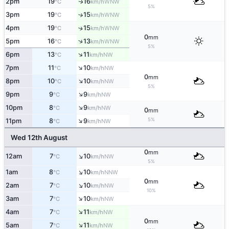
2pm
19
16
WNW
↑
°C
km/h
5%
3pm
19
15
↑
WNW
°C
km/h
4pm
19
15
↑
WNW
°C
km/h
0
mm
↑
5pm
16
13
WNW
°C
km/h
5%
↑
6pm
13
11
NW
°C
km/h
↑
7pm
11
10
NW
°C
km/h
0
mm
↑
8pm
10
10
NW
°C
km/h
5%
↑
9pm
9
9
NW
°C
km/h
↑
10pm
8
9
NW
°C
km/h
0
mm
↑
5%
11pm
8
9
NW
°C
km/h
Wed 12th August
0
mm
↑
12am
7
10
NW
°C
km/h
5%
↑
1am
8
10
NNW
°C
km/h
0
mm
↑
2am
7
10
NW
°C
km/h
10%
↑
3am
7
10
NW
°C
km/h
↑
4am
7
11
NW
°C
km/h
0
mm
↑
5am
7
11
NW
°C
km/h