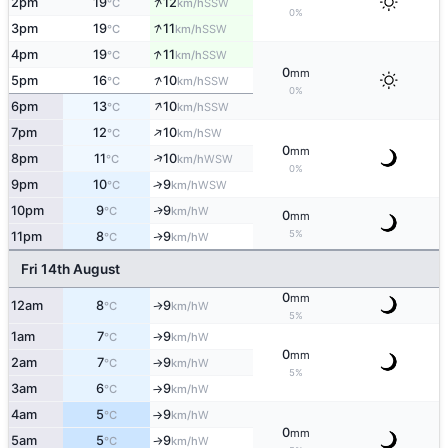
↑
2pm
19
12
SSW
°C
km/h
0%
↑
3pm
19
11
SSW
°C
km/h
↑
4pm
19
11
SSW
°C
km/h
0
mm
↑
5pm
16
10
SSW
°C
km/h
0%
↑
6pm
13
10
SSW
°C
km/h
↑
7pm
12
10
SW
°C
km/h
0
mm
↑
8pm
11
10
WSW
°C
km/h
0%
9pm
10
9
↑
WSW
°C
km/h
10pm
9
9
W
↑
°C
km/h
0
mm
5%
11pm
8
9
W
↑
°C
km/h
Fri 14th August
0
mm
12am
8
9
W
↑
°C
km/h
5%
1am
7
9
W
°C
km/h
↑
0
mm
2am
7
9
W
°C
km/h
↑
5%
3am
6
9
W
°C
km/h
↑
4am
5
9
W
°C
km/h
↑
0
mm
5am
5
9
W
°C
km/h
↑