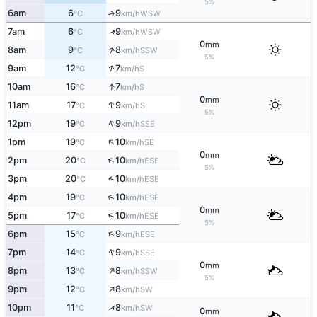
5%
6am
6
9
↑
WSW
°C
km/h
↑
7am
6
9
WSW
°C
km/h
0
mm
↑
8am
9
8
SSW
°C
km/h
5%
↑
9am
12
7
S
°C
km/h
↑
10am
16
7
S
°C
km/h
0
mm
↑
11am
17
9
S
°C
km/h
5%
↑
12pm
19
9
SSE
°C
km/h
↑
1pm
19
10
SE
°C
km/h
0
mm
↑
2pm
20
10
ESE
°C
km/h
5%
↑
3pm
20
10
ESE
°C
km/h
↑
4pm
19
10
ESE
°C
km/h
0
mm
↑
5pm
17
10
ESE
°C
km/h
5%
↑
6pm
15
9
ESE
°C
km/h
↑
7pm
14
9
SSE
°C
km/h
0
mm
↑
8pm
13
8
SSW
°C
km/h
5%
↑
9pm
12
8
SW
°C
km/h
↑
10pm
11
8
SW
°C
km/h
0
mm