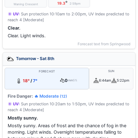
°
19.3
2:59pm
Waning Crescent
☀️ UV:
Sun protection 10:10am to 2:00pm, UV Index predicted to
reach 4 [Moderate]
Clear.
Clear. Light winds.
Forecast text from Springwood
Tomorrow - Sat 8th
SUN
FORECAST
0
18°
/
7°
6:44am
5:22pm
mm
5%
Fire Danger:
🔥 Moderate
(12)
☀️ UV:
Sun protection 10:20am to 1:50pm, UV Index predicted to
reach 4 [Moderate]
Mostly sunny.
Mostly sunny. Areas of frost and the chance of fog in the
morning. Light winds. Overnight temperatures falling to