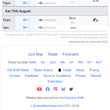
10%
↑
11pm
11
8
WSW
°C
km/h
Sat 15th August
0
mm
↑
12am
11
8
WSW
°C
km/h
10%
↑
1am
11
9
-
WSW
°C
km/h
mm
Forecasts issued - Model: 9:05pm 07 Aug, Text: 9:45pm 07 Aug (from Springwood), District:
9:51pm 07 Aug (Central Tablelands district)
Add forecast to calendar (ICS)
Live Map
·
Radar
·
Forecasts
Radar by state:
NSW
·
VIC
·
QLD
·
WA
·
SA
·
TAS
·
NT
·
ACT
Old BoM Radar
·
Radar Status
·
Install
·
About
·
Pricing
·
Contact
·
Feedback
·
Terms & Conditions
·
Privacy
·
Rainfall
Estimation
Weather data sourced from the
Australian BoM
.
©
theweatherchaser.com
2001-2026.