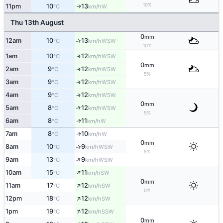
10%
11pm
10
13
W
↑
°C
km/h
Thu 13th August
0
mm
12am
10
13
↑
WSW
°C
km/h
10%
1am
10
12
↑
WSW
°C
km/h
0
mm
2am
9
12
↑
WSW
°C
km/h
5%
3am
9
12
↑
WSW
°C
km/h
4am
9
12
↑
WSW
°C
km/h
0
mm
5am
8
12
↑
WSW
°C
km/h
5%
6am
8
11
W
↑
°C
km/h
7am
8
10
W
↑
°C
km/h
0
mm
8am
10
9
↑
WSW
°C
km/h
5%
↑
9am
13
9
WSW
°C
km/h
↑
10am
15
11
SW
°C
km/h
0
mm
↑
11am
17
12
SW
°C
km/h
0%
↑
12pm
18
12
SW
°C
km/h
↑
1pm
19
12
SSW
°C
km/h
0
mm