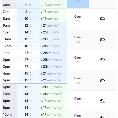
70%
↑
6am
9
18
NNW
°C
km/h
↑
7am
8
18
NW
°C
km/h
0
mm
↑
8am
10
19
NW
°C
km/h
20%
↑
9am
12
21
NW
°C
km/h
↑
10am
14
25
NW
°C
km/h
0
mm
↑
11am
15
26
NW
°C
km/h
10%
↑
12pm
16
26
NW
°C
km/h
↑
1pm
17
26
NW
°C
km/h
0
mm
↑
2pm
17
25
WNW
°C
km/h
10%
↑
3pm
17
23
WNW
°C
km/h
↑
4pm
15
21
WNW
°C
km/h
0
mm
↑
5pm
15
21
WNW
°C
km/h
10%
↑
6pm
13
20
WNW
°C
km/h
↑
7pm
14
20
WNW
°C
km/h
0
mm
↑
8pm
14
19
WNW
°C
km/h
10%
↑
9pm
14
17
WNW
°C
km/h
↑
10pm
14
17
WNW
°C
km/h
0
mm