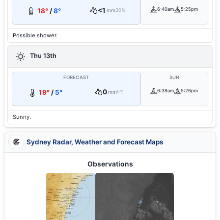
<1
6:40am
5:25pm
18°
/
8°
mm
30%
Possible shower.
Thu 13th
FORECAST
SUN
0
6:39am
5:26pm
19°
/
5°
mm
5%
Sunny.
Sydney Radar, Weather and Forecast Maps
Observations