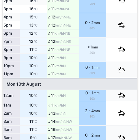
↑
2pm
16
11
NNE
°C
km/h
70%
↑
3pm
16
11
NNE
°C
km/h
↑
4pm
15
12
NNE
°C
km/h
0 - 2
mm
↑
5pm
13
12
NNE
°C
km/h
80%
↑
6pm
12
11
NNE
°C
km/h
↑
7pm
12
12
NNE
°C
km/h
<1
mm
↑
8pm
11
11
NNE
°C
km/h
40%
↑
9pm
10
11
N
°C
km/h
↑
10pm
10
11
N
°C
km/h
0 - 1
mm
50%
11pm
10
11
↑
N
°C
km/h
Mon 10th August
0 - 1
mm
12am
10
11
↑
N
°C
km/h
50%
1am
10
11
↑
N
°C
km/h
2 - 4
mm
2am
10
13
↑
N
°C
km/h
80%
↑
3am
11
14
NNW
°C
km/h
↑
4am
11
16
NNW
°C
km/h
0 - 2
mm
↑
5am
9
17
NNW
°C
km/h