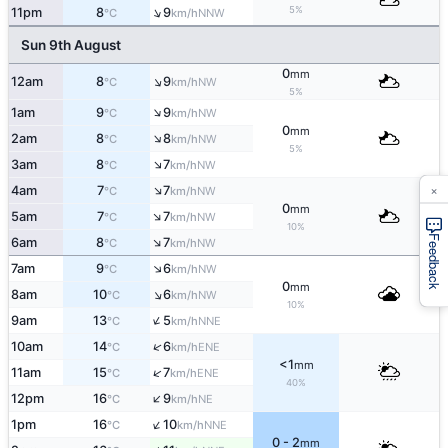
↑
5%
11pm
8
9
NNW
°C
km/h
Sun 9th August
0
mm
↑
12am
8
9
NW
°C
km/h
5%
↑
1am
9
9
NW
°C
km/h
0
mm
↑
2am
8
8
NW
°C
km/h
5%
↑
3am
8
7
NW
°C
km/h
×
↑
4am
7
7
NW
°C
km/h
0
mm
↑
5am
7
7
NW
°C
km/h
10%
Feedback
↑
6am
8
7
NW
°C
km/h
↑
7am
9
6
NW
°C
km/h
0
mm
↑
8am
10
6
NW
°C
km/h
10%
↑
9am
13
5
NNE
°C
km/h
↑
10am
14
6
ENE
°C
km/h
<1
mm
↑
11am
15
7
ENE
°C
km/h
40%
↑
12pm
16
9
NE
°C
km/h
↑
1pm
16
10
NNE
°C
km/h
0 - 2
mm