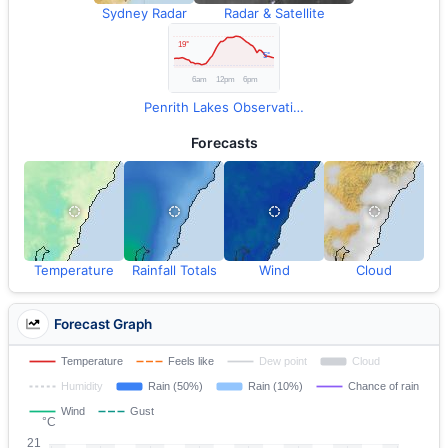
Sydney Radar
Radar & Satellite
Penrith Lakes Observations
Forecasts
Temperature
Rainfall Totals
Wind
Cloud
Forecast Graph