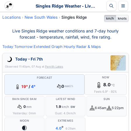
Singles Ridge Weather - Live & 7-Day Forecast | NSW
Locations
New South Wales
Singles Ridge
km/h
knots
Live Singles Ridge weather conditions and 7-day hourly
forecast - temperature, rainfall, wind, fire rating.
Today
|
Tomorrow
|
Extended
|
Graph
|
Hourly
|
Radar & Maps
Today - Fri 7th
Observed
11:40pm, 07 Aug
at
Penrith Lakes
NOW
FORECAST
8.0
°C
0
19°
/
4°
mm
5%
Feels
6.9
°
·
92
%
RAIN SINCE 9AM
LATEST WIND
SUN
0
1.9
mm
km/h
SW
6:45am
5:22pm
Yesterday:
0
mm
Gust:
4.0
km/h
MOON
EXTREMES
🌒
°
4.0
6:29am