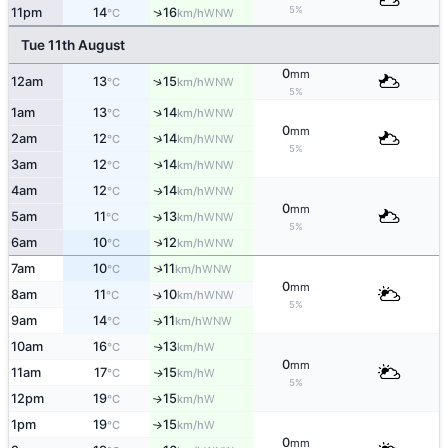
5%
↑
11pm
14
16
WNW
°C
km/h
Tue 11th August
0
mm
↑
12am
13
15
WNW
°C
km/h
5%
↑
1am
13
14
WNW
°C
km/h
0
mm
↑
2am
12
14
WNW
°C
km/h
5%
3am
12
14
↑
WNW
°C
km/h
4am
12
14
WNW
↑
°C
km/h
0
mm
5am
11
13
↑
WNW
°C
km/h
5%
6am
10
12
↑
WNW
°C
km/h
7am
10
11
↑
WNW
°C
km/h
0
mm
8am
11
10
↑
WNW
°C
km/h
5%
9am
14
11
WNW
↑
°C
km/h
10am
16
13
W
↑
°C
km/h
0
mm
11am
17
15
W
↑
°C
km/h
5%
12pm
19
15
W
↑
°C
km/h
1pm
19
15
W
↑
°C
km/h
0
mm