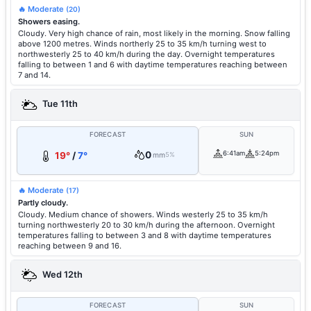
🔥 Moderate
(20)
Showers easing.
Cloudy. Very high chance of rain, most likely in the morning. Snow falling
above 1200 metres. Winds northerly 25 to 35 km/h turning west to
northwesterly 25 to 40 km/h during the day. Overnight temperatures
falling to between 1 and 6 with daytime temperatures reaching between
7 and 14.
Tue 11th
FORECAST
SUN
0
6:41am
5:24pm
19°
/
7°
mm
5%
🔥 Moderate
(17)
Partly cloudy.
Cloudy. Medium chance of showers. Winds westerly 25 to 35 km/h
turning northwesterly 20 to 30 km/h during the afternoon. Overnight
temperatures falling to between 3 and 8 with daytime temperatures
reaching between 9 and 16.
Wed 12th
FORECAST
SUN