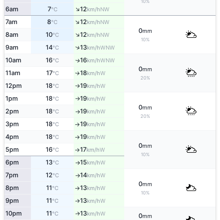
10%
↑
6am
7
12
NW
°C
km/h
↑
7am
8
12
NW
°C
km/h
0
mm
↑
8am
10
12
NW
°C
km/h
10%
↑
9am
14
13
WNW
°C
km/h
10am
16
16
WNW
↑
°C
km/h
0
mm
11am
17
18
W
°C
km/h
↑
20%
12pm
18
19
W
°C
km/h
↑
1pm
18
19
W
°C
km/h
↑
0
mm
2pm
18
19
W
°C
km/h
↑
20%
3pm
18
19
W
°C
km/h
↑
4pm
18
19
W
°C
km/h
↑
0
mm
5pm
16
17
W
°C
km/h
↑
10%
6pm
13
15
W
°C
km/h
↑
7pm
12
14
W
°C
km/h
↑
0
mm
8pm
11
13
W
°C
km/h
↑
10%
9pm
11
13
W
°C
km/h
↑
10pm
11
13
W
↑
°C
km/h
0
mm