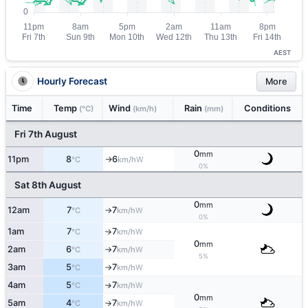
AEST
Hourly Forecast
More
Time
Temp
Wind
Rain
Conditions
(°C)
(km/h)
(mm)
Fri 7th August
0
mm
11pm
8
6
W
°C
km/h
↑
0%
Sat 8th August
0
mm
12am
7
7
W
°C
km/h
↑
0%
1am
7
7
W
°C
km/h
↑
0
mm
2am
6
7
W
°C
km/h
↑
5%
3am
5
7
W
°C
km/h
↑
4am
5
7
W
↑
°C
km/h
0
mm
5am
4
7
W
°C
km/h
↑