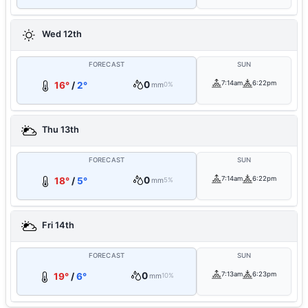
Wed 12th
FORECAST
SUN
0
7:14am
6:22pm
16°
/
2°
mm
0%
Thu 13th
FORECAST
SUN
0
7:14am
6:22pm
18°
/
5°
mm
5%
Fri 14th
FORECAST
SUN
0
7:13am
6:23pm
19°
/
6°
mm
10%