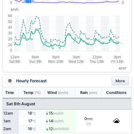
ACST
Hourly Forecast
More
Time
Temp
Wind
Rain
Conditions
(°C)
(km/h)
(mm)
Sat 8th August
12am
18
15
↑
N
°C
km/h
0
mm
↑
1am
17
14
N
°C
km/h
10%
↑
2am
16
12
NNW
°C
km/h