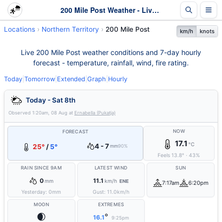
200 Mile Post Weather - Live & 7-Day Forecast | NT
Locations
Northern Territory
200 Mile Post
km/h
knots
Live 200 Mile Post weather conditions and 7-day hourly
forecast - temperature, rainfall, wind, fire rating.
Today
|
Tomorrow
|
Extended
|
Graph
|
Hourly
Today - Sat 8th
Observed
1:20am, 08 Aug
at
Ernabella (Pukatja)
NOW
FORECAST
17.1
°C
4 - 7
25°
/
5°
mm
90%
Feels
13.8
°
·
43
%
RAIN SINCE 9AM
LATEST WIND
SUN
0
11.1
mm
km/h
ENE
7:17am
6:20pm
Yesterday:
0
mm
Gust:
11.0
km/h
MOON
EXTREMES
🌒
°
16.1
9:25pm