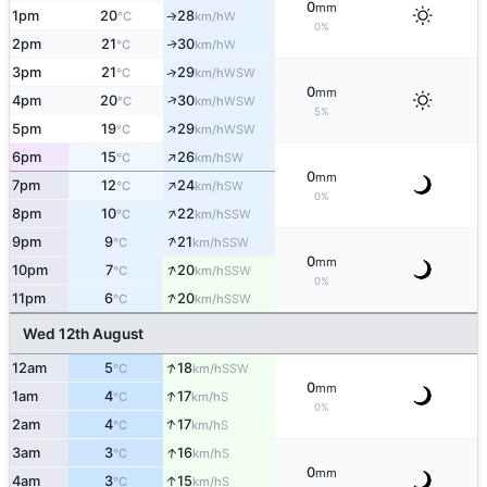
0
mm
1pm
20
28
W
°C
km/h
↑
0%
2pm
21
30
W
↑
°C
km/h
3pm
21
29
↑
WSW
°C
km/h
0
mm
↑
4pm
20
30
WSW
°C
km/h
5%
↑
5pm
19
29
WSW
°C
km/h
↑
6pm
15
26
SW
°C
km/h
0
mm
↑
7pm
12
24
SW
°C
km/h
0%
↑
8pm
10
22
SSW
°C
km/h
↑
9pm
9
21
SSW
°C
km/h
0
mm
↑
10pm
7
20
SSW
°C
km/h
0%
↑
11pm
6
20
SSW
°C
km/h
Wed 12th August
↑
12am
5
18
SSW
°C
km/h
0
mm
↑
1am
4
17
S
°C
km/h
0%
↑
2am
4
17
S
°C
km/h
↑
3am
3
16
S
°C
km/h
0
mm
↑
4am
3
15
S
°C
km/h