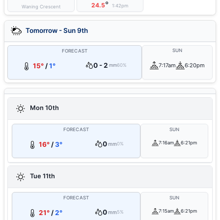
°
24.5
1:42pm
Waning Crescent
Tomorrow - Sun 9th
SUN
FORECAST
0 - 2
15°
/
1°
7:17am
6:20pm
mm
60%
Mon 10th
FORECAST
SUN
0
7:16am
6:21pm
16°
/
3°
mm
0%
Tue 11th
FORECAST
SUN
0
7:15am
6:21pm
21°
/
2°
mm
5%