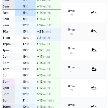
5am
5
13
E
°C
km/h
↑
6am
5
14
E
°C
km/h
↑
0
mm
7am
5
14
E
°C
km/h
↑
5%
8am
9
15
E
°C
km/h
↑
9am
12
19
E
°C
km/h
↑
0
mm
10am
15
23
E
°C
km/h
↑
5%
11am
16
21
E
°C
km/h
↑
12pm
17
19
E
°C
km/h
↑
0
mm
1pm
18
17
E
°C
km/h
↑
5%
2pm
19
17
E
°C
km/h
↑
3pm
19
14
E
°C
km/h
↑
0
mm
4pm
19
15
E
°C
km/h
↑
5%
5pm
19
15
E
°C
km/h
↑
6pm
16
13
E
°C
km/h
↑
0
mm
7pm
14
12
E
°C
km/h
↑
5%
8pm
12
12
E
↑
°C
km/h
9pm
11
13
↑
ESE
°C
km/h
0
mm
10pm
10
13
↑
ESE
°C
km/h