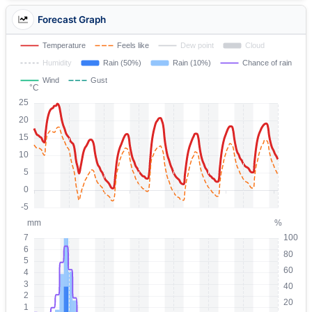
Forecast Graph