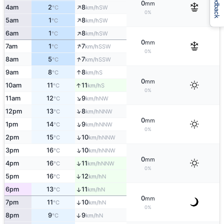
Feedback
0
mm
↑
4am
2
8
SW
°C
km/h
0%
↑
5am
1
8
SW
°C
km/h
↑
6am
1
8
SW
°C
km/h
0
mm
↑
7am
1
7
SSW
°C
km/h
0%
↑
8am
5
7
SSW
°C
km/h
↑
9am
8
8
S
°C
km/h
0
mm
↑
10am
11
11
S
°C
km/h
0%
↑
11am
12
9
NW
°C
km/h
↑
12pm
13
8
NNW
°C
km/h
0
mm
↑
1pm
14
9
NNW
°C
km/h
0%
↑
2pm
15
10
NNW
°C
km/h
↑
3pm
16
10
NNW
°C
km/h
0
mm
↑
4pm
16
11
NNW
°C
km/h
0%
↑
5pm
16
12
N
°C
km/h
6pm
13
11
↑
N
°C
km/h
0
mm
7pm
11
10
↑
N
°C
km/h
0%
8pm
9
9
↑
N
°C
km/h