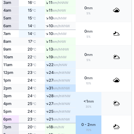
↑
3am
16
11
NNW
°C
km/h
0
mm
↑
4am
15
11
NW
°C
km/h
5%
↑
5am
15
10
NW
°C
km/h
↑
6am
14
10
WNW
°C
km/h
0
mm
↑
7am
14
10
NW
°C
km/h
5%
↑
8am
17
11
NW
°C
km/h
↑
9am
20
13
NNW
°C
km/h
0
mm
↑
10am
22
19
NW
°C
km/h
5%
↑
11am
23
22
NW
°C
km/h
↑
12pm
23
24
WNW
°C
km/h
0
mm
↑
1pm
24
27
WNW
°C
km/h
10%
↑
2pm
24
31
WNW
°C
km/h
↑
3pm
24
28
WNW
°C
km/h
<1
mm
↑
4pm
25
27
WNW
°C
km/h
30%
↑
5pm
24
25
WNW
°C
km/h
↑
6pm
23
21
WNW
°C
km/h
0 - 2
mm
7pm
20
18
W
↑
°C
km/h
70%