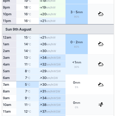
8pm
19
19
W
°C
km/h
↑
9pm
18
19
W
°C
km/h
↑
3 - 5
mm
10pm
16
20
W
°C
km/h
↑
90%
11pm
16
21
W
°C
km/h
↑
Sun 9th August
12am
15
21
W
↑
°C
km/h
0 - 2
mm
1am
14
26
W
°C
km/h
↑
60%
2am
14
30
W
↑
°C
km/h
↑
3am
13
34
WSW
°C
km/h
<1
mm
↑
4am
11
32
WSW
°C
km/h
30%
↑
5am
8
29
WSW
°C
km/h
↑
6am
7
30
SW
°C
km/h
0
mm
↑
7am
5
30
SW
°C
km/h
5%
↑
8am
7
31
WSW
°C
km/h
↑
9am
9
34
WSW
°C
km/h
0
mm
↑
10am
11
38
WSW
°C
km/h
0%
↑
11am
12
37
WSW
°C
km/h