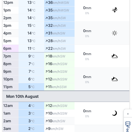
↑
12pm
13
36
WSW
°C
km/h
0
mm
↑
1pm
14
35
WSW
°C
km/h
0%
↑
2pm
14
35
SW
°C
km/h
↑
3pm
15
32
SW
°C
km/h
0
mm
↑
4pm
14
31
SW
°C
km/h
0%
↑
5pm
13
28
SW
°C
km/h
↑
6pm
11
22
SW
°C
km/h
0
mm
↑
7pm
9
18
SW
°C
km/h
0%
↑
8pm
7
16
SSW
°C
km/h
↑
9pm
7
14
SSW
°C
km/h
0
mm
↑
10pm
6
12
SSW
°C
km/h
0%
↑
11pm
5
11
SSW
°C
km/h
Mon 10th August
↑
12am
4
12
SSW
°C
km/h
0
mm
×
↑
1am
3
10
SSW
°C
km/h
0%
↑
2am
3
10
SW
°C
km/h
↑
3am
2
9
SW
°C
km/h