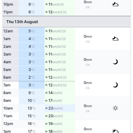
0
mm
↑
10pm
6
11
SE
°C
km/h
0%
↑
11pm
6
12
ESE
°C
km/h
Thu 13th August
↑
12am
5
11
ESE
°C
km/h
0
mm
↑
1am
4
11
ESE
°C
km/h
0%
↑
2am
4
11
ESE
°C
km/h
↑
3am
3
11
ESE
°C
km/h
0
mm
↑
4am
3
11
ESE
°C
km/h
0%
↑
5am
3
11
ESE
°C
km/h
↑
6am
2
12
ESE
°C
km/h
0
mm
7am
3
12
↑
ESE
°C
km/h
0%
8am
6
14
E
↑
°C
km/h
9am
10
17
E
°C
km/h
↑
0
mm
10am
13
22
E
°C
km/h
↑
0%
11am
15
20
E
°C
km/h
↑
12pm
16
19
E
°C
km/h
↑
0
mm
1pm
17
18
E
°C
km/h
↑