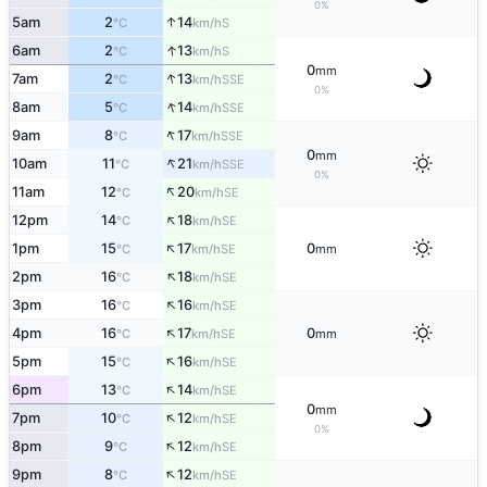
0%
↑
5am
2
14
S
°C
km/h
↑
6am
2
13
S
°C
km/h
0
mm
↑
7am
2
13
SSE
°C
km/h
0%
↑
8am
5
14
SSE
°C
km/h
↑
9am
8
17
SSE
°C
km/h
0
mm
↑
10am
11
21
SSE
°C
km/h
0%
↑
11am
12
20
SE
°C
km/h
↑
12pm
14
18
SE
°C
km/h
↑
1pm
15
17
0
SE
°C
km/h
mm
↑
2pm
16
18
SE
°C
km/h
↑
3pm
16
16
SE
°C
km/h
↑
4pm
16
17
0
SE
°C
km/h
mm
↑
5pm
15
16
SE
°C
km/h
↑
6pm
13
14
SE
°C
km/h
0
mm
↑
7pm
10
12
SE
°C
km/h
0%
↑
8pm
9
12
SE
°C
km/h
↑
9pm
8
12
SE
°C
km/h