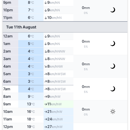
9pm
8
9
↑
N
°C
km/h
0
mm
10pm
7
9
↑
N
°C
km/h
0%
11pm
6
10
↑
N
°C
km/h
Tue 11th August
12am
6
9
↑
N
°C
km/h
0
mm
↑
1am
5
9
N
°C
km/h
5%
↑
2am
4
8
NNW
°C
km/h
↑
3am
4
8
NNW
°C
km/h
0
mm
↑
4am
4
8
NW
°C
km/h
5%
5am
3
8
↑
WSW
°C
km/h
↑
6am
3
8
WSW
°C
km/h
0
mm
↑
7am
4
8
WSW
°C
km/h
5%
8am
9
9
W
°C
km/h
↑
9am
13
11
W
°C
km/h
↑
0
mm
10am
16
21
W
°C
km/h
↑
0%
11am
18
24
W
°C
km/h
↑
12pm
19
27
W
°C
km/h
↑