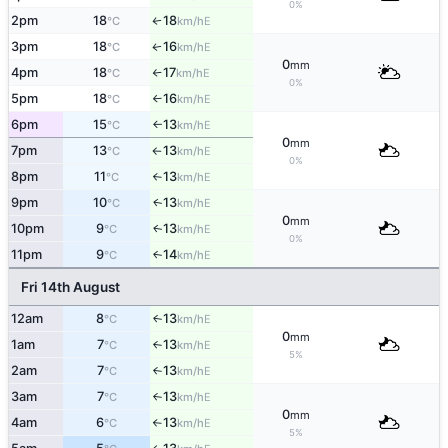
0%
2pm
18
18
E
°C
km/h
↑
3pm
18
16
E
↑
°C
km/h
0
mm
4pm
18
17
E
°C
km/h
↑
0%
5pm
18
16
E
°C
km/h
↑
6pm
15
13
E
°C
km/h
↑
0
mm
7pm
13
13
E
°C
km/h
↑
0%
8pm
11
13
E
°C
km/h
↑
9pm
10
13
E
↑
°C
km/h
0
mm
10pm
9
13
E
↑
°C
km/h
0%
11pm
9
14
E
↑
°C
km/h
Fri 14th August
12am
8
13
E
↑
°C
km/h
0
mm
1am
7
13
E
°C
km/h
↑
5%
2am
7
13
E
°C
km/h
↑
3am
7
13
E
°C
km/h
↑
0
mm
4am
6
13
E
°C
km/h
↑
5%