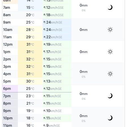
↑
6am
14
13
SSE
°C
km/h
0
mm
↑
7am
15
12
SSE
°C
km/h
0%
↑
8am
20
18
SSE
°C
km/h
↑
9am
25
24
SE
°C
km/h
↑
10am
28
24
0
SE
°C
km/h
mm
↑
11am
29
22
SE
°C
km/h
↑
12pm
31
19
SE
°C
km/h
↑
1pm
31
17
0
SE
°C
km/h
mm
↑
2pm
32
15
SE
°C
km/h
↑
3pm
32
15
SE
°C
km/h
0
mm
↑
4pm
31
15
SE
°C
km/h
0%
↑
5pm
30
13
SE
°C
km/h
↑
6pm
25
12
SE
°C
km/h
0
mm
↑
7pm
23
11
SE
°C
km/h
0%
↑
8pm
21
11
SE
°C
km/h
↑
9pm
19
10
SE
°C
km/h
0
mm
↑
10pm
18
11
SE
°C
km/h
0%
↑
11pm
16
9
SE
°C
km/h