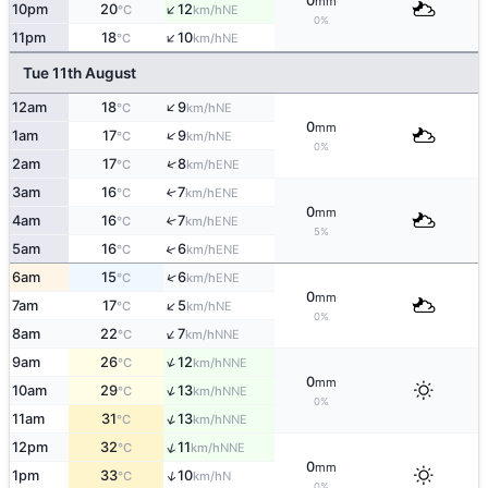
0
mm
↑
10pm
20
12
NE
°C
km/h
0%
↑
11pm
18
10
NE
°C
km/h
Tue 11th August
↑
12am
18
9
NE
°C
km/h
0
mm
↑
1am
17
9
NE
°C
km/h
0%
↑
2am
17
8
ENE
°C
km/h
3am
16
7
↑
ENE
°C
km/h
0
mm
4am
16
7
↑
ENE
°C
km/h
5%
↑
5am
16
6
ENE
°C
km/h
↑
6am
15
6
ENE
°C
km/h
0
mm
↑
7am
17
5
NE
°C
km/h
0%
↑
8am
22
7
NNE
°C
km/h
↑
9am
26
12
NNE
°C
km/h
0
mm
↑
10am
29
13
NNE
°C
km/h
0%
↑
11am
31
13
NNE
°C
km/h
↑
12pm
32
11
NNE
°C
km/h
0
mm
↑
1pm
33
10
N
°C
km/h
0%