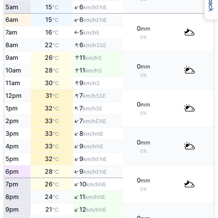
↑
5am
15
6
ENE
°C
km/h
↑
6am
15
6
ENE
°C
km/h
0
mm
7am
16
5
E
°C
km/h
↑
0%
↑
8am
22
6
SSE
°C
km/h
↑
9am
26
11
S
°C
km/h
0
mm
↑
10am
28
11
S
°C
km/h
0%
↑
11am
30
9
S
°C
km/h
↑
12pm
31
7
SSE
°C
km/h
0
mm
↑
1pm
32
7
SE
°C
km/h
0%
↑
2pm
33
7
ENE
°C
km/h
↑
3pm
33
8
NE
°C
km/h
0
mm
↑
4pm
33
9
NE
°C
km/h
0%
↑
5pm
32
9
ENE
°C
km/h
6pm
28
9
↑
ENE
°C
km/h
0
mm
↑
7pm
26
10
NE
°C
km/h
0%
↑
8pm
24
11
NE
°C
km/h
↑
9pm
21
12
NE
°C
km/h