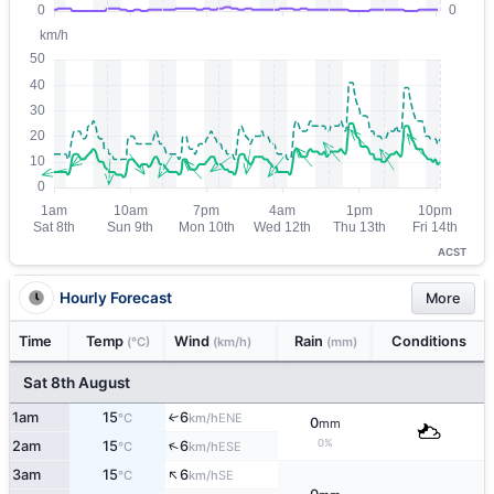
ACST
Hourly Forecast
More
Time
Temp
Wind
Rain
Conditions
(°C)
(km/h)
(mm)
Sat 8th August
1am
15
6
↑
ENE
°C
km/h
0
mm
0%
↑
2am
15
6
ESE
°C
km/h
↑
3am
15
6
SE
°C
km/h