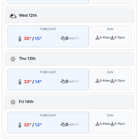
Wed 12th
FORECAST
SUN
0
6:45am
6:15pm
35°
/
15°
mm
5%
Thu 13th
FORECAST
SUN
0
6:44am
6:15pm
33°
/
14°
mm
0%
Fri 14th
FORECAST
SUN
0
6:44am
6:15pm
32°
/
13°
mm
0%