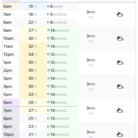
6am
15
6
E
↑
°C
km/h
0
mm
7am
16
5
ESE
↑
°C
km/h
0%
8am
22
8
↑
ESE
°C
km/h
↑
9am
27
14
SSE
°C
km/h
0
mm
↑
10am
30
15
SE
°C
km/h
0%
↑
11am
32
14
SSE
°C
km/h
↑
12pm
34
12
SE
°C
km/h
0
mm
↑
1pm
35
12
SE
°C
km/h
0%
↑
2pm
35
12
SE
°C
km/h
↑
3pm
35
14
SE
°C
km/h
0
mm
↑
4pm
35
15
SE
°C
km/h
0%
↑
5pm
33
14
SE
°C
km/h
↑
6pm
29
14
SE
°C
km/h
0
mm
↑
7pm
27
14
SE
°C
km/h
0%
↑
8pm
25
13
ESE
°C
km/h
↑
9pm
23
13
ESE
°C
km/h
0
mm
↑
10pm
21
14
ESE
°C
km/h
0%