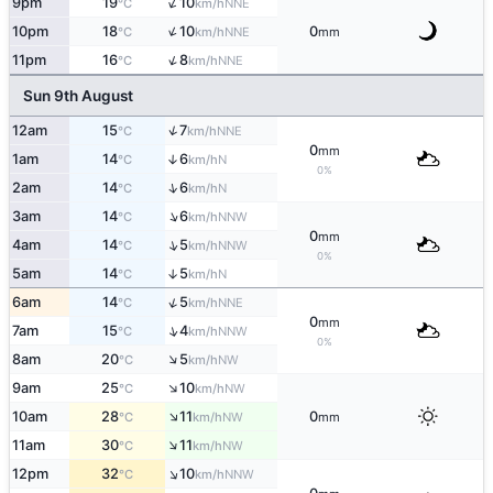
↑
9pm
19
10
NNE
°C
km/h
↑
10pm
18
10
0
NNE
°C
km/h
mm
↑
11pm
16
8
NNE
°C
km/h
Sun 9th August
↑
12am
15
7
NNE
°C
km/h
0
mm
1am
14
6
↑
N
°C
km/h
0%
↑
2am
14
6
N
°C
km/h
↑
3am
14
6
NNW
°C
km/h
0
mm
↑
4am
14
5
NNW
°C
km/h
0%
5am
14
5
↑
N
°C
km/h
↑
6am
14
5
NNE
°C
km/h
0
mm
↑
7am
15
4
NNW
°C
km/h
0%
↑
8am
20
5
NW
°C
km/h
↑
9am
25
10
NW
°C
km/h
↑
10am
28
11
0
NW
°C
km/h
mm
↑
11am
30
11
NW
°C
km/h
↑
12pm
32
10
NNW
°C
km/h