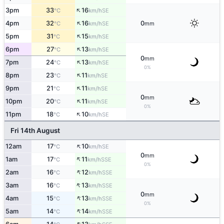
↑
3pm
33
16
SE
°C
km/h
↑
4pm
32
16
0
SE
°C
km/h
mm
↑
5pm
31
15
SE
°C
km/h
↑
6pm
27
13
SE
°C
km/h
0
mm
↑
7pm
24
13
SE
°C
km/h
0%
↑
8pm
23
11
SE
°C
km/h
↑
9pm
21
11
SE
°C
km/h
0
mm
↑
10pm
20
11
SE
°C
km/h
0%
↑
11pm
18
10
SE
°C
km/h
Fri 14th August
↑
12am
17
10
SE
°C
km/h
0
mm
↑
1am
17
11
SSE
°C
km/h
0%
↑
2am
16
12
SSE
°C
km/h
↑
3am
16
13
SSE
°C
km/h
0
mm
↑
4am
15
13
SSE
°C
km/h
0%
↑
5am
14
14
SSE
°C
km/h