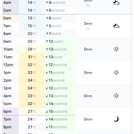
0
mm
↑
4am
14
6
SSE
°C
km/h
0%
↑
5am
14
6
SSE
°C
km/h
↑
6am
13
6
S
°C
km/h
0
mm
↑
7am
15
5
S
°C
km/h
0%
↑
8am
20
7
S
°C
km/h
↑
9am
25
12
S
°C
km/h
↑
10am
28
13
0
SSE
°C
km/h
mm
11am
31
13
E
↑
°C
km/h
12pm
32
12
↑
ENE
°C
km/h
↑
1pm
33
11
0
NE
°C
km/h
mm
↑
2pm
34
11
NE
°C
km/h
↑
3pm
34
12
NNE
°C
km/h
↑
4pm
33
13
0
NNE
°C
km/h
mm
↑
5pm
32
14
NNE
°C
km/h
↑
6pm
27
15
NNE
°C
km/h
↑
7pm
24
14
0
NNE
°C
km/h
mm
↑
8pm
21
11
NNE
°C
km/h