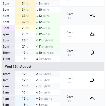
2pm
34
9
↑
N
°C
km/h
3pm
34
10
↑
N
°C
km/h
0
mm
4pm
33
12
↑
N
°C
km/h
0%
5pm
32
12
↑
N
°C
km/h
6pm
28
12
↑
N
°C
km/h
0
mm
↑
7pm
25
12
N
°C
km/h
0%
↑
8pm
23
11
NNE
°C
km/h
↑
9pm
21
11
NNE
°C
km/h
0
mm
↑
10pm
19
10
NNE
°C
km/h
0%
↑
11pm
18
9
NNE
°C
km/h
Wed 12th August
↑
12am
17
8
NNE
°C
km/h
0
mm
↑
1am
17
8
NE
°C
km/h
0%
↑
2am
16
6
NE
°C
km/h
↑
3am
16
6
NE
°C
km/h
0
mm
↑
4am
15
6
ENE
°C
km/h
0%
5am
15
6
E
°C
km/h
↑