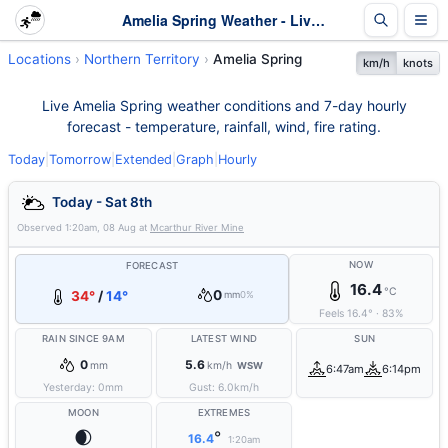
Amelia Spring Weather - Live & 7-Day Forecast | NT
Locations
Northern Territory
Amelia Spring
km/h
knots
Live Amelia Spring weather conditions and 7-day hourly
forecast - temperature, rainfall, wind, fire rating.
Today
|
Tomorrow
|
Extended
|
Graph
|
Hourly
Today - Sat 8th
Observed
1:20am, 08 Aug
at
Mcarthur River Mine
NOW
FORECAST
16.4
°C
0
34°
/
14°
mm
0%
Feels
16.4
°
·
83
%
RAIN SINCE 9AM
LATEST WIND
SUN
0
5.6
mm
km/h
WSW
6:47am
6:14pm
Yesterday:
0
mm
Gust:
6.0
km/h
MOON
EXTREMES
🌒
°
16.4
1:20am