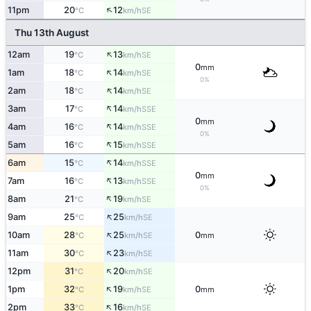
↑
11pm
20
12
SE
°C
km/h
Thu 13th August
↑
12am
19
13
SE
°C
km/h
0
mm
↑
1am
18
14
SE
°C
km/h
0%
↑
2am
18
14
SE
°C
km/h
↑
3am
17
14
SSE
°C
km/h
0
mm
↑
4am
16
14
SSE
°C
km/h
0%
↑
5am
16
15
SSE
°C
km/h
↑
6am
15
14
SSE
°C
km/h
0
mm
↑
7am
16
13
SSE
°C
km/h
0%
↑
8am
21
19
SE
°C
km/h
↑
9am
25
25
SE
°C
km/h
↑
10am
28
25
0
SE
°C
km/h
mm
↑
11am
30
23
SE
°C
km/h
↑
12pm
31
20
SE
°C
km/h
↑
1pm
32
19
0
SE
°C
km/h
mm
↑
2pm
33
16
SE
°C
km/h