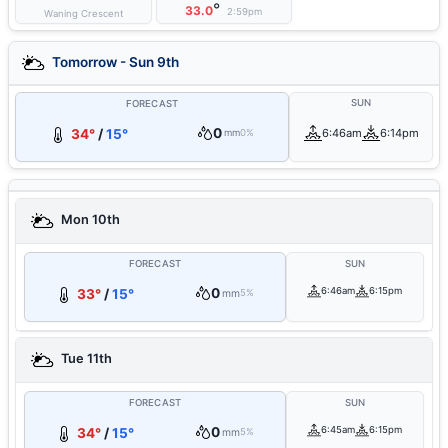
°
33.0
2:59pm
Waning Crescent
Tomorrow - Sun 9th
SUN
FORECAST
0
34°
/
15°
6:46am
6:14pm
mm
0%
Mon 10th
FORECAST
SUN
0
6:46am
6:15pm
33°
/
15°
mm
5%
Tue 11th
FORECAST
SUN
0
6:45am
6:15pm
34°
/
15°
mm
5%