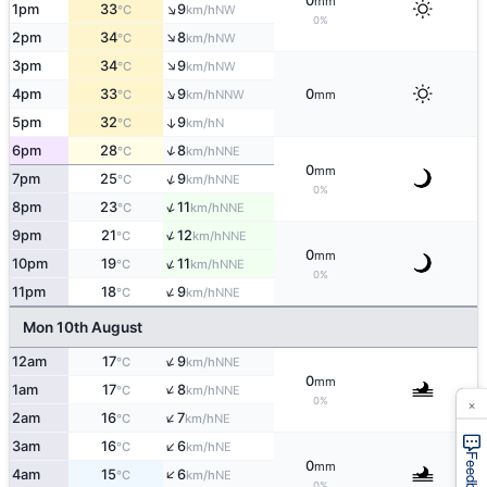
0
mm
↑
1pm
33
9
NW
°C
km/h
0%
↑
2pm
34
8
NW
°C
km/h
↑
3pm
34
9
NW
°C
km/h
↑
4pm
33
9
0
NNW
°C
km/h
mm
5pm
32
9
↑
N
°C
km/h
↑
6pm
28
8
NNE
°C
km/h
0
mm
↑
7pm
25
9
NNE
°C
km/h
0%
↑
8pm
23
11
NNE
°C
km/h
↑
9pm
21
12
NNE
°C
km/h
0
mm
↑
10pm
19
11
NNE
°C
km/h
0%
↑
11pm
18
9
NNE
°C
km/h
Mon 10th August
↑
12am
17
9
NNE
°C
km/h
0
mm
↑
1am
17
8
NNE
°C
km/h
×
0%
↑
2am
16
7
NE
°C
km/h
↑
3am
16
6
NE
°C
km/h
Feedback
0
mm
↑
4am
15
6
NE
°C
km/h
0%