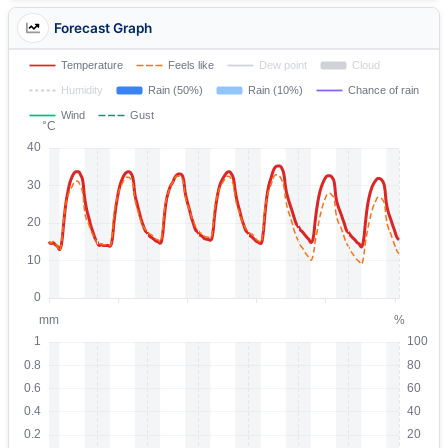
Forecast Graph