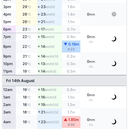
3pm
29
23
1.8
E
°C
km/h
m
↑
4pm
28
23
1.4
0
E
°C
km/h
m
mm
↑
5pm
26
21
1.1
E
°C
km/h
m
↑
6pm
23
17
0.7
E
°C
km/h
m
↑
7pm
22
15
0.4
0
E
°C
km/h
m
mm
↑
0%
▼ 0.18m
8pm
22
14
E
↑
°C
km/h
9:23
↑
9pm
21
14
0.2
ESE
°C
km/h
m
0
mm
↑
10pm
20
13
0.3
ESE
°C
km/h
m
0%
↑
11pm
19
14
0.5
SE
°C
km/h
m
Fri 14th August
↑
12am
19
15
0.8
SE
°C
km/h
m
0
mm
↑
1am
18
16
1.1
SE
°C
km/h
m
0%
↑
2am
18
19
1.5
SSE
°C
km/h
m
↑
3am
18
21
1.7
SSE
°C
km/h
m
▲ 1.85m
0
mm
↑
4am
18
23
SSE
°C
km/h
4:56
0%