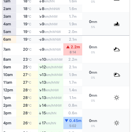
↑
1am
18
8
1.6
N
°C
km/h
m
0%
↑
2am
18
8
1.6
NNW
°C
km/h
m
↑
3am
18
9
1.7
NW
°C
km/h
m
0
mm
↑
4am
19
9
1.9
NW
°C
km/h
m
5%
↑
5am
19
9
2.0
WNW
°C
km/h
m
6am
19
9
2.1
↑
WNW
°C
km/h
m
▲ 2.2m
0
mm
7am
20
9
↑
WNW
°C
km/h
8:14
0%
8am
23
10
2.2
↑
WNW
°C
km/h
m
9am
25
12
2.1
↑
WNW
°C
km/h
m
0
mm
↑
10am
27
13
1.9
WNW
°C
km/h
m
0%
↑
11am
27
13
1.7
NW
°C
km/h
m
↑
12pm
28
11
1.4
NW
°C
km/h
m
0
mm
↑
1pm
28
13
1.1
NNW
°C
km/h
m
0%
↑
2pm
28
14
0.8
NNW
°C
km/h
m
↑
3pm
28
15
0.6
N
°C
km/h
m
▼ 0.45m
0
mm
4pm
26
17
↑
N
°C
km/h
5:02
0%