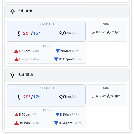
Fri 14th
FORECAST
SUN
0
6:40am
6:13pm
29°
/
15°
mm
0%
TIDES
▲
▼
4:56am
7:43am
1.85m
1.77m
▲
▼
1:56pm
10:07pm
2.41m
0.25m
Sat 15th
FORECAST
SUN
0
6:39am
6:13pm
29°
/
17°
mm
0%
TIDES
▲
▼
5:10am
8:56am
1.83m
1.58m
▲
▼
3:11pm
10:44pm
2.43m
0.39m