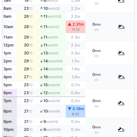
↑
7am
19
9
2.0
SE
°C
km/h
m
0%
↑
8am
23
10
2.2
SE
°C
km/h
m
↑
9am
26
11
2.2
SSE
°C
km/h
m
▲ 2.31m
0
mm
↑
10am
28
11
SE
°C
km/h
11:13
0%
11am
29
11
2.3
↑
N
°C
km/h
m
12pm
30
11
2.2
↑
N
°C
km/h
m
0
mm
↑
1pm
30
13
2.0
N
°C
km/h
m
0%
↑
2pm
29
14
1.7
NNE
°C
km/h
m
↑
3pm
29
14
1.4
NNE
°C
km/h
m
0
mm
↑
4pm
27
16
1.0
NNE
°C
km/h
m
0%
↑
5pm
25
15
0.7
NE
°C
km/h
m
↑
6pm
23
12
0.4
NE
°C
km/h
m
↑
7pm
22
10
0.2
0
NE
°C
km/h
m
mm
0%
▼ 0.18m
↑
8pm
21
10
NE
°C
km/h
8:32
↑
9pm
21
9
0.2
NE
°C
km/h
m
0
mm
↑
10pm
20
9
0.3
ENE
°C
km/h
m
0%