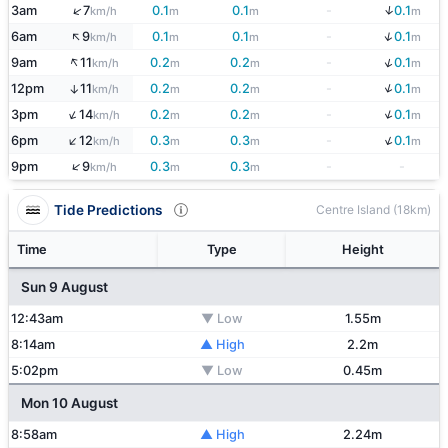
↓
↑
3am
7
0.1
0.1
-
0.1
km/h
m
m
m
↑
↓
6am
9
0.1
0.1
-
0.1
km/h
m
m
m
↑
↓
9am
11
0.2
0.2
-
0.1
km/h
m
m
m
↓
12pm
11
0.2
0.2
-
0.1
↑
km/h
m
m
m
↓
↑
3pm
14
0.2
0.2
-
0.1
km/h
m
m
m
↓
↑
6pm
12
0.3
0.3
-
0.1
km/h
m
m
m
↑
9pm
9
0.3
0.3
-
-
km/h
m
m
Tide Predictions
Centre Island (18km)
Time
Type
Height
Sun 9 August
12:43am
▼ Low
1.55m
8:14am
▲ High
2.2m
5:02pm
▼ Low
0.45m
Mon 10 August
8:58am
▲ High
2.24m