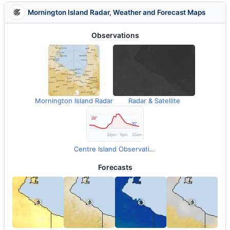
Mornington Island Radar, Weather and Forecast Maps
Observations
Mornington Island Radar
Radar & Satellite
Centre Island Observations
Forecasts