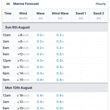
Marine Forecast
Hourly
Time
Wind
Wave
Wind Wave
Swell 1
Swell 2
(km/h)
(m)
(m)
(m)
(m)
Sun 9th August
↑
12am
8
0.2
0.2
-
-
km/h
m
m
↑
3am
9
0.2
0.2
-
-
km/h
m
m
6am
9
0.2
0.2
-
-
↑
km/h
m
m
9am
12
0.2
0.2
-
-
↑
km/h
m
m
↑
12pm
11
0.3
0.3
-
-
km/h
m
m
↑
3pm
15
0.3
0.3
-
-
km/h
m
m
↑
6pm
14
0.3
0.3
-
-
km/h
m
m
↑
9pm
14
0.4
0.4
-
-
km/h
m
m
Mon 10th August
↑
12am
16
0.4
0.4
-
-
km/h
m
m
↑
3am
12
0.4
0.4
-
-
km/h
m
m
↑
6am
10
0.3
0.3
-
-
km/h
m
m