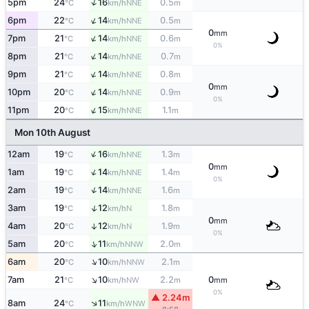
↑
5pm
24
16
0.5
NNE
°C
km/h
m
↑
6pm
22
14
0.5
NNE
°C
km/h
m
0
mm
↑
7pm
21
14
0.6
NNE
°C
km/h
m
0%
↑
8pm
21
14
0.7
NNE
°C
km/h
m
↑
9pm
21
14
0.8
NNE
°C
km/h
m
0
mm
↑
10pm
20
14
0.9
NNE
°C
km/h
m
0%
↑
11pm
20
15
1.1
NNE
°C
km/h
m
Mon 10th August
↑
12am
19
16
1.3
NNE
°C
km/h
m
0
mm
↑
1am
19
14
1.4
NNE
°C
km/h
m
0%
↑
2am
19
14
1.6
NNE
°C
km/h
m
↑
3am
19
12
1.8
N
°C
km/h
m
0
mm
4am
20
12
1.9
↑
N
°C
km/h
m
0%
↑
5am
20
11
2.0
NNW
°C
km/h
m
↑
6am
20
10
2.1
NNW
°C
km/h
m
↑
7am
21
10
2.2
0
NW
°C
km/h
m
mm
0%
▲ 2.24m
↑
8am
24
11
WNW
°C
km/h