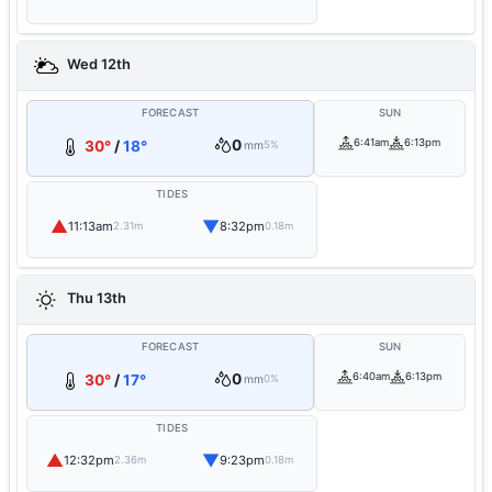
Wed 12th
FORECAST
SUN
0
6:41am
6:13pm
30°
/
18°
mm
5%
TIDES
▲
▼
11:13am
8:32pm
2.31m
0.18m
Thu 13th
FORECAST
SUN
0
6:40am
6:13pm
30°
/
17°
mm
0%
TIDES
▲
▼
12:32pm
9:23pm
2.36m
0.18m