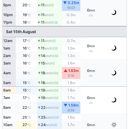
▼ 0.25m
9pm
20
11
E
°C
km/h
↑
10:07
0
mm
10pm
19
11
0.3
E
↑
°C
km/h
m
0%
↑
11pm
18
11
0.4
ESE
°C
km/h
m
Sat 15th August
↑
12am
17
11
0.7
SE
°C
km/h
m
0
mm
↑
1am
16
11
1.0
SSE
°C
km/h
m
0%
↑
2am
16
14
1.3
SSE
°C
km/h
m
↑
3am
16
15
1.6
S
°C
km/h
m
▲ 1.83m
0
mm
↑
4am
16
18
SSE
°C
km/h
5:10
0%
↑
5am
15
18
1.8
SSE
°C
km/h
m
↑
6am
15
19
1.8
SSE
°C
km/h
m
↑
7am
17
19
1.7
0
SSE
°C
km/h
m
mm
0%
▼ 1.58m
↑
8am
22
22
SSE
°C
km/h
8:56
↑
9am
25
25
1.6
SSE
°C
km/h
m
↑
10am
27
24
1.7
0
SE
°C
km/h
m
mm