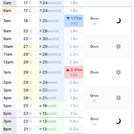
↑
5am
17
24
1.8
SSE
°C
km/h
m
↑
6am
17
24
1.8
SSE
°C
km/h
m
▼ 1.77m
0
mm
↑
7am
18
25
SE
°C
km/h
7:43
0%
↑
8am
22
28
1.8
SE
°C
km/h
m
↑
9am
25
30
1.9
SE
°C
km/h
m
↑
10am
27
29
2.0
0
SE
°C
km/h
m
mm
↑
11am
28
28
2.2
ESE
°C
km/h
m
↑
12pm
29
25
2.3
ESE
°C
km/h
m
▲ 2.41m
1pm
29
25
0
↑
ESE
°C
km/h
mm
1:56
2pm
29
24
2.4
E
↑
°C
km/h
m
3pm
29
22
2.2
E
°C
km/h
m
↑
0
mm
4pm
28
21
1.9
E
°C
km/h
m
↑
0%
5pm
25
19
1.5
E
°C
km/h
m
↑
6pm
23
15
1.1
E
°C
km/h
m
↑
0
mm
7pm
22
13
0.8
E
°C
km/h
m
↑
0%
8pm
21
12
0.5
E
°C
km/h
m
↑