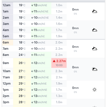
↑
12am
19
12
1.0
NE
°C
km/h
m
0
mm
↑
1am
19
11
1.2
ENE
°C
km/h
m
0%
2am
19
10
1.4
↑
ENE
°C
km/h
m
3am
19
10
1.6
E
↑
°C
km/h
m
0
mm
4am
19
11
1.7
E
°C
km/h
m
↑
0%
5am
19
11
1.9
E
°C
km/h
m
↑
6am
18
10
2.0
E
°C
km/h
m
↑
0
mm
7am
20
10
2.2
E
°C
km/h
m
↑
0%
8am
24
11
2.2
E
°C
km/h
m
↑
▲ 2.27m
9am
26
12
E
°C
km/h
↑
10:00
0
mm
10am
27
12
2.3
E
↑
°C
km/h
m
0%
↑
11am
28
12
2.1
ENE
°C
km/h
m
↑
12pm
29
11
1.9
NE
°C
km/h
m
0
mm
↑
1pm
29
12
1.7
NE
°C
km/h
m
0%
↑
2pm
28
13
1.3
NE
°C
km/h
m
↑
3pm
28
12
1.0
NE
°C
km/h
m