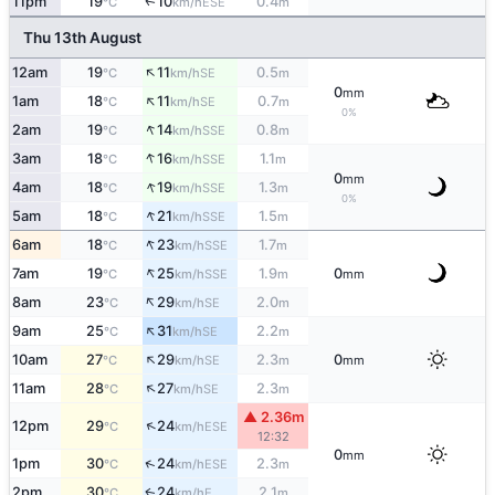
11pm
19
10
0.4
ESE
↑
°C
km/h
m
Thu 13th August
↑
12am
19
11
0.5
SE
°C
km/h
m
0
mm
↑
1am
18
11
0.7
SE
°C
km/h
m
0%
↑
2am
19
14
0.8
SSE
°C
km/h
m
↑
3am
18
16
1.1
SSE
°C
km/h
m
0
mm
↑
4am
18
19
1.3
SSE
°C
km/h
m
0%
↑
5am
18
21
1.5
SSE
°C
km/h
m
↑
6am
18
23
1.7
SSE
°C
km/h
m
↑
7am
19
25
1.9
0
SSE
°C
km/h
m
mm
↑
8am
23
29
2.0
SE
°C
km/h
m
↑
9am
25
31
2.2
SE
°C
km/h
m
↑
10am
27
29
2.3
0
SE
°C
km/h
m
mm
↑
11am
28
27
2.3
SE
°C
km/h
m
▲ 2.36m
↑
12pm
29
24
ESE
°C
km/h
12:32
0
mm
↑
1pm
30
24
2.3
ESE
°C
km/h
m
2pm
30
24
2.1
E
↑
°C
km/h
m