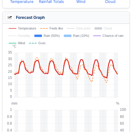
Temperature
Rainfall Totals
Wind
Cloud
Forecast Graph