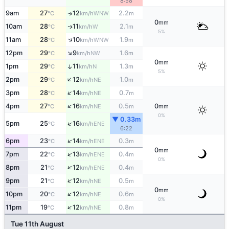
8:58
9am
27
12
2.2
↑
WNW
°C
km/h
m
0
mm
10am
28
11
2.1
W
↑
°C
km/h
m
5%
↑
11am
28
10
1.9
WNW
°C
km/h
m
↑
12pm
29
9
1.6
NW
°C
km/h
m
0
mm
1pm
29
11
1.3
↑
N
°C
km/h
m
5%
↑
2pm
29
12
1.0
NE
°C
km/h
m
↑
3pm
28
14
0.7
NE
°C
km/h
m
↑
4pm
27
16
0.5
0
NE
°C
km/h
m
mm
0%
▼ 0.33m
↑
5pm
25
16
ENE
°C
km/h
6:22
↑
6pm
23
14
0.3
ENE
°C
km/h
m
0
mm
↑
7pm
22
13
0.4
ENE
°C
km/h
m
0%
↑
8pm
21
12
0.4
ENE
°C
km/h
m
↑
9pm
21
12
0.5
NE
°C
km/h
m
0
mm
↑
10pm
20
12
0.6
NE
°C
km/h
m
0%
↑
11pm
19
12
0.8
NE
°C
km/h
m
Tue 11th August