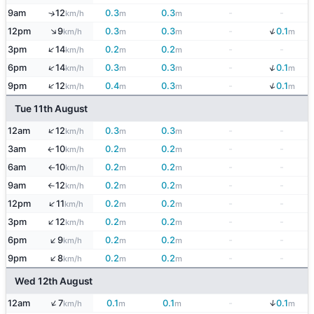
9am
12
0.3
0.3
-
-
↑
km/h
m
m
↓
↑
12pm
9
0.3
0.3
-
0.1
km/h
m
m
m
↑
3pm
14
0.2
0.2
-
-
km/h
m
m
↓
↑
6pm
14
0.3
0.3
-
0.1
km/h
m
m
m
↓
↑
9pm
12
0.4
0.3
-
0.1
km/h
m
m
m
Tue 11th August
↑
12am
12
0.3
0.3
-
-
km/h
m
m
3am
10
0.2
0.2
-
-
↑
km/h
m
m
6am
10
0.2
0.2
-
-
km/h
m
m
↑
9am
12
0.2
0.2
-
-
km/h
m
m
↑
↑
12pm
11
0.2
0.2
-
-
km/h
m
m
↑
3pm
12
0.2
0.2
-
-
km/h
m
m
↑
6pm
9
0.2
0.2
-
-
km/h
m
m
↑
9pm
8
0.2
0.2
-
-
km/h
m
m
Wed 12th August
↑
↓
12am
7
0.1
0.1
-
0.1
km/h
m
m
m