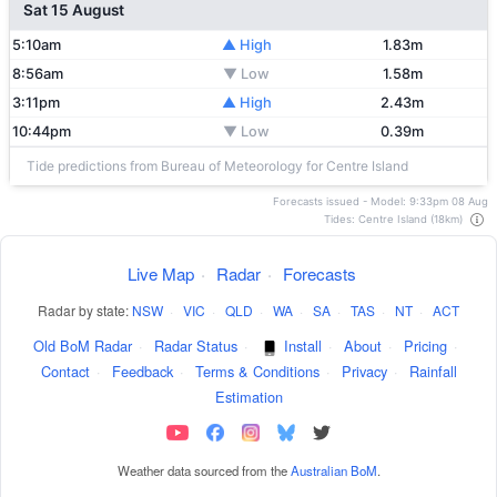
Sat 15 August
5:10am
▲ High
1.83m
8:56am
▼ Low
1.58m
3:11pm
▲ High
2.43m
10:44pm
▼ Low
0.39m
Tide predictions from Bureau of Meteorology for Centre Island
Forecasts issued - Model: 9:33pm 08 Aug
Tides: Centre Island (18km)
Live Map
·
Radar
·
Forecasts
Radar by state:
NSW
·
VIC
·
QLD
·
WA
·
SA
·
TAS
·
NT
·
ACT
Old BoM Radar
·
Radar Status
·
Install
·
About
·
Pricing
·
Contact
·
Feedback
·
Terms & Conditions
·
Privacy
·
Rainfall
Estimation
Weather data sourced from the
Australian BoM
.