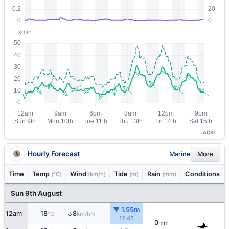
ACST
Hourly Forecast
Marine
More
Time
Temp
Wind
Tide
Rain
Conditions
(°C)
(km/h)
(m)
(mm)
Sun 9th August
▼ 1.55m
↑
12am
18
8
N
°C
km/h
12:43
0
mm