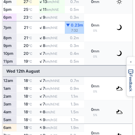
↑
4pm
27
13
0.7
0
NE
°C
km/h
m
mm
↑
5pm
25
11
0.5
NE
°C
km/h
m
↑
6pm
23
9
0.3
NE
°C
km/h
m
▼ 0.23m
0
mm
↑
7pm
21
8
NE
°C
km/h
7:32
0%
↑
8pm
21
8
0.2
NE
°C
km/h
m
↑
9pm
20
8
0.3
NE
°C
km/h
m
0
mm
↑
10pm
20
7
0.4
NE
°C
km/h
m
0%
×
↑
11pm
19
7
0.5
NE
°C
km/h
m
Wed 12th August
Feedback
↑
12am
18
7
0.7
NNE
°C
km/h
m
0
mm
↑
1am
18
7
0.9
NNE
°C
km/h
m
0%
↑
2am
18
7
1.1
NE
°C
km/h
m
↑
3am
18
7
1.3
ENE
°C
km/h
m
0
mm
4am
18
8
1.5
E
°C
km/h
m
↑
5%
↑
5am
18
9
1.7
SE
°C
km/h
m
↑
6am
18
9
1.9
SE
°C
km/h
m
0
mm