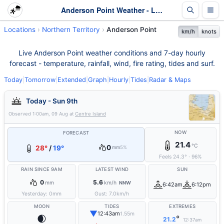
Anderson Point Weather - Live & 7-Day Forecast | NT
Locations
Northern Territory
Anderson Point
km/h
knots
Live Anderson Point weather conditions and 7-day hourly
forecast - temperature, rainfall, wind, fire rating, tides and surf.
Today
|
Tomorrow
|
Extended
|
Graph
|
Hourly
|
Tides
|
Radar & Maps
Today - Sun 9th
Observed
1:00am, 09 Aug
at
Centre Island
NOW
FORECAST
21.4
°C
0
28°
/
19°
mm
5%
Feels
24.3
°
·
96
%
RAIN SINCE 9AM
LATEST WIND
SUN
0
5.6
mm
km/h
NNW
6:42am
6:12pm
Yesterday:
0
mm
Gust:
7.0
km/h
MOON
TIDES
EXTREMES
▼
12:43am
1.55m
🌒
°
21.2
12:37am