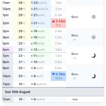
↑
11am
28
23
1.9
SE
°C
km/h
m
↑
12pm
29
21
2.1
ESE
°C
km/h
m
1pm
29
21
2.3
E
↑
°C
km/h
m
0
mm
▲ 2.43m
2pm
29
21
E
°C
km/h
↑
3:11
3pm
29
19
2.4
E
↑
°C
km/h
m
0
mm
4pm
28
19
2.3
E
↑
°C
km/h
m
0%
5pm
25
17
2.0
E
↑
°C
km/h
m
6pm
23
13
1.6
E
↑
°C
km/h
m
0
mm
7pm
22
11
1.2
E
°C
km/h
m
↑
0%
8pm
21
10
0.8
E
°C
km/h
m
↑
9pm
20
9
0.5
E
°C
km/h
m
↑
▼ 0.39m
0
mm
10pm
20
9
E
°C
km/h
↑
10:44
0%
↑
11pm
19
9
-
ESE
°C
km/h
Sun 16th August
↑
12am
18
9
-
-
SE
°C
km/h
mm