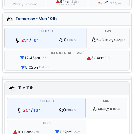
▲
8:14am
2.2m
°
28.7
3:24pm
Waning Crescent
Centre Island
Tomorrow - Mon 10th
SUN
FORECAST
0
29°
/
18°
6:42am
6:12pm
mm
5%
TIDES (CENTRE ISLAND)
▼
▲
12:43am
8:14am
1.55m
2.2m
▼
5:02pm
0.45m
Tue 11th
FORECAST
SUN
0
6:41am
6:13pm
29°
/
18°
mm
5%
TIDES
▲
▼
10:00am
7:32pm
2.27m
0.23m