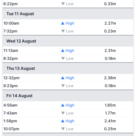
6:22pm
▼ Low
0.33m
Tue 11 August
10:00am
▲ High
2.27m
7:32pm
▼ Low
0.23m
Wed 12 August
11:13am
▲ High
2.31m
8:32pm
▼ Low
0.18m
Thu 13 August
12:32pm
▲ High
2.36m
9:23pm
▼ Low
0.18m
Fri 14 August
4:56am
▲ High
1.85m
7:43am
▼ Low
1.77m
1:56pm
▲ High
2.41m
10:07pm
▼ Low
0.25m