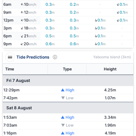
↓
↑
6am
10
0.3
0.2
-
0.1
km/h
m
m
m
↓
↑
9am
12
0.3
0.2
-
0.1
km/h
m
m
m
↓
↓
12pm
10
0.3
0.3
0.1
0.1
↑
km/h
m
m
m
m
↓
↑
3pm
18
0.3
0.3
0.1
-
km/h
m
m
m
↓
↑
6pm
21
0.5
0.5
0.1
-
km/h
m
m
m
↓
↑
9pm
20
0.6
0.6
0.1
-
km/h
m
m
m
Tide Predictions
Yabooma Island (3km)
Time
Type
Height
Fri 7 August
12:29pm
▲ High
4.25m
7:42pm
▼ Low
1.07m
Sat 8 August
1:53am
▲ High
3.34m
7:03am
▼ Low
1.96m
1:16pm
▲ High
4.19m