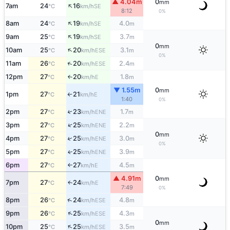
▲ 4.04m
0
mm
↑
7am
24
16
SE
°C
km/h
8:12
0%
↑
8am
24
19
4.0
SE
°C
km/h
m
↑
9am
25
19
3.7
SE
°C
km/h
m
0
mm
↑
10am
25
20
3.1
ESE
°C
km/h
m
0%
↑
11am
26
20
2.4
ESE
°C
km/h
m
12pm
27
20
1.8
E
°C
km/h
m
↑
▼ 1.55m
0
mm
1pm
27
21
E
°C
km/h
↑
1:40
0%
2pm
27
23
1.7
↑
ENE
°C
km/h
m
↑
3pm
27
25
2.2
ENE
°C
km/h
m
0
mm
↑
4pm
27
25
3.0
ENE
°C
km/h
m
0%
5pm
27
25
3.9
ENE
↑
°C
km/h
m
6pm
27
27
4.5
E
°C
km/h
m
↑
▲ 4.91m
0
mm
7pm
27
24
E
↑
°C
km/h
7:49
0%
↑
8pm
26
24
4.8
ESE
°C
km/h
m
↑
9pm
26
25
4.3
ESE
°C
km/h
m
0
mm
↑
10pm
25
25
3.5
ESE
°C
km/h
m