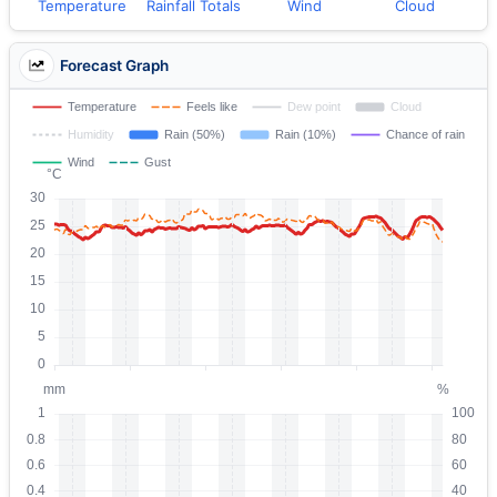
Temperature
Rainfall Totals
Wind
Cloud
Forecast Graph