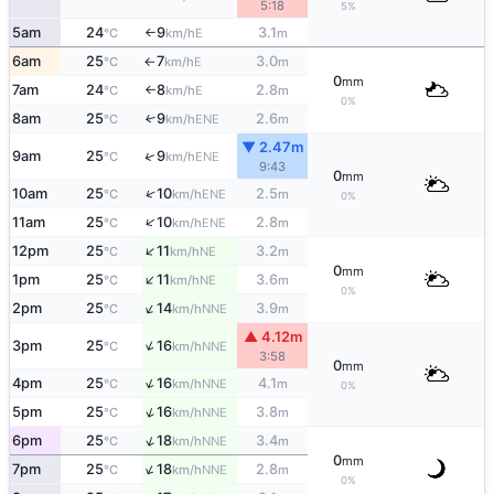
5:18
5%
5am
24
9
3.1
E
°C
km/h
m
↑
6am
25
7
3.0
E
°C
km/h
m
↑
0
mm
7am
24
8
2.8
E
°C
km/h
m
↑
0%
8am
25
9
2.6
↑
ENE
°C
km/h
m
▼ 2.47m
↑
9am
25
9
ENE
°C
km/h
9:43
0
mm
↑
10am
25
10
2.5
ENE
°C
km/h
m
0%
↑
11am
25
10
2.8
ENE
°C
km/h
m
↑
12pm
25
11
3.2
NE
°C
km/h
m
0
mm
↑
1pm
25
11
3.6
NE
°C
km/h
m
0%
↑
2pm
25
14
3.9
NNE
°C
km/h
m
▲ 4.12m
↑
3pm
25
16
NNE
°C
km/h
3:58
0
mm
↑
4pm
25
16
4.1
NNE
°C
km/h
m
0%
↑
5pm
25
16
3.8
NNE
°C
km/h
m
↑
6pm
25
18
3.4
NNE
°C
km/h
m
0
mm
↑
7pm
25
18
2.8
NNE
°C
km/h
m
0%