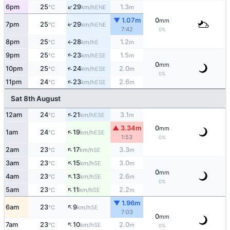
↑
6pm
25
29
1.3
ENE
°C
km/h
m
▼ 1.07m
0
mm
7pm
25
29
↑
ENE
°C
km/h
7:42
0%
8pm
25
28
1.2
E
°C
km/h
m
↑
9pm
25
23
1.5
↑
ESE
°C
km/h
m
0
mm
↑
10pm
25
24
2.0
ESE
°C
km/h
m
0%
↑
11pm
24
23
2.6
ESE
°C
km/h
m
Sat 8th August
↑
12am
24
21
3.1
ESE
°C
km/h
m
▲ 3.34m
0
mm
↑
1am
24
19
ESE
°C
km/h
1:53
0%
↑
2am
23
17
3.3
SE
°C
km/h
m
↑
3am
23
15
3.0
SE
°C
km/h
m
0
mm
↑
4am
23
13
2.6
SE
°C
km/h
m
0%
↑
5am
23
11
2.2
SE
°C
km/h
m
▼ 1.96m
↑
6am
23
9
SE
°C
km/h
7:03
0
mm
↑
7am
23
10
2.0
SE
°C
km/h
m
0%