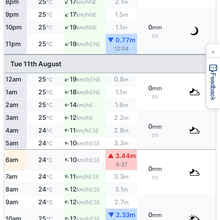
↑
8pm
25
17
2.1
NE
°C
km/h
m
↑
9pm
25
17
1.5
NE
°C
km/h
m
↑
10pm
25
19
1.1
0
NE
°C
km/h
m
mm
0%
▼ 0.77m
↑
11pm
25
19
ENE
°C
km/h
12:04
×
Tue 11th August
Feedback
↑
12am
25
19
0.8
ENE
°C
km/h
m
0
mm
1am
25
18
1.1
↑
ENE
°C
km/h
m
5%
2am
25
14
1.6
E
°C
km/h
m
↑
3am
25
12
2.2
E
°C
km/h
m
↑
0
mm
4am
24
11
2.8
↑
ESE
°C
km/h
m
5%
↑
5am
24
10
3.3
ESE
°C
km/h
m
▲ 3.44m
↑
6am
24
10
ESE
°C
km/h
6:37
0
mm
↑
7am
24
11
3.3
ESE
°C
km/h
m
5%
↑
8am
24
12
3.1
ESE
°C
km/h
m
↑
9am
24
12
2.7
ESE
°C
km/h
m
▼ 2.33m
0
mm
10am
25
12
↑
ESE
°C
km/h