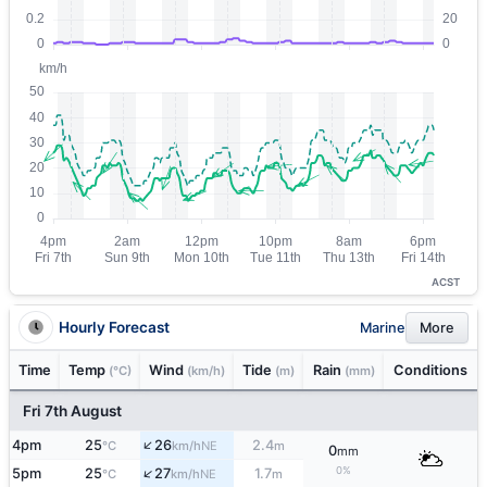
ACST
Hourly Forecast
Marine
More
Time
Temp
Wind
Tide
Rain
Conditions
(°C)
(km/h)
(m)
(mm)
Fri 7th August
↑
4pm
25
26
2.4
NE
°C
km/h
m
0
mm
↑
0%
5pm
25
27
1.7
NE
°C
km/h
m