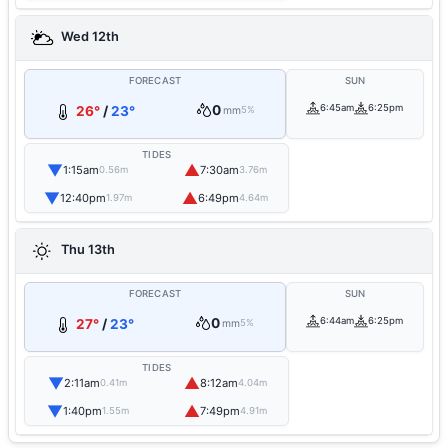
Wed 12th
FORECAST
SUN
0
6:45am
6:25pm
26°
/
23°
mm
5%
TIDES
▼
▲
1:15am
7:30am
0.56m
3.76m
▼
▲
12:40pm
6:49pm
1.97m
4.64m
Thu 13th
FORECAST
SUN
0
6:44am
6:25pm
27°
/
23°
mm
5%
TIDES
▼
▲
2:11am
8:12am
0.41m
4.04m
▼
▲
1:40pm
7:49pm
1.55m
4.91m