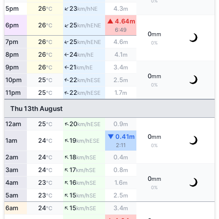
0%
↑
5pm
26
23
4.3
NE
°C
km/h
m
▲ 4.64m
↑
6pm
26
25
ENE
°C
km/h
6:49
0
mm
↑
7pm
26
25
4.6
ENE
°C
km/h
m
0%
8pm
26
24
4.1
E
°C
km/h
m
↑
9pm
26
21
3.4
E
↑
°C
km/h
m
0
mm
10pm
25
22
2.5
↑
ESE
°C
km/h
m
0%
↑
11pm
25
22
1.7
ESE
°C
km/h
m
Thu 13th August
↑
12am
25
20
0.9
ESE
°C
km/h
m
▼ 0.41m
0
mm
↑
1am
24
19
ESE
°C
km/h
2:11
0%
↑
2am
24
18
0.4
SE
°C
km/h
m
↑
3am
24
17
0.8
SE
°C
km/h
m
0
mm
↑
4am
23
16
1.6
SE
°C
km/h
m
0%
↑
5am
23
15
2.5
SE
°C
km/h
m
↑
6am
24
15
3.4
SE
°C
km/h
m