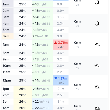
0
mm
1am
25
16
0.6
E
°C
km/h
m
↑
0%
2am
25
15
0.9
↑
ESE
°C
km/h
m
↑
3am
24
14
1.5
ESE
°C
km/h
m
0
mm
↑
4am
24
12
2.3
ESE
°C
km/h
m
5%
↑
5am
24
12
3.0
SE
°C
km/h
m
↑
6am
24
11
3.6
SE
°C
km/h
m
▲ 3.76m
0
mm
↑
7am
24
12
SE
°C
km/h
7:30
0%
↑
8am
24
13
3.6
SE
°C
km/h
m
↑
9am
24
13
3.2
SE
°C
km/h
m
0
mm
↑
10am
25
14
2.6
ESE
°C
km/h
m
0%
11am
25
13
2.2
E
°C
km/h
m
↑
▼ 1.97m
12pm
25
14
↑
ENE
°C
km/h
12:40
0
mm
↑
1pm
26
15
2.1
ENE
°C
km/h
m
0%
↑
2pm
26
18
2.5
NE
°C
km/h
m
↑
3pm
26
22
3.1
NE
°C
km/h
m
0
mm
↑
4pm
26
22
3.8
NE
°C
km/h
m