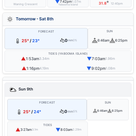
▼
7:42pm
1.07m
°
31.8
12:40pm
Waning Crescent
Yabooma Island
Tomorrow - Sat 8th
SUN
FORECAST
0
25°
/
23°
6:46am
6:25pm
mm
0%
TIDES (YABOOMA ISLAND)
▲
▼
1:53am
7:03am
3.34m
1.96m
▲
▼
1:16pm
9:02pm
4.19m
1.08m
Sun 9th
FORECAST
SUN
0
6:46am
6:25pm
25°
/
24°
mm
5%
TIDES
▲
▼
3:27am
8:03am
3.1m
2.29m