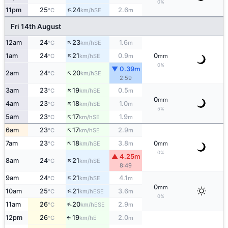
0%
↑
11pm
25
24
2.6
SE
°C
km/h
m
Fri 14th August
↑
12am
24
23
1.6
SE
°C
km/h
m
↑
1am
24
21
0.9
0
SE
°C
km/h
m
mm
0%
▼ 0.39m
↑
2am
24
20
SE
°C
km/h
2:59
↑
3am
23
19
0.5
SE
°C
km/h
m
0
mm
↑
4am
23
18
1.0
SE
°C
km/h
m
5%
↑
5am
23
17
1.9
SE
°C
km/h
m
↑
6am
23
17
2.9
SE
°C
km/h
m
↑
7am
23
18
3.8
0
SE
°C
km/h
m
mm
0%
▲ 4.25m
↑
8am
24
21
SE
°C
km/h
8:49
↑
9am
24
21
4.1
SE
°C
km/h
m
0
mm
↑
10am
25
21
3.6
ESE
°C
km/h
m
0%
↑
11am
26
20
2.9
ESE
°C
km/h
m
12pm
26
19
2.0
E
↑
°C
km/h
m