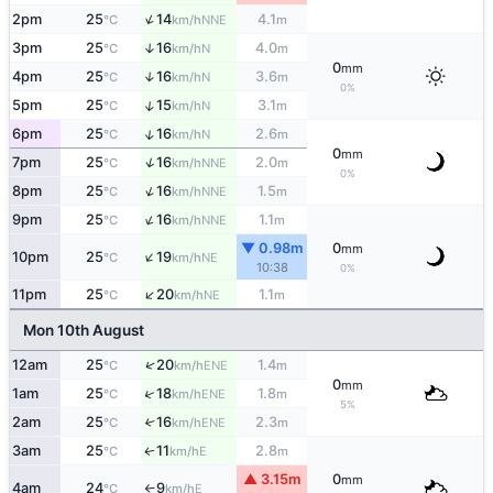
↑
2pm
25
14
4.1
NNE
°C
km/h
m
3pm
25
16
4.0
↑
N
°C
km/h
m
0
mm
4pm
25
16
3.6
↑
N
°C
km/h
m
0%
↑
5pm
25
15
3.1
N
°C
km/h
m
↑
6pm
25
16
2.6
N
°C
km/h
m
0
mm
↑
7pm
25
16
2.0
NNE
°C
km/h
m
0%
↑
8pm
25
16
1.5
NNE
°C
km/h
m
↑
9pm
25
16
1.1
NNE
°C
km/h
m
▼ 0.98m
0
mm
↑
10pm
25
19
NE
°C
km/h
10:38
0%
↑
11pm
25
20
1.1
NE
°C
km/h
m
Mon 10th August
↑
12am
25
20
1.4
ENE
°C
km/h
m
0
mm
↑
1am
25
18
1.8
ENE
°C
km/h
m
5%
2am
25
16
2.3
↑
ENE
°C
km/h
m
3am
25
11
2.8
E
↑
°C
km/h
m
▲ 3.15m
0
mm
4am
24
9
E
°C
km/h
↑