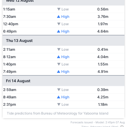
Wed 12 August
1:15am
▼ Low
0.56m
7:30am
▲ High
3.76m
12:40pm
▼ Low
1.97m
6:49pm
▲ High
4.64m
Thu 13 August
2:11am
▼ Low
0.41m
8:12am
▲ High
4.04m
1:40pm
▼ Low
1.55m
7:49pm
▲ High
4.91m
Fri 14 August
2:59am
▼ Low
0.39m
8:49am
▲ High
4.25m
2:31pm
▼ Low
1.18m
Tide predictions from Bureau of Meteorology for Yabooma Island
Forecasts issued - Model: 2:41pm 07 Aug
Tides: Yabooma Island (3km)