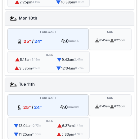
▲
▼
2:25pm
10:38pm
4.11m
0.98m
Mon 10th
FORECAST
SUN
0
6:45am
6:25pm
25°
/
24°
mm
5%
TIDES
▲
▼
5:18am
9:43am
3.15m
2.47m
▲
▼
3:58pm
12:04am
4.12m
0.77m
Tue 11th
FORECAST
SUN
0
6:45am
6:25pm
25°
/
24°
mm
10%
TIDES
▼
▲
12:04am
6:37am
0.77m
3.44m
▼
▲
11:25am
5:33pm
2.33m
4.32m