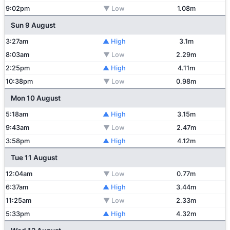
9:02pm
▼ Low
1.08m
Sun 9 August
3:27am
▲ High
3.1m
8:03am
▼ Low
2.29m
2:25pm
▲ High
4.11m
10:38pm
▼ Low
0.98m
Mon 10 August
5:18am
▲ High
3.15m
9:43am
▼ Low
2.47m
3:58pm
▲ High
4.12m
Tue 11 August
12:04am
▼ Low
0.77m
6:37am
▲ High
3.44m
11:25am
▼ Low
2.33m
5:33pm
▲ High
4.32m