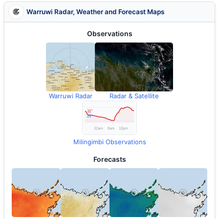
Warruwi Radar, Weather and Forecast Maps
Observations
Warruwi Radar
Radar & Satellite
Milingimbi Observations
Forecasts