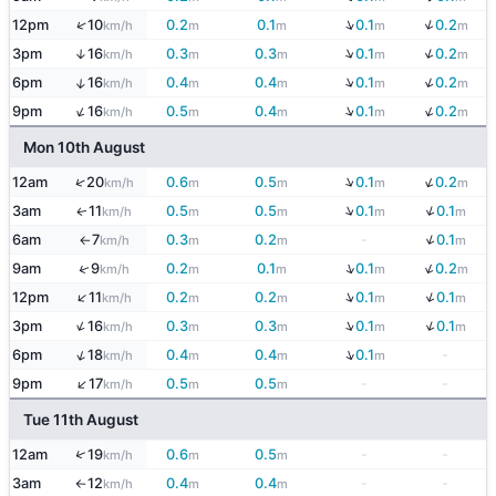
↓
↓
↑
12pm
10
0.2
0.1
0.1
0.2
km/h
m
m
m
m
↓
↓
3pm
16
0.3
0.3
0.1
0.2
↑
km/h
m
m
m
m
↓
↓
↑
6pm
16
0.4
0.4
0.1
0.2
km/h
m
m
m
m
↓
↓
↑
9pm
16
0.5
0.4
0.1
0.2
km/h
m
m
m
m
Mon 10th August
↓
↓
↑
12am
20
0.6
0.5
0.1
0.2
km/h
m
m
m
m
↓
↓
3am
11
0.5
0.5
0.1
0.1
↑
km/h
m
m
m
m
↓
6am
7
0.3
0.2
-
0.1
km/h
m
m
m
↑
↓
↓
↑
9am
9
0.2
0.1
0.1
0.2
km/h
m
m
m
m
↓
↓
↑
12pm
11
0.2
0.2
0.1
0.1
km/h
m
m
m
m
↓
↓
↑
3pm
16
0.3
0.3
0.1
0.1
km/h
m
m
m
m
↓
↑
6pm
18
0.4
0.4
0.1
-
km/h
m
m
m
↑
9pm
17
0.5
0.5
-
-
km/h
m
m
Tue 11th August
↑
12am
19
0.6
0.5
-
-
km/h
m
m
3am
12
0.4
0.4
-
-
km/h
m
m
↑