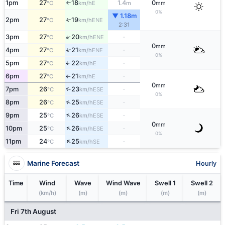
1pm
27
18
1.4
0
E
°C
km/h
m
mm
↑
0%
▼ 1.18m
2pm
27
19
↑
ENE
°C
km/h
2:31
↑
3pm
27
20
-
ENE
°C
km/h
0
mm
4pm
27
21
-
↑
ENE
°C
km/h
0%
5pm
27
22
-
E
↑
°C
km/h
6pm
27
21
-
E
°C
km/h
↑
0
mm
7pm
26
23
-
↑
ESE
°C
km/h
0%
↑
8pm
26
25
-
ESE
°C
km/h
↑
9pm
25
26
-
ESE
°C
km/h
0
mm
↑
10pm
25
26
-
ESE
°C
km/h
0%
↑
11pm
24
25
-
SE
°C
km/h
Marine Forecast
Hourly
Time
Wind
Wave
Wind Wave
Swell 1
Swell 2
(km/h)
(m)
(m)
(m)
(m)
Fri 7th August