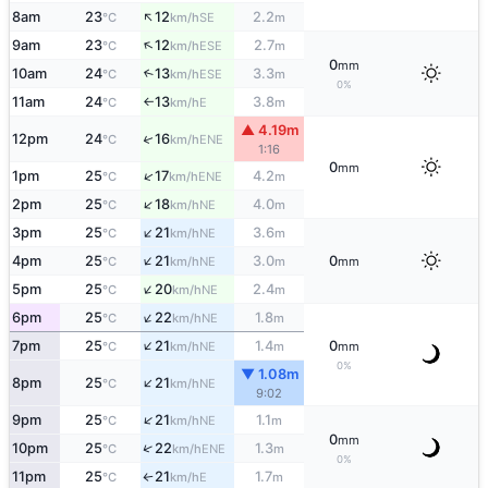
↑
8am
23
12
2.2
SE
°C
km/h
m
↑
9am
23
12
2.7
ESE
°C
km/h
m
0
mm
10am
24
13
3.3
↑
ESE
°C
km/h
m
0%
11am
24
13
3.8
E
°C
km/h
m
↑
▲ 4.19m
↑
12pm
24
16
ENE
°C
km/h
1:16
0
mm
↑
1pm
25
17
4.2
ENE
°C
km/h
m
↑
2pm
25
18
4.0
NE
°C
km/h
m
↑
3pm
25
21
3.6
NE
°C
km/h
m
↑
4pm
25
21
3.0
0
NE
°C
km/h
m
mm
↑
5pm
25
20
2.4
NE
°C
km/h
m
↑
6pm
25
22
1.8
NE
°C
km/h
m
↑
7pm
25
21
1.4
0
NE
°C
km/h
m
mm
0%
▼ 1.08m
↑
8pm
25
21
NE
°C
km/h
9:02
↑
9pm
25
21
1.1
NE
°C
km/h
m
0
mm
↑
10pm
25
22
1.3
ENE
°C
km/h
m
0%
11pm
25
21
1.7
E
°C
km/h
m
↑