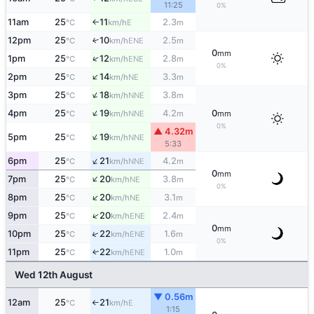
11:25
0%
11am
25
11
2.3
E
°C
km/h
m
↑
12pm
25
10
2.5
↑
ENE
°C
km/h
m
0
mm
↑
1pm
25
12
2.8
ENE
°C
km/h
m
0%
↑
2pm
25
14
3.3
NE
°C
km/h
m
↑
3pm
25
18
3.8
NNE
°C
km/h
m
↑
4pm
25
19
4.2
0
NNE
°C
km/h
m
mm
0%
▲ 4.32m
↑
5pm
25
19
NNE
°C
km/h
5:33
↑
6pm
25
21
4.2
NNE
°C
km/h
m
0
mm
↑
7pm
25
20
3.8
NE
°C
km/h
m
0%
↑
8pm
25
20
3.1
NE
°C
km/h
m
↑
9pm
25
20
2.4
ENE
°C
km/h
m
0
mm
↑
10pm
25
22
1.6
ENE
°C
km/h
m
0%
11pm
25
22
1.0
ENE
↑
°C
km/h
m
Wed 12th August
▼ 0.56m
12am
25
21
E
°C
km/h
↑
1:15