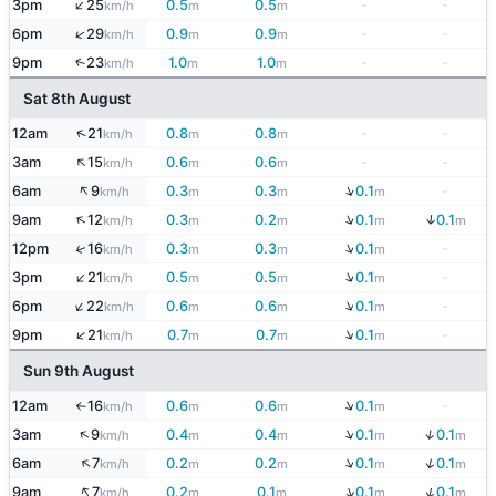
↑
3pm
25
0.5
0.5
-
-
km/h
m
m
↑
6pm
29
0.9
0.9
-
-
km/h
m
m
9pm
23
1.0
1.0
-
-
↑
km/h
m
m
Sat 8th August
↑
12am
21
0.8
0.8
-
-
km/h
m
m
↑
3am
15
0.6
0.6
-
-
km/h
m
m
↑
↓
6am
9
0.3
0.3
0.1
-
km/h
m
m
m
↓
↑
↓
9am
12
0.3
0.2
0.1
0.1
km/h
m
m
m
m
↓
↑
12pm
16
0.3
0.3
0.1
-
km/h
m
m
m
↓
↑
3pm
21
0.5
0.5
0.1
-
km/h
m
m
m
↓
↑
6pm
22
0.6
0.6
0.1
-
km/h
m
m
m
↓
↑
9pm
21
0.7
0.7
0.1
-
km/h
m
m
m
Sun 9th August
↓
12am
16
0.6
0.6
0.1
-
km/h
m
m
m
↑
↓
↑
↓
3am
9
0.4
0.4
0.1
0.1
km/h
m
m
m
m
↓
↑
↓
6am
7
0.2
0.2
0.1
0.1
km/h
m
m
m
m
↑
↓
↓
9am
7
0.2
0.1
0.1
0.1
km/h
m
m
m
m