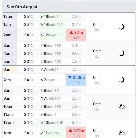
Sun 9th August
12am
25
16
2.2
E
°C
km/h
m
↑
1am
25
14
2.7
0
↑
ESE
°C
km/h
m
mm
0%
▲ 3.1m
↑
2am
24
12
ESE
°C
km/h
3:27
↑
3am
24
9
3.1
ESE
°C
km/h
m
0
mm
↑
4am
24
8
3.0
ESE
°C
km/h
m
0%
↑
5am
23
8
2.8
ESE
°C
km/h
m
↑
6am
24
7
2.5
SE
°C
km/h
m
▼ 2.29m
0
mm
↑
7am
24
7
SE
°C
km/h
8:03
0%
↑
8am
24
8
2.3
SE
°C
km/h
m
↑
9am
24
7
2.5
SSE
°C
km/h
m
0
mm
↑
10am
24
8
2.9
ESE
°C
km/h
m
0%
11am
24
9
3.3
E
°C
km/h
m
↑
↑
12pm
24
10
3.7
ENE
°C
km/h
m
▲ 4.11m
0
mm
↑
1pm
24
11
NE
°C
km/h
2:25
0%