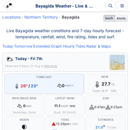
Bayagida Weather - Live & 7-Day Forecast | NT
Locations
Northern Territory
Bayagida
km/h
knots
Live Bayagida weather conditions and 7-day hourly forecast -
temperature, rainfall, wind, fire rating, tides and surf.
Today
|
Tomorrow
|
Extended
|
Graph
|
Hourly
|
Tides
|
Radar & Maps
Today - Fri 7th
Observed
5:00pm, 07 Aug
at
Milingimbi
NOW
FORECAST
27.7
°C
0
26°
/
23°
mm
5%
Feels
28.9
°
·
59
%
RAIN SINCE 9AM
LATEST WIND
SUN
0
11.1
mm
km/h
NNE
6:47am
6:25pm
Yesterday:
0
mm
Gust:
20.0
km/h
MOON
TIDES
EXTREMES
▲
12:29pm
4.25m
🌒
°
21.0
7:07am