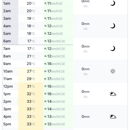
0
mm
↑
1am
20
11
SE
°C
km/h
0%
↑
2am
20
11
SE
°C
km/h
↑
3am
19
11
SE
°C
km/h
0
mm
↑
4am
18
12
SE
°C
km/h
0%
↑
5am
18
12
SE
°C
km/h
↑
6am
17
12
ESE
°C
km/h
0
mm
↑
7am
17
12
ESE
°C
km/h
0%
↑
8am
21
12
ESE
°C
km/h
↑
9am
25
16
ESE
°C
km/h
0
mm
↑
10am
27
17
ESE
°C
km/h
0%
↑
11am
29
17
ESE
°C
km/h
↑
12pm
31
16
ESE
°C
km/h
0
mm
↑
1pm
32
16
ESE
°C
km/h
0%
2pm
33
14
↑
ESE
°C
km/h
↑
3pm
33
14
ESE
°C
km/h
↑
4pm
33
13
0
ESE
°C
km/h
mm
↑
5pm
33
12
ESE
°C
km/h