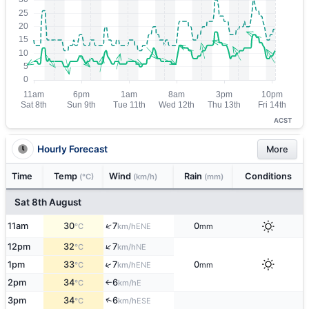
ACST
Hourly Forecast
More
Time
Temp
Wind
Rain
Conditions
(°C)
(km/h)
(mm)
Sat 8th August
↑
11am
30
7
0
ENE
°C
km/h
mm
↑
12pm
32
7
NE
°C
km/h
↑
1pm
33
7
0
ENE
°C
km/h
mm
2pm
34
6
E
°C
km/h
↑
↑
3pm
34
6
ESE
°C
km/h