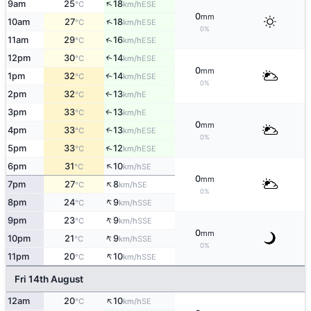
↑
9am
25
18
ESE
°C
km/h
0
mm
↑
10am
27
18
ESE
°C
km/h
0%
↑
11am
29
16
ESE
°C
km/h
12pm
30
14
↑
ESE
°C
km/h
0
mm
1pm
32
14
↑
ESE
°C
km/h
0%
2pm
32
13
E
↑
°C
km/h
3pm
33
13
E
↑
°C
km/h
0
mm
4pm
33
13
↑
ESE
°C
km/h
0%
↑
5pm
33
12
ESE
°C
km/h
↑
6pm
31
10
SE
°C
km/h
0
mm
↑
7pm
27
8
SE
°C
km/h
0%
↑
8pm
24
9
SSE
°C
km/h
↑
9pm
23
9
SSE
°C
km/h
0
mm
↑
10pm
21
9
SSE
°C
km/h
0%
↑
11pm
20
10
SSE
°C
km/h
Fri 14th August
↑
12am
20
10
SE
°C
km/h