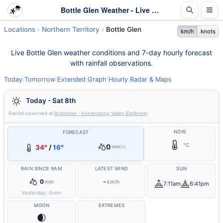
Bottle Glen Weather - Live & 7-Day Forecast | NT
Locations
Northern Territory
Bottle Glen
km/h
knots
Live Bottle Glen weather conditions and 7-day hourly forecast
with rainfall observations.
Today
|
Tomorrow
|
Extended
|
Graph
|
Hourly
|
Radar & Maps
Today - Sat 8th
Rainfall observed at
Bradshaw - Koolendong Valley (Defence)
NOW
FORECAST
°C
0
34°
/
16°
mm
0%
RAIN SINCE 9AM
LATEST WIND
SUN
0
-
mm
km/h
7:11am
6:41pm
Yesterday:
0
mm
MOON
EXTREMES
🌒