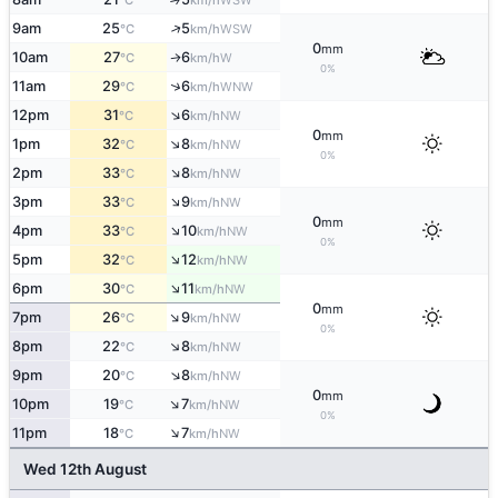
°C
km/h
↑
9am
25
5
WSW
°C
km/h
0
mm
10am
27
6
W
↑
°C
km/h
0%
↑
11am
29
6
WNW
°C
km/h
↑
12pm
31
6
NW
°C
km/h
0
mm
↑
1pm
32
8
NW
°C
km/h
0%
↑
2pm
33
8
NW
°C
km/h
↑
3pm
33
9
NW
°C
km/h
0
mm
↑
4pm
33
10
NW
°C
km/h
0%
↑
5pm
32
12
NW
°C
km/h
↑
6pm
30
11
NW
°C
km/h
0
mm
↑
7pm
26
9
NW
°C
km/h
0%
↑
8pm
22
8
NW
°C
km/h
↑
9pm
20
8
NW
°C
km/h
0
mm
↑
10pm
19
7
NW
°C
km/h
0%
↑
11pm
18
7
NW
°C
km/h
Wed 12th August