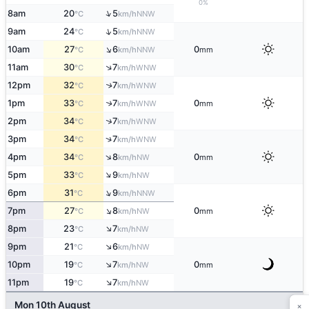
0%
↑
8am
20
5
NNW
°C
km/h
↑
9am
24
5
NNW
°C
km/h
↑
10am
27
6
0
NNW
°C
km/h
mm
↑
11am
30
7
WNW
°C
km/h
12pm
32
7
↑
WNW
°C
km/h
1pm
33
7
0
↑
WNW
°C
km/h
mm
↑
2pm
34
7
WNW
°C
km/h
↑
3pm
34
7
WNW
°C
km/h
↑
4pm
34
8
0
NW
°C
km/h
mm
↑
5pm
33
9
NW
°C
km/h
↑
6pm
31
9
NNW
°C
km/h
↑
7pm
27
8
0
NW
°C
km/h
mm
↑
8pm
23
7
NW
°C
km/h
↑
9pm
21
6
NW
°C
km/h
↑
10pm
19
7
0
NW
°C
km/h
mm
↑
11pm
19
7
NW
°C
km/h
×
Mon 10th August