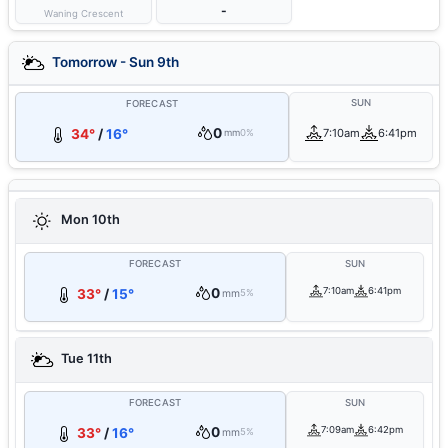
-
Waning Crescent
Tomorrow - Sun 9th
SUN
FORECAST
0
34°
/
16°
7:10am
6:41pm
mm
0%
Mon 10th
FORECAST
SUN
0
7:10am
6:41pm
33°
/
15°
mm
5%
Tue 11th
FORECAST
SUN
0
7:09am
6:42pm
33°
/
16°
mm
5%