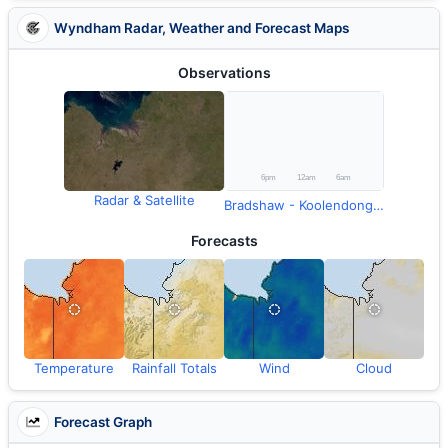
Wyndham Radar, Weather and Forecast Maps
Observations
Radar & Satellite
Bradshaw - Koolendong Valley (Defence) Rainfall
Forecasts
Temperature
Rainfall Totals
Wind
Cloud
Forecast Graph