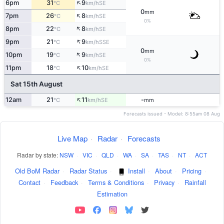
↑
6pm
31
9
SE
°C
km/h
0
mm
↑
7pm
26
8
SE
°C
km/h
0%
↑
8pm
22
8
SE
°C
km/h
↑
9pm
21
9
SSE
°C
km/h
0
mm
↑
10pm
19
9
SE
°C
km/h
0%
↑
11pm
18
10
SE
°C
km/h
Sat 15th August
↑
12am
21
11
-
SE
°C
km/h
mm
Forecasts issued - Model: 8:55am 08 Aug
Live Map
·
Radar
·
Forecasts
Radar by state:
NSW
·
VIC
·
QLD
·
WA
·
SA
·
TAS
·
NT
·
ACT
Old BoM Radar
·
Radar Status
·
Install
·
About
·
Pricing
·
Contact
·
Feedback
·
Terms & Conditions
·
Privacy
·
Rainfall
Estimation