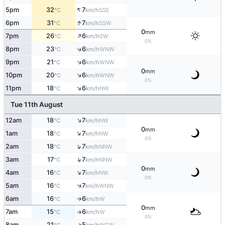
↑
5pm
32
7
SSE
°C
km/h
↑
6pm
31
7
SSW
°C
km/h
0
mm
↑
7pm
26
6
SW
°C
km/h
0%
8pm
23
6
↑
WNW
°C
km/h
↑
9pm
21
6
WNW
°C
km/h
0
mm
↑
10pm
20
6
WNW
°C
km/h
0%
↑
11pm
18
6
NW
°C
km/h
Tue 11th August
↑
12am
18
7
NW
°C
km/h
0
mm
↑
1am
18
7
NW
°C
km/h
0%
↑
2am
18
7
NNW
°C
km/h
↑
3am
17
7
NNW
°C
km/h
0
mm
↑
4am
16
7
NW
°C
km/h
0%
↑
5am
16
7
WNW
°C
km/h
6am
16
6
W
°C
km/h
↑
0
mm
7am
15
6
W
°C
km/h
↑
0%
8am
21
5
↑
WSW