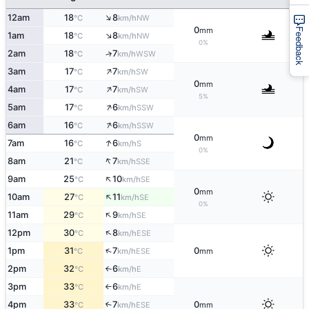
↑
12am
18
8
NW
°C
km/h
0
mm
Feedback
↑
1am
18
8
NW
°C
km/h
0%
2am
18
7
↑
WSW
°C
km/h
↑
3am
17
7
SW
°C
km/h
0
mm
↑
4am
17
7
SW
°C
km/h
5%
↑
5am
17
6
SSW
°C
km/h
↑
6am
16
6
SSW
°C
km/h
0
mm
↑
7am
16
6
S
°C
km/h
0%
↑
8am
21
7
SSE
°C
km/h
↑
9am
25
10
SE
°C
km/h
0
mm
↑
10am
27
11
SE
°C
km/h
0%
↑
11am
29
9
SE
°C
km/h
↑
12pm
30
8
ESE
°C
km/h
↑
1pm
31
7
0
ESE
°C
km/h
mm
2pm
32
6
E
°C
km/h
↑
3pm
33
6
E
°C
km/h
↑
4pm
33
7
0
↑
ESE
°C
km/h
mm