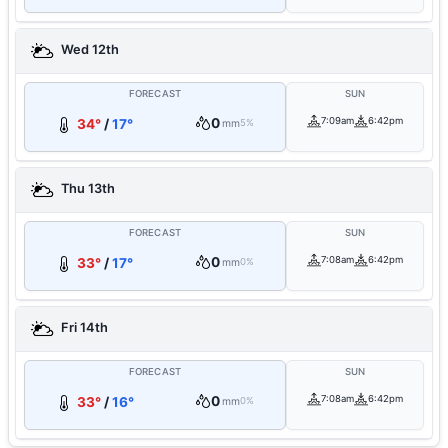
Wed 12th
FORECAST
SUN
0
7:09am
6:42pm
34°
/
17°
mm
5%
Thu 13th
FORECAST
SUN
0
7:08am
6:42pm
33°
/
17°
mm
0%
Fri 14th
FORECAST
SUN
0
7:08am
6:42pm
33°
/
16°
mm
0%