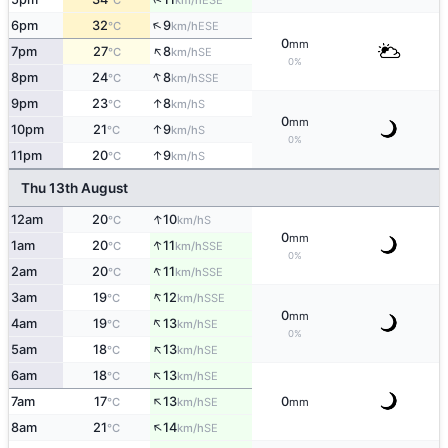
°C
km/h
↑
6pm
32
9
ESE
°C
km/h
0
mm
↑
7pm
27
8
SE
°C
km/h
0%
↑
8pm
24
8
SSE
°C
km/h
↑
9pm
23
8
S
°C
km/h
0
mm
↑
10pm
21
9
S
°C
km/h
0%
↑
11pm
20
9
S
°C
km/h
Thu 13th August
↑
12am
20
10
S
°C
km/h
0
mm
↑
1am
20
11
SSE
°C
km/h
0%
↑
2am
20
11
SSE
°C
km/h
↑
3am
19
12
SSE
°C
km/h
0
mm
↑
4am
19
13
SE
°C
km/h
0%
↑
5am
18
13
SE
°C
km/h
↑
6am
18
13
SE
°C
km/h
↑
7am
17
13
0
SE
°C
km/h
mm
↑
8am
21
14
SE
°C
km/h