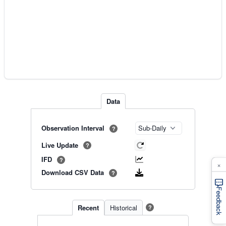
Data
Observation Interval
?
Live Update
?
IFD
?
×
Download CSV Data
?
Feedback
Recent
Historical
?