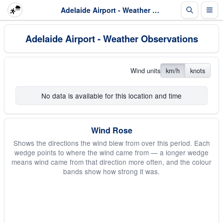
Adelaide Airport - Weather Observations
Adelaide Airport - Weather Observations
Wind units
km/h
knots
No data is available for this location and time
Wind Rose
Shows the directions the wind blew from over this period. Each
wedge points to where the wind came from — a longer wedge
means wind came from that direction more often, and the colour
bands show how strong it was.