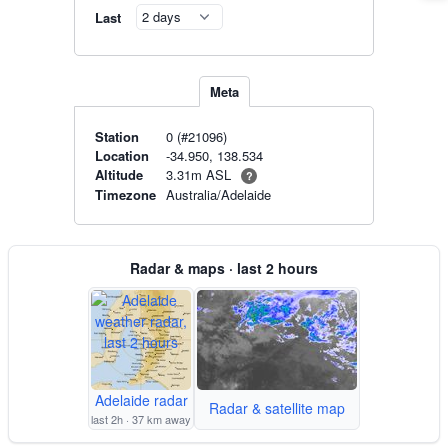
Last
Meta
Station
0 (#21096)
Location
-34.950, 138.534
3.31m ASL
Altitude
?
Timezone
Australia/Adelaide
Radar & maps · last 2 hours
Adelaide radar
Radar & satellite map
last 2h · 37 km away