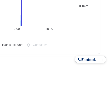
×
Feedback
s to
at