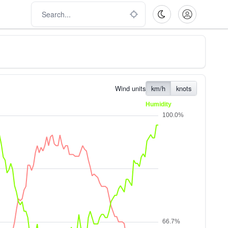
Wind units
km/h
knots