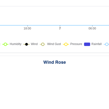
Wind Rose
ws the directions the wind blew from over this period. Each wedge point
here the wind came from — a longer wedge means wind came from th
direction more often, and the colour bands show how strong it was.
289 samples · Calm 48.8%