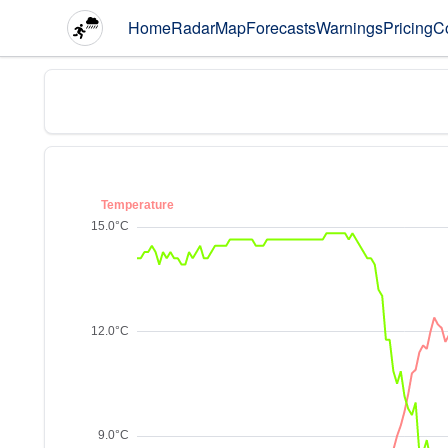
Home
Radar
Map
Forecasts
Warnings
Pricing
C