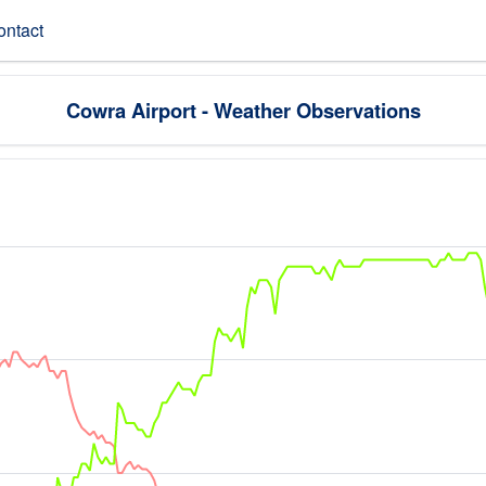
ontact
Cowra Airport - Weather Observations