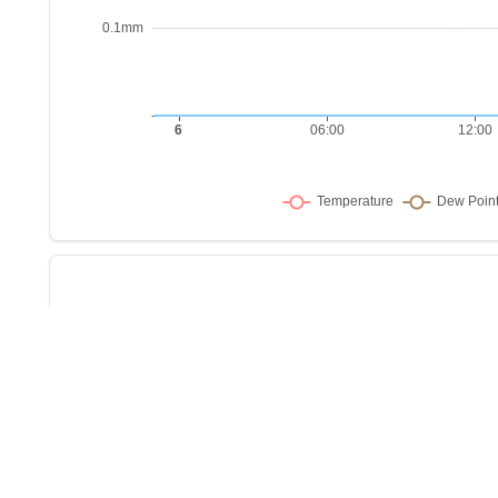
Sho
w