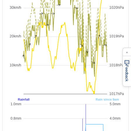
×
Feedback