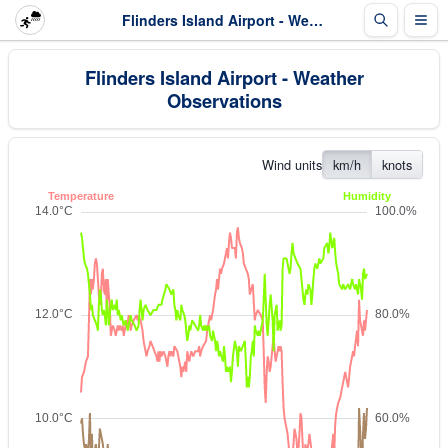
Flinders Island Airport - Weather Observations
Flinders Island Airport - Weather
Observations
Wind units
km/h
knots