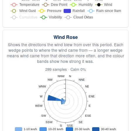
Wind Rose
Shows the directions the wind blew from over this period. Each
wedge points to where the wind came from — a longer wedge
means wind came from that direction more often, and the colour
bands show how strong it was.
289 samples · Calm 0%