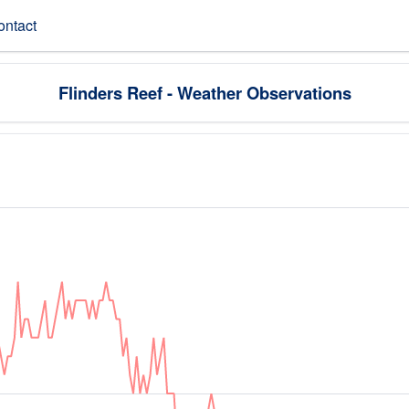
ontact
Flinders Reef - Weather Observations