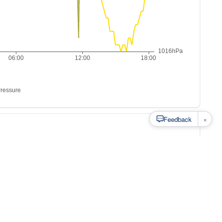
×
Feedback
s to
at