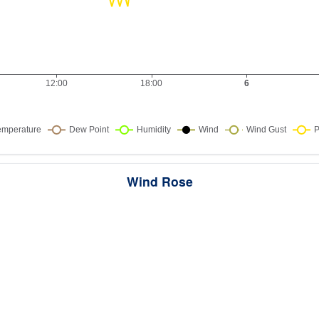
Wind Rose
ws the directions the wind blew from over this period. Each wedge point
here the wind came from — a longer wedge means wind came from th
direction more often, and the colour bands show how strong it was.
289 samples · Calm 0%