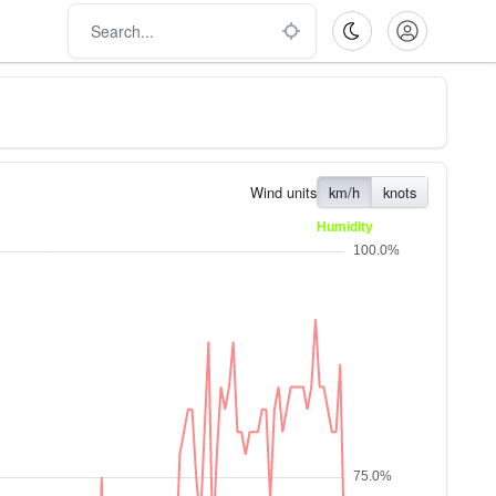
Wind units
km/h
knots