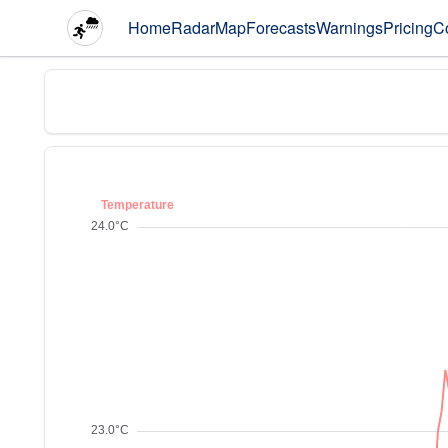
Home
Radar
Map
Forecasts
Warnings
Pricing
C