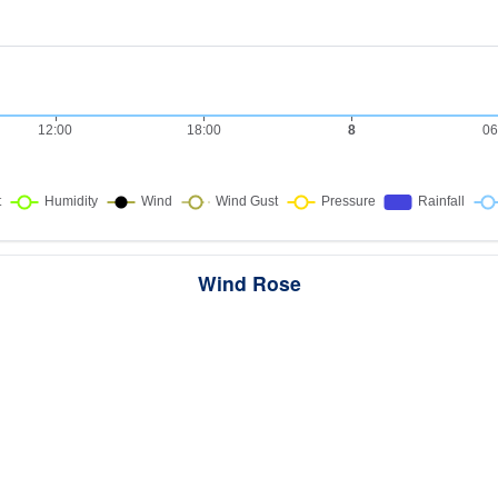
Wind Rose
ws the directions the wind blew from over this period. Each wedge point
here the wind came from — a longer wedge means wind came from th
direction more often, and the colour bands show how strong it was.
289 samples · Calm 6.2%