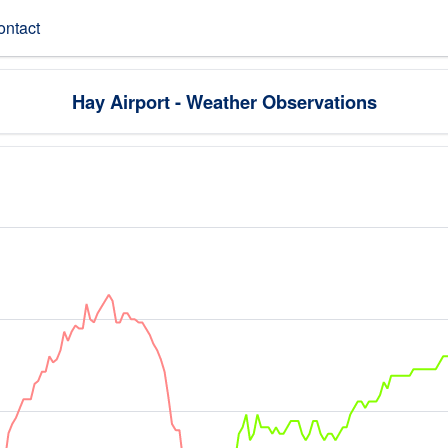
ontact
Hay Airport - Weather Observations