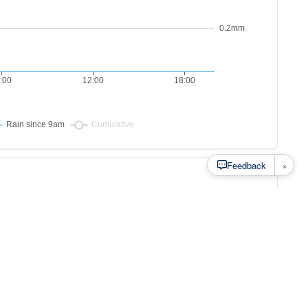
×
Feedback
s to
at