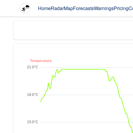
Home
Radar
Map
Forecasts
Warnings
Pricing
C