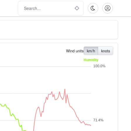
Wind units
km/h
knots