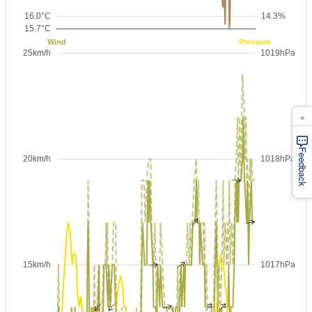
×
Feedback