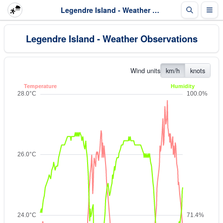
Legendre Island - Weather Observations
Legendre Island - Weather Observations
Wind units
km/h
knots