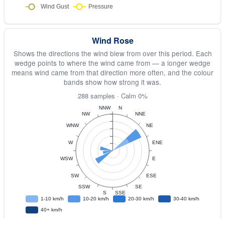
Wind Rose
Shows the directions the wind blew from over this period. Each
wedge points to where the wind came from — a longer wedge
means wind came from that direction more often, and the colour
bands show how strong it was.
288 samples · Calm 0%