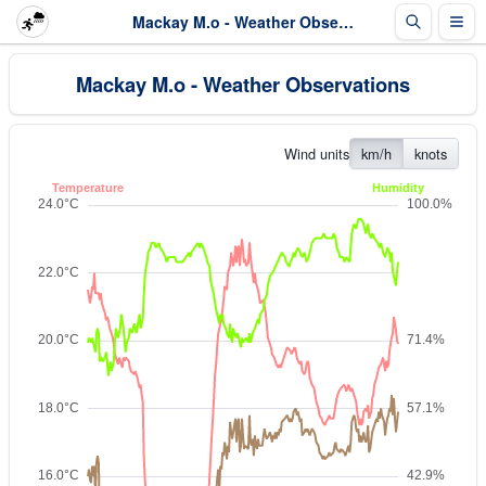
Mackay M.o - Weather Observations
Mackay M.o - Weather Observations
Wind units
km/h
knots