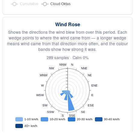
Wind Rose
Shows the directions the wind blew from over this period. Each
wedge points to where the wind came from — a longer wedge
means wind came from that direction more often, and the colour
bands show how strong it was.
289 samples · Calm 0%