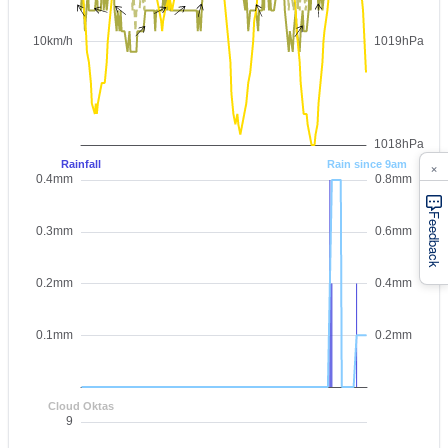
×
Feedback