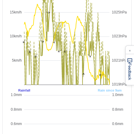
×
Feedback