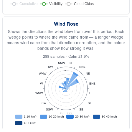
Wind Rose
Shows the directions the wind blew from over this period. Each
wedge points to where the wind came from — a longer wedge
means wind came from that direction more often, and the colour
bands show how strong it was.
288 samples · Calm 21.9%