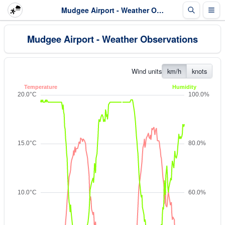
Mudgee Airport - Weather Observations
Mudgee Airport - Weather Observations
Wind units
km/h
knots