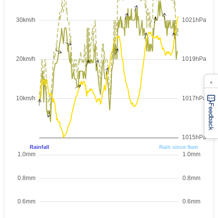
×
Feedback