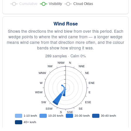
Wind Rose
Shows the directions the wind blew from over this period. Each
wedge points to where the wind came from — a longer wedge
means wind came from that direction more often, and the colour
bands show how strong it was.
289 samples · Calm 0%