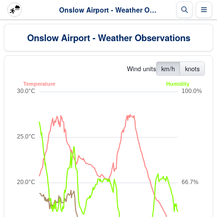
Onslow Airport - Weather Observations
Onslow Airport - Weather Observations
Wind units
km/h
knots