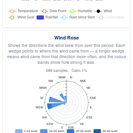
Wind Rose
Shows the directions the wind blew from over this period. Each
wedge points to where the wind came from — a longer wedge
means wind came from that direction more often, and the colour
bands show how strong it was.
289 samples · Calm 1%