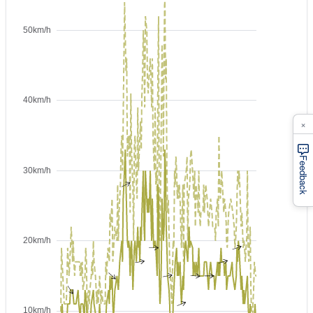
×
Feedback