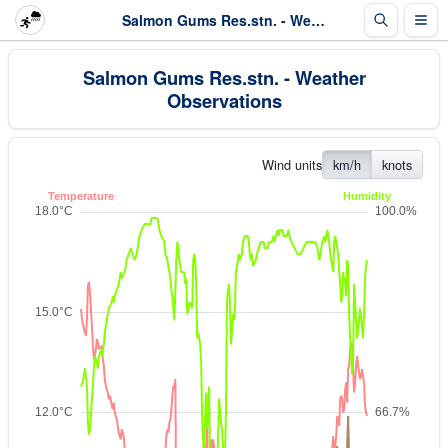
Salmon Gums Res.stn. - Weather Observations
Salmon Gums Res.stn. - Weather
Observations
Wind units
km/h
knots