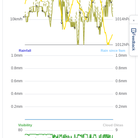
×
Feedback