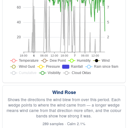
Wind Rose
Shows the directions the wind blew from over this period. Each
wedge points to where the wind came from — a longer wedge
means wind came from that direction more often, and the colour
bands show how strong it was.
289 samples · Calm 2.1%