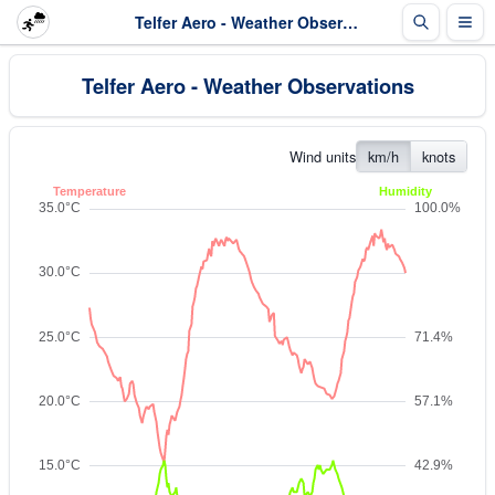
Telfer Aero - Weather Observations
Telfer Aero - Weather Observations
Wind units
km/h
knots