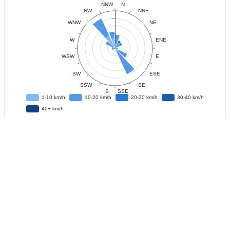
Data
Observation Interval
?
Live Update
?
IFD
?
Download CSV Data
?