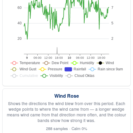
Wind Rose
Shows the directions the wind blew from over this period. Each
wedge points to where the wind came from — a longer wedge
means wind came from that direction more often, and the colour
bands show how strong it was.
288 samples · Calm 0%