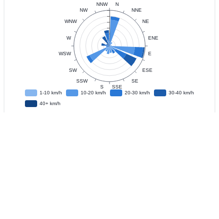
Data
Observation Interval
?
Live Update
?
IFD
?
Download CSV Data
?