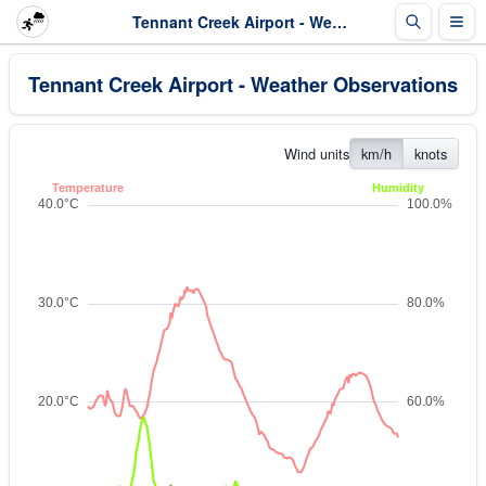
Tennant Creek Airport - Weather Observations
Tennant Creek Airport - Weather Observations
Wind units
km/h
knots