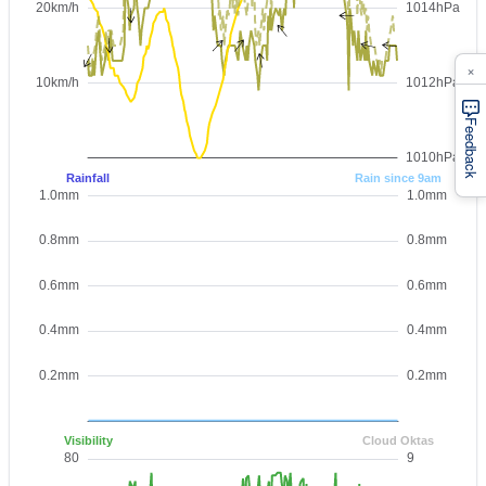
×
Feedback