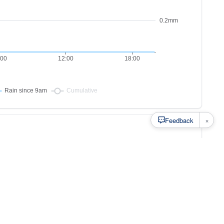
×
Feedback
s to
at