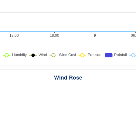
Wind Rose
ws the directions the wind blew from over this period. Each wedge point
here the wind came from — a longer wedge means wind came from th
direction more often, and the colour bands show how strong it was.
289 samples · Calm 5.2%