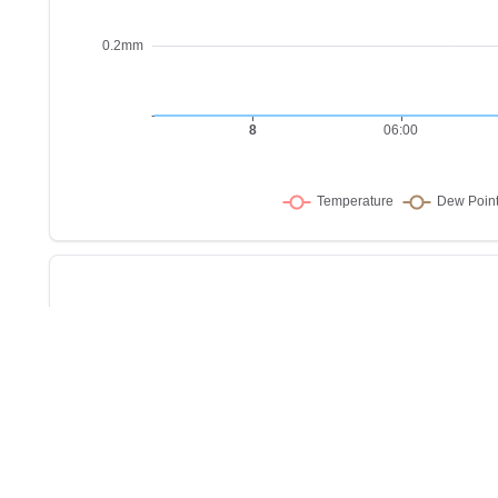
Sho
w