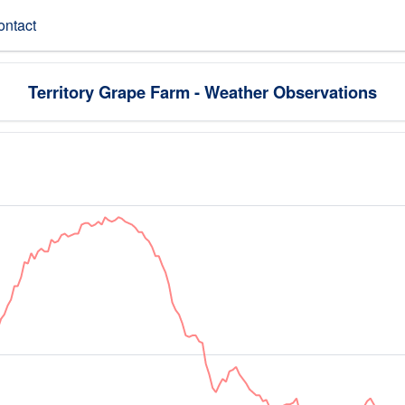
ontact
Territory Grape Farm - Weather Observations