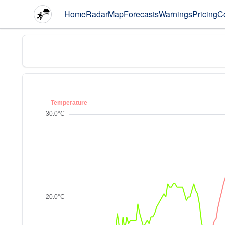
Home
Radar
Map
Forecasts
Warnings
Pricing
C