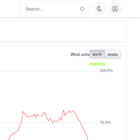
Wind units
km/h
knots