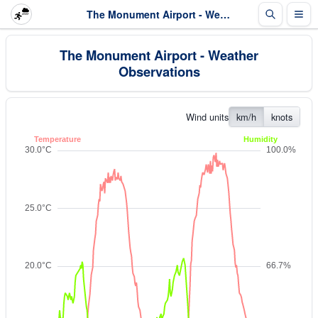
The Monument Airport - Weather Observations
The Monument Airport - Weather
Observations
Wind units
km/h
knots