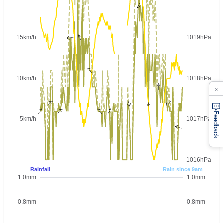
×
Feedback