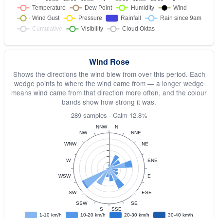
Wind Rose
Shows the directions the wind blew from over this period. Each
wedge points to where the wind came from — a longer wedge
means wind came from that direction more often, and the colour
bands show how strong it was.
289 samples · Calm 12.8%