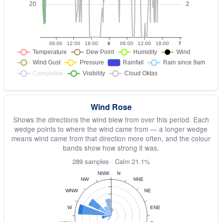
Wind Rose
Shows the directions the wind blew from over this period. Each
wedge points to where the wind came from — a longer wedge
means wind came from that direction more often, and the colour
bands show how strong it was.
289 samples · Calm 21.1%