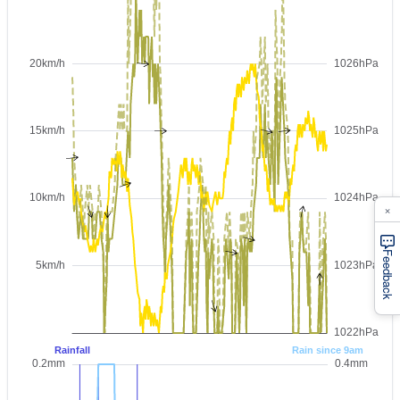
×
Feedback