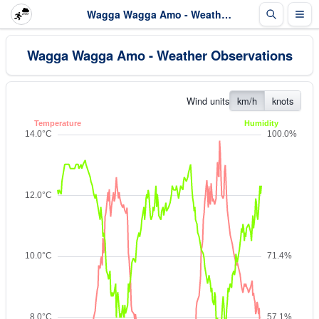
Wagga Wagga Amo - Weather Observations
Wagga Wagga Amo - Weather Observations
Wind units
km/h
knots