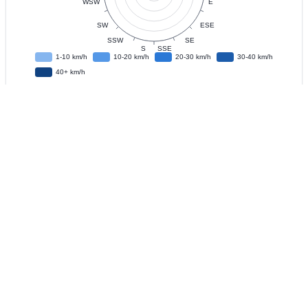
Data
Observation Interval
?
Live Update
?
IFD
?
Download CSV Data
?
Recent
Historical
?
Last