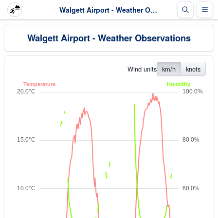
Walgett Airport - Weather Observations
Walgett Airport - Weather Observations
Wind units
km/h
knots