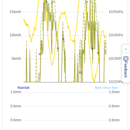
×
Feedback