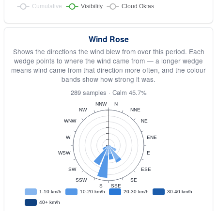
Wind Rose
Shows the directions the wind blew from over this period. Each
wedge points to where the wind came from — a longer wedge
means wind came from that direction more often, and the colour
bands show how strong it was.
289 samples · Calm 45.7%