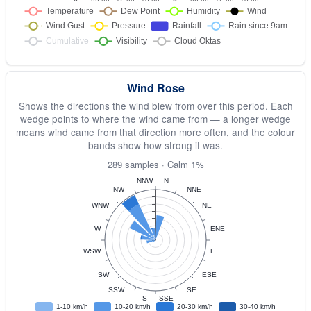
Wind Rose
Shows the directions the wind blew from over this period. Each
wedge points to where the wind came from — a longer wedge
means wind came from that direction more often, and the colour
bands show how strong it was.
289 samples · Calm 1%