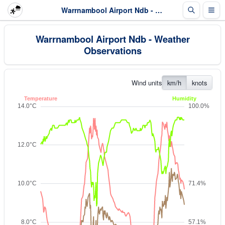
Warrnambool Airport Ndb - Weather Observations
Warrnambool Airport Ndb - Weather
Observations
Wind units
km/h
knots