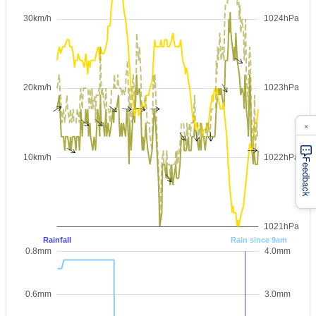
×
Feedback