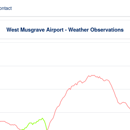
ontact
West Musgrave Airport - Weather Observations