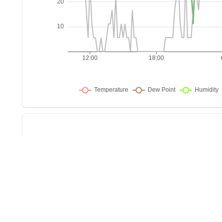
Sho
w