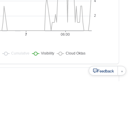
×
Feedback
s to
at