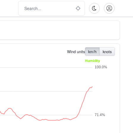
Wind units
km/h
knots