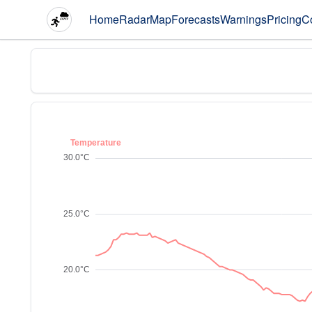
Home
Radar
Map
Forecasts
Warnings
Pricing
C