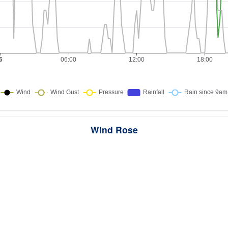
Wind Rose
ws the directions the wind blew from over this period. Each wedge point
here the wind came from — a longer wedge means wind came from th
direction more often, and the colour bands show how strong it was.
284 samples · Calm 2.1%