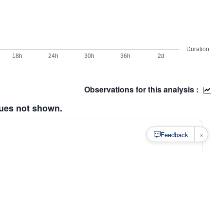
Observations for this analysis :
lues not shown.
×
Feedback
s
·
Privacy
·
Rainfall Estimation