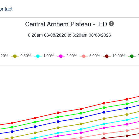
ontact
Central Arnhem Plateau - IFD
?
6:20am 06/08/2026 to 6:20am 08/08/2026