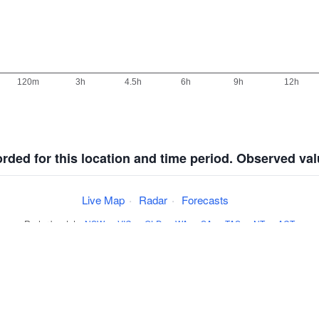
corded for this location and time period. Observed va
Live Map
·
Radar
·
Forecasts
Radar by state:
NSW
·
VIC
·
QLD
·
WA
·
SA
·
TAS
·
NT
·
ACT
·
Install
·
About
·
Pricing
·
Contact
·
Feedback
·
Terms & Condition
Weather data sourced from the
Australian BoM
.
©
theweatherchaser.com
2001-2026.