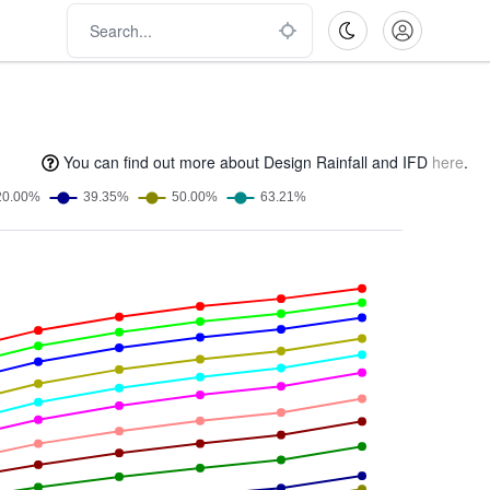
You can find out more about Design Rainfall and IFD
here
.