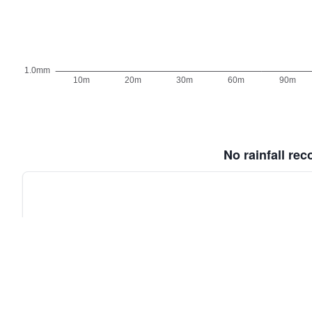
No rainfall re
Old BoM Radar
·
Radar Status