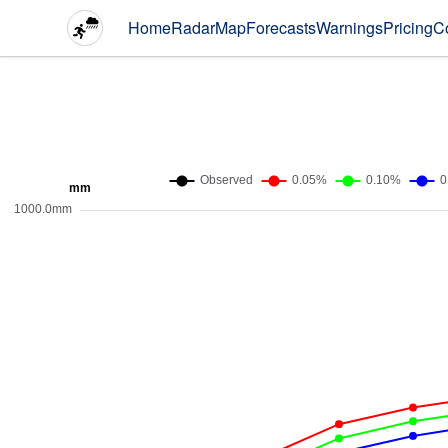
Home
Radar
Map
Forecasts
Warnings
Pricing
C