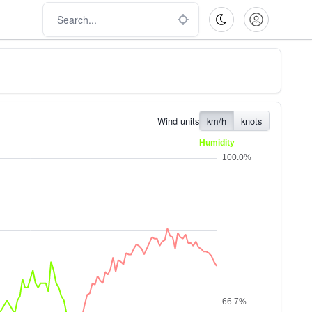
Wind units
km/h
knots