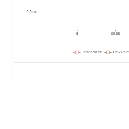
Sho
w