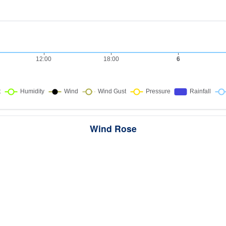
Wind Rose
ws the directions the wind blew from over this period. Each wedge point
here the wind came from — a longer wedge means wind came from th
direction more often, and the colour bands show how strong it was.
287 samples · Calm 2.1%