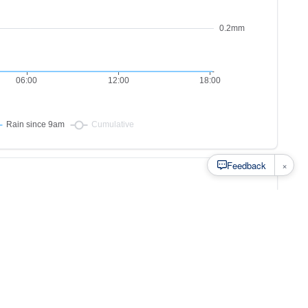
×
Feedback
s to
at