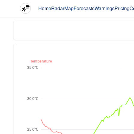
Home
Radar
Map
Forecasts
Warnings
Pricing
C