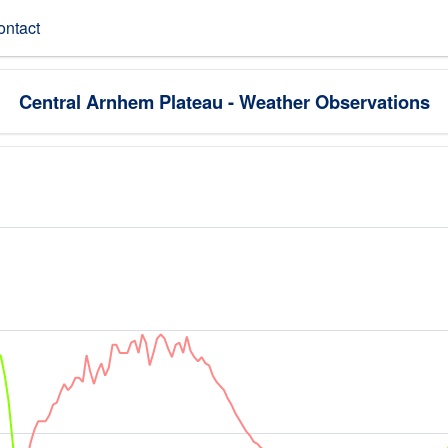
ontact
Central Arnhem Plateau - Weather Observations