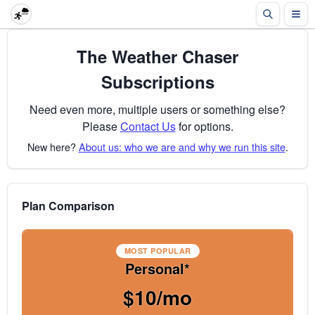
The Weather Chaser
Subscriptions
Need even more, multiple users or something else?
Please
Contact Us
for options.
New here?
About us: who we are and why we run this site
.
Plan Comparison
MOST POPULAR
Personal*
$10/mo