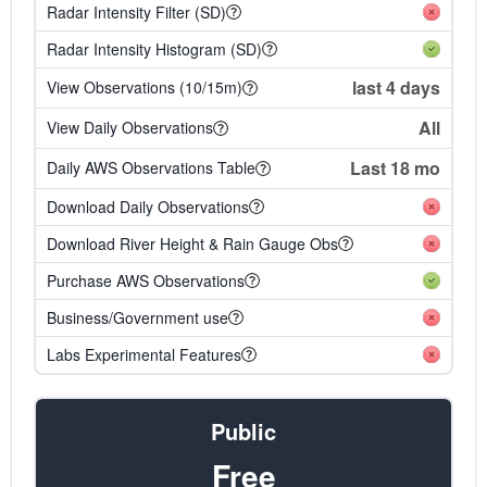
Radar Intensity Filter (SD)
Radar Intensity Histogram (SD)
last 4 days
View Observations (10/15m)
All
View Daily Observations
Last 18 mo
Daily AWS Observations Table
Download Daily Observations
Download River Height & Rain Gauge Obs
Purchase AWS Observations
Business/Government use
Labs Experimental Features
Public
Free