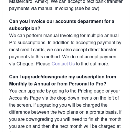
Mastercard, Amex). We can accept direct bank transfer
payments via manual invoicing (see below)
Can you invoice our accounts department for a
subscription?
We can perform manual invoicing for multiple annual
Pro subscriptions. In addition to accepting payment by
most credit cards, we can also accept direct transfer
payment via this method. We do not accept payment
via Cheque. Please
Contact Us
to find out more.
Can I upgrade/downgrade my subscription from
Monthly to Annual or from Personal to Pro?
You can upgrade by going to the Pricing page or your
Accounts Page via the drop down menu on the left of
the screen. If upgrading you will be charged the
difference between the two plans on a prorata basis. If
you are downgrading you will need to finish the month
you are on and then the next month will be charged at