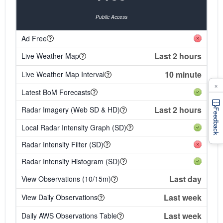
Public Access
Ad Free
Last 2 hours
Live Weather Map
10 minute
Live Weather Map Interval
×
Latest BoM Forecasts
Last 2 hours
Radar Imagery (Web SD & HD)
Feedback
Local Radar Intensity Graph (SD)
Radar Intensity Filter (SD)
Radar Intensity Histogram (SD)
Last day
View Observations (10/15m)
Last week
View Daily Observations
Last week
Daily AWS Observations Table