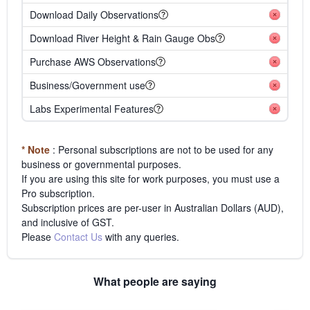
Download Daily Observations
Download River Height & Rain Gauge Obs
Purchase AWS Observations
Business/Government use
Labs Experimental Features
* Note
: Personal subscriptions are not to be used for any
business or governmental purposes.
If you are using this site for work purposes, you must use a
Pro subscription.
Subscription prices are per-user in Australian Dollars (AUD),
and inclusive of GST.
Please
Contact Us
with any queries.
What people are saying