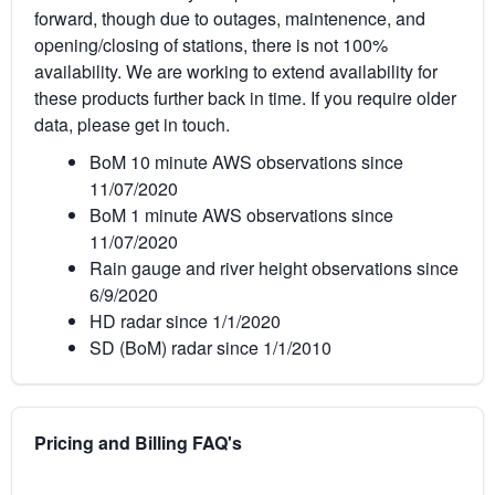
forward, though due to outages, maintenence, and
opening/closing of stations, there is not 100%
availability. We are working to extend availability for
these products further back in time. If you require older
data, please get in touch.
BoM 10 minute AWS observations since
11/07/2020
BoM 1 minute AWS observations since
11/07/2020
Rain gauge and river height observations since
6/9/2020
HD radar since 1/1/2020
SD (BoM) radar since 1/1/2010
Pricing and Billing FAQ's