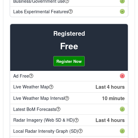
Business/Government use
Labs Experimental Features
Registered
Free
Register Now
Ad Free
Last 4 hours
Live Weather Map
10 minute
Live Weather Map Interval
Latest BoM Forecasts
Last 4 hours
Radar Imagery (Web SD & HD)
Local Radar Intensity Graph (SD)