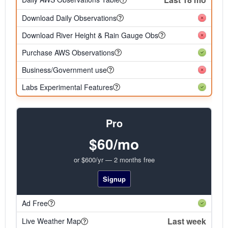
Download Daily Observations
Download River Height & Rain Gauge Obs
Purchase AWS Observations
Business/Government use
Labs Experimental Features
Pro
$60/mo
or $600/yr — 2 months free
Signup
Ad Free
Last week
Live Weather Map