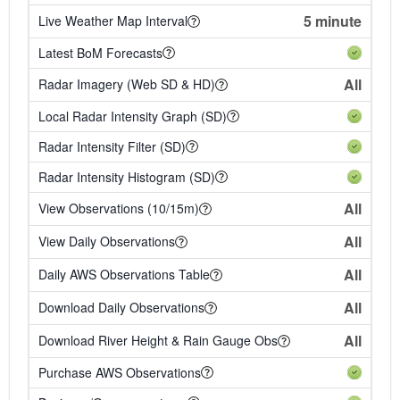
5 minute
Live Weather Map Interval
Latest BoM Forecasts
All
Radar Imagery (Web SD & HD)
Local Radar Intensity Graph (SD)
Radar Intensity Filter (SD)
Radar Intensity Histogram (SD)
All
View Observations (10/15m)
All
View Daily Observations
All
Daily AWS Observations Table
All
Download Daily Observations
All
Download River Height & Rain Gauge Obs
Purchase AWS Observations