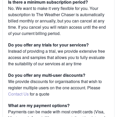
Is there a minimum subscription period?
No. We want to make it very flexible for you. Your
subscription to The Weather Chaser is automatically
billed monthly or annually, but you can cancel at any
time. If you cancel you will retain access until the end
of your current billing period.
Do you offer any trials for your services?
Instead of providing a trial, we provide extensive free
access and samples that allows you to fully evaluate
the suitability of our services at any time
Do you offer any multi-user discounts?
We provide discounts for organisations that wish to
register multiple users on the one account. Please
Contact Us
for a quote
What are my payment options?
Payments can be made with most credit cards (Visa,