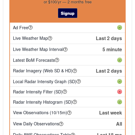
or $100/yr — 2 months free
Signup
Ad Free
Last 2 days
Live Weather Map
5 minute
Live Weather Map Interval
Latest BoM Forecasts
Last 2 days
Radar Imagery (Web SD & HD)
Local Radar Intensity Graph (SD)
Radar Intensity Filter (SD)
Radar Intensity Histogram (SD)
Last week
View Observations (10/15m)
All
View Daily Observations
Last 18 mo
Daily AWS Observations Table