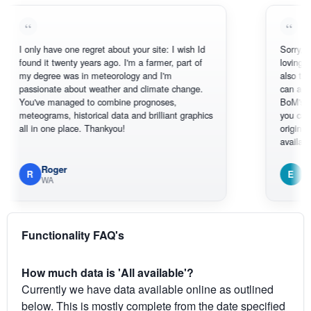
nly have one regret about your site: I wish Id
Sorry, I can't hel
nd it twenty years ago. I'm a farmer, part of
loving the hottes
degree was in meteorology and I'm
also thank you f
sionate about weather and climate change.
can actually SE
've managed to combine prognoses,
BoM's picture w
eograms, historical data and brilliant graphics
you can hardly s
 in one place. Thankyou!
original radar pre
available.
Roger
Em
E
WA
South West
Functionality FAQ's
How much data is 'All available'?
Currently we have data available online as outlined
below. This is mostly complete from the date specified