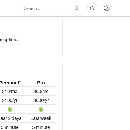
r options.
Personal*
Pro
$10/mo
$60/mo
$100/yr
$600/yr
Last 2 days
Last week
5 minute
5 minute