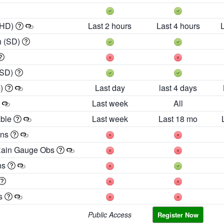
 HD)
Last 2 hours
Last 4 hours
h (SD)
(SD)
m)
Last day
last 4 days
Last week
All
able
Last week
Last 18 mo
ons
Rain Gauge Obs
ns
es
Public Access
Register Now