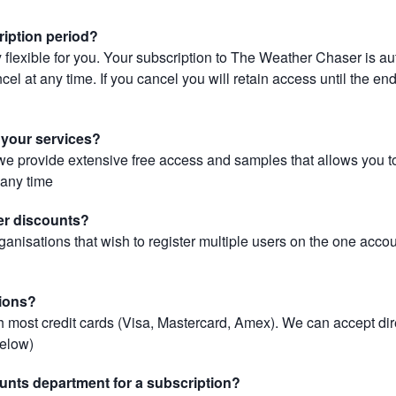
ription period?
 flexible for you. Your subscription to The Weather Chaser is au
el at any time. If you cancel you will retain access until the end 
r your services?
, we provide extensive free access and samples that allows you to
t any time
er discounts?
ganisations that wish to register multiple users on the one acco
ions?
most credit cards (Visa, Mastercard, Amex). We can accept dir
below)
unts department for a subscription?