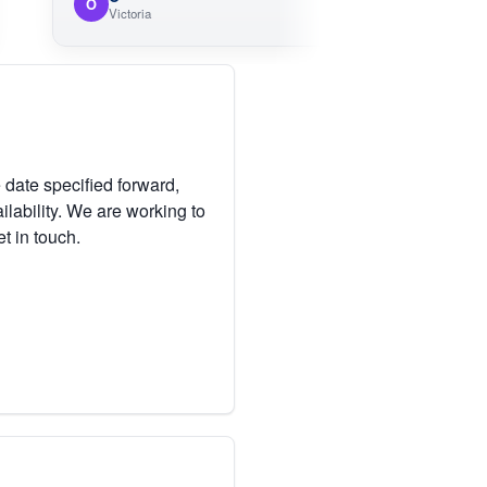
O
Victoria
 date specified forward,
lability. We are working to
et in touch.