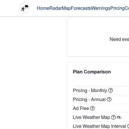
Home
Radar
Map
Forecasts
Warnings
Pricing
C
Need eve
Plan Comparison
Pricing - Monthly
Pricing - Annual
Ad Free
Live Weather Map
Live Weather Map Interval