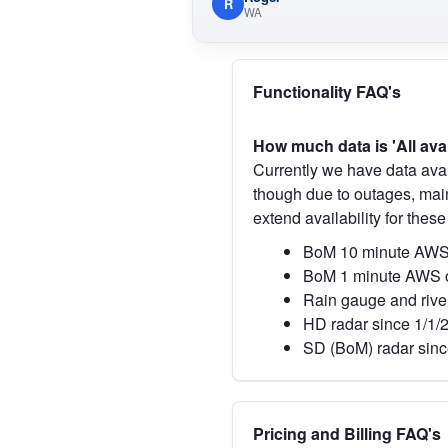
R
WA
Functionality FAQ's
How much data is 'All ava
Currently we have data avai
though due to outages, main
extend availability for these
BoM 10 minute AWS 
BoM 1 minute AWS o
Rain gauge and rive
HD radar since 1/1/
SD (BoM) radar sinc
Pricing and Billing FAQ's