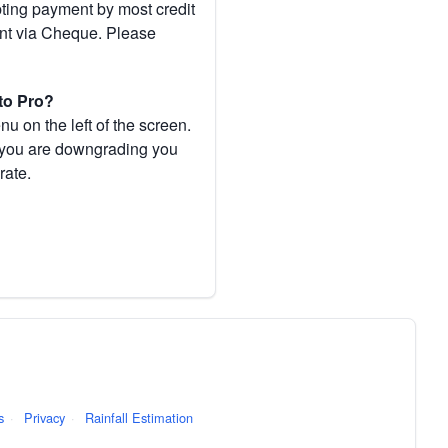
pting payment by most credit
ent via Cheque. Please
to Pro?
 on the left of the screen.
If you are downgrading you
rate.
s
·
Privacy
·
Rainfall Estimation