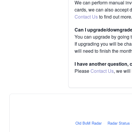
We can perform manual invoi
cards, we can also accept 
Contact Us
to find out more
Can I upgrade/downgrade 
You can upgrade by going to
If upgrading you will be ch
will need to finish the mont
I have another question,
Please
Contact Us
, we will
Old BoM Radar
·
Radar Status