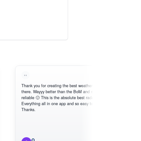
Thank you for creating the best weather app out
Lo
there. Wayyy better than the BoM and more
nee
reliable 🙂 This is the absolute best radar online.
Everything all in one app and so easy to use.
Thanks.
O