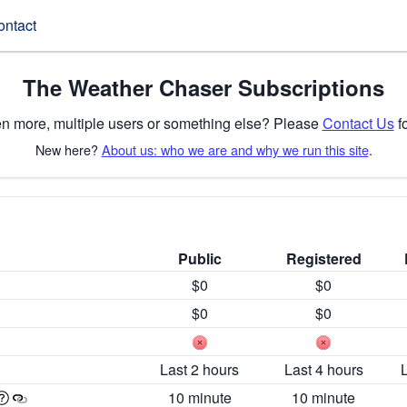
ontact
The Weather Chaser Subscriptions
n more, multiple users or something else? Please
Contact Us
fo
New here?
About us: who we are and why we run this site
.
Public
Registered
$0
$0
$0
$0
Last 2 hours
Last 4 hours
10 minute
10 minute