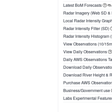
Latest BoM Forecasts
Radar Imagery (Web SD &
Local Radar Intensity Grap
Radar Intensity Filter (SD)
Radar Intensity Histogram 
View Observations (10/15
View Daily Observations
Daily AWS Observations T
Download Daily Observati
Download River Height & 
Purchase AWS Observatio
Business/Government use
Labs Experimental Featur