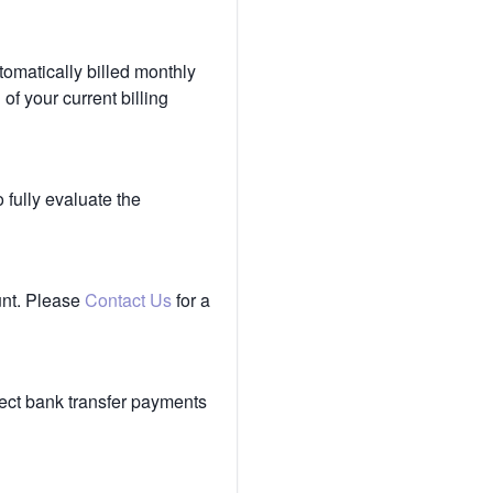
tomatically billed monthly
of your current billing
 fully evaluate the
unt. Please
Contact Us
for a
ect bank transfer payments