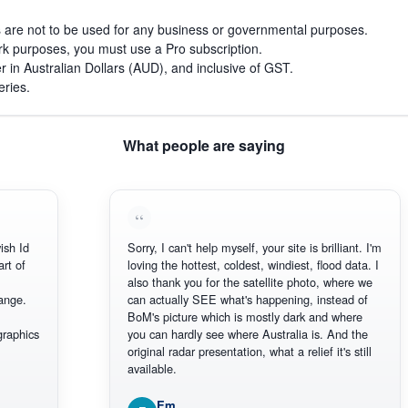
s are not to be used for any business or governmental purposes.
work purposes, you must use a Pro subscription.
r in Australian Dollars (AUD), and inclusive of GST.
eries.
What people are saying
h Id
Sorry, I can't help myself, your site is brilliant. I'm
 of
loving the hottest, coldest, windiest, flood data. I
also thank you for the satellite photo, where we
ge.
can actually SEE what's happening, instead of
BoM's picture which is mostly dark and where
aphics
you can hardly see where Australia is. And the
original radar presentation, what a relief it's still
available.
Em