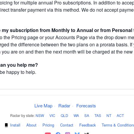
cing for multiple annual Pro subscriptions. In addition to acce
direct transfer payment via this method. We do not accept paym
.
my subscription from Monthly to Annual or from Personal 
 the Pricing page or your Accounts Page via the drop down menu
arged the difference between the two plans on a prorata basis. 
h you are on and then the next month will be charged at the new 
 can you help me?
 be happy to help.
Live Map
·
Radar
·
Forecasts
Radar by state:
NSW
·
VIC
·
QLD
·
WA
·
SA
·
TAS
·
NT
·
ACT
·
Install
·
About
·
Pricing
·
Contact
·
Feedback
·
Terms & Condition