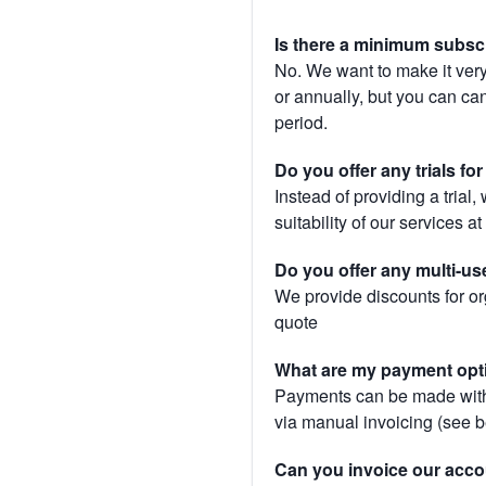
Is there a minimum subsc
No. We want to make it very
or annually, but you can canc
period.
Do you offer any trials fo
Instead of providing a trial
suitability of our services a
Do you offer any multi-us
We provide discounts for or
quote
What are my payment opt
Payments can be made with 
via manual invoicing (see 
Can you invoice our acco