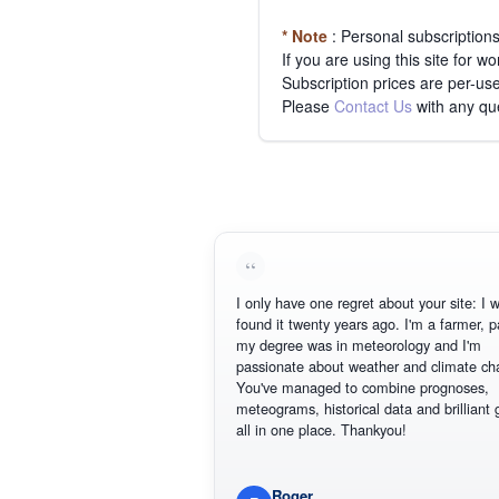
* Note
: Personal subscription
If you are using this site for 
Subscription prices are per-use
Please
Contact Us
with any qu
I only have one regret about your site: I wis
found it twenty years ago. I'm a farmer, part
my degree was in meteorology and I'm
passionate about weather and climate chan
You've managed to combine prognoses,
meteograms, historical data and brilliant gr
all in one place. Thankyou!
Roger