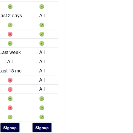
Last 2 days
All
Last week
All
All
All
Last 18 mo
All
All
All
Signup
Signup