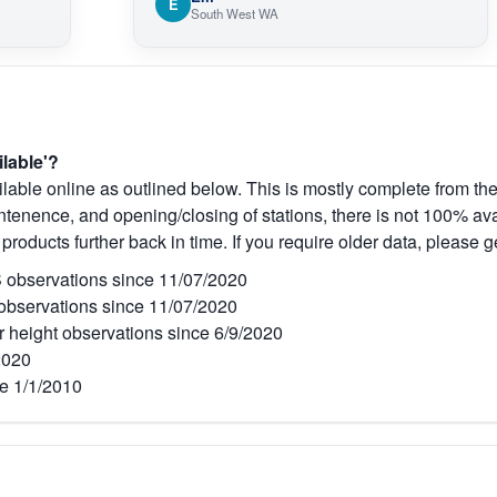
E
South West WA
ilable'?
lable online as outlined below. This is mostly complete from the
tenence, and opening/closing of stations, there is not 100% avai
 products further back in time. If you require older data, please g
observations since 11/07/2020
bservations since 11/07/2020
r height observations since 6/9/2020
2020
e 1/1/2010