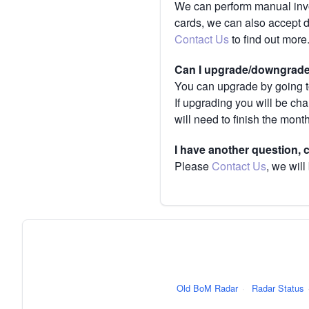
We can perform manual invoi
cards, we can also accept 
Contact Us
to find out more
Can I upgrade/downgrade 
You can upgrade by going to
If upgrading you will be ch
will need to finish the mont
I have another question,
Please
Contact Us
, we will
Old BoM Radar
·
Radar Status