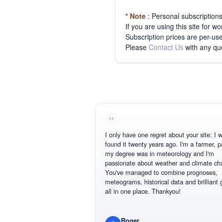
* Note
: Personal subscription
If you are using this site for 
Subscription prices are per-use
Please
Contact Us
with any qu
I only have one regret about your site: I wis
found it twenty years ago. I'm a farmer, part
my degree was in meteorology and I'm
passionate about weather and climate chan
You've managed to combine prognoses,
meteograms, historical data and brilliant gr
all in one place. Thankyou!
Roger