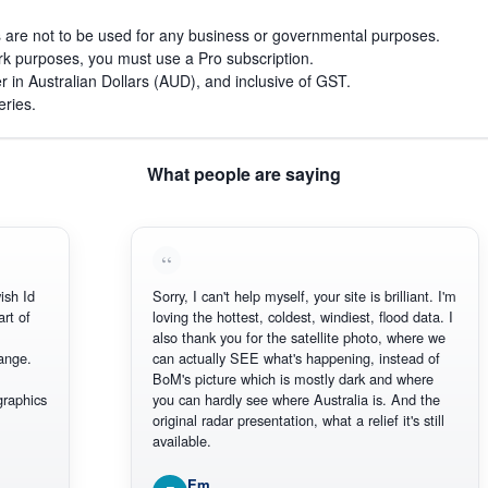
s are not to be used for any business or governmental purposes.
work purposes, you must use a Pro subscription.
r in Australian Dollars (AUD), and inclusive of GST.
eries.
What people are saying
h Id
Sorry, I can't help myself, your site is brilliant. I'm
 of
loving the hottest, coldest, windiest, flood data. I
also thank you for the satellite photo, where we
ge.
can actually SEE what's happening, instead of
BoM's picture which is mostly dark and where
aphics
you can hardly see where Australia is. And the
original radar presentation, what a relief it's still
available.
Em