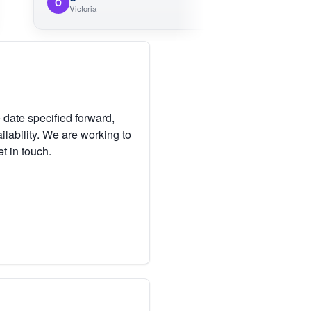
O
Victoria
 date specified forward,
lability. We are working to
et in touch.