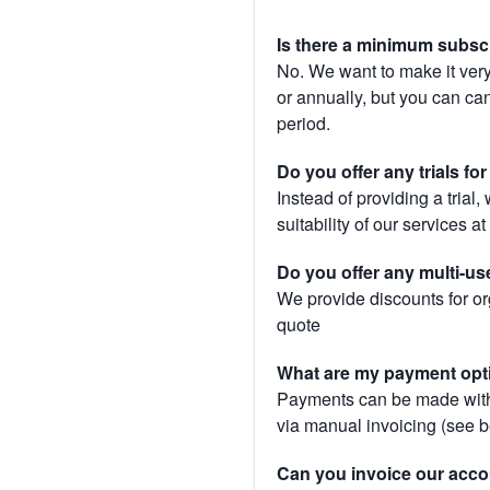
Is there a minimum subsc
No. We want to make it very
or annually, but you can canc
period.
Do you offer any trials fo
Instead of providing a trial
suitability of our services a
Do you offer any multi-us
We provide discounts for or
quote
What are my payment opt
Payments can be made with 
via manual invoicing (see 
Can you invoice our acco