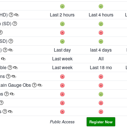
 HD)
Last 2 hours
Last 4 hours
h (SD)
(SD)
m)
Last day
last 4 days
Last week
All
able
Last week
Last 18 mo
ons
Rain Gauge Obs
ns
es
Public Access
Register Now