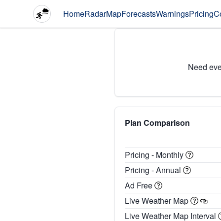
Home
Radar
Map
Forecasts
Warnings
Pricing
C
Need eve
Plan Comparison
Pricing - Monthly
Pricing - Annual
Ad Free
Live Weather Map
Live Weather Map Interval