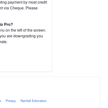
pting payment by most credit
ent via Cheque. Please
to Pro?
 on the left of the screen.
If you are downgrading you
rate.
s
·
Privacy
·
Rainfall Estimation