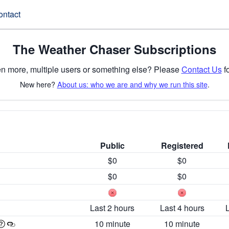
ontact
The Weather Chaser Subscriptions
n more, multiple users or something else? Please
Contact Us
fo
New here?
About us: who we are and why we run this site
.
Public
Registered
$0
$0
$0
$0
Last 2 hours
Last 4 hours
10 minute
10 minute