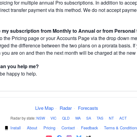
cing for multiple annual Pro subscriptions. In addition to acce
direct transfer payment via this method. We do not accept paym
.
my subscription from Monthly to Annual or from Personal 
 the Pricing page or your Accounts Page via the drop down menu
arged the difference between the two plans on a prorata basis. 
h you are on and then the next month will be charged at the new 
 can you help me?
 be happy to help.
Live Map
·
Radar
·
Forecasts
Radar by state:
NSW
·
VIC
·
QLD
·
WA
·
SA
·
TAS
·
NT
·
ACT
·
Install
·
About
·
Pricing
·
Contact
·
Feedback
·
Terms & Condition