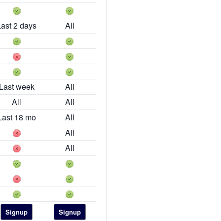
Last 2 days
All
Last week
All
All
All
Last 18 mo
All
All
All
Signup
Signup