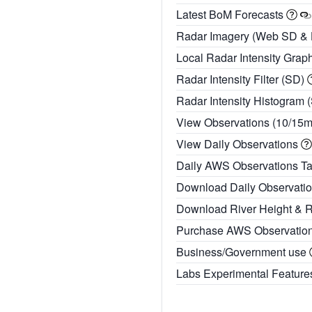
Latest BoM Forecasts
Radar Imagery (Web SD &
Local Radar Intensity Grap
Radar Intensity Filter (SD)
Radar Intensity Histogram 
View Observations (10/15
View Daily Observations
Daily AWS Observations T
Download Daily Observati
Download River Height & 
Purchase AWS Observatio
Business/Government use
Labs Experimental Featur