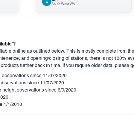
E
South West WA
ilable'?
lable online as outlined below. This is mostly complete from the
tenence, and opening/closing of stations, there is not 100% avai
 products further back in time. If you require older data, please g
observations since 11/07/2020
bservations since 11/07/2020
r height observations since 6/9/2020
2020
e 1/1/2010