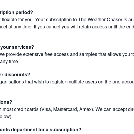
ription period?
 flexible for you. Your subscription to The Weather Chaser is au
el at any time. If you cancel you will retain access until the end 
r your services?
, we provide extensive free access and samples that allows you to
t any time
er discounts?
ganisations that wish to register multiple users on the one acco
ions?
most credit cards (Visa, Mastercard, Amex). We can accept dir
below)
unts department for a subscription?