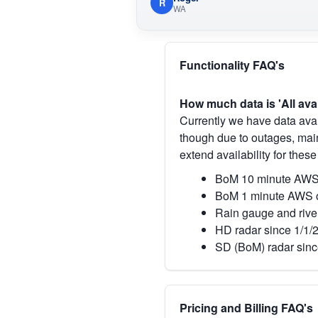
R
WA
Functionality FAQ's
How much data is 'All ava
Currently we have data avai
though due to outages, main
extend availability for these
BoM 10 minute AWS 
BoM 1 minute AWS o
Rain gauge and rive
HD radar since 1/1/
SD (BoM) radar sinc
Pricing and Billing FAQ's