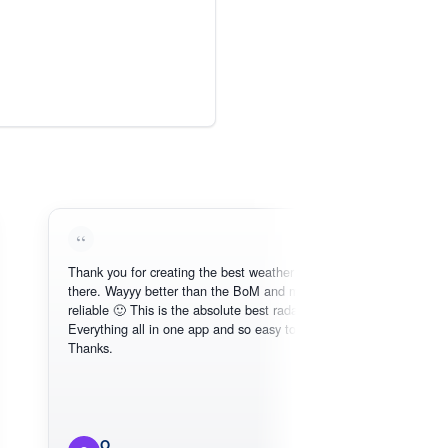
Thank you for creating the best weather app out
Lo
there. Wayyy better than the BoM and more
nee
reliable 🙂 This is the absolute best radar online.
Everything all in one app and so easy to use.
Thanks.
O