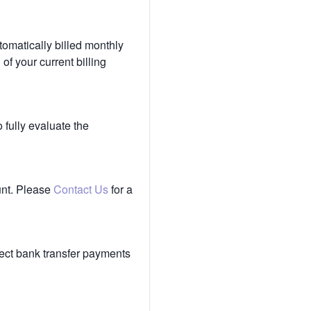
tomatically billed monthly
of your current billing
 fully evaluate the
unt. Please
Contact Us
for a
ect bank transfer payments