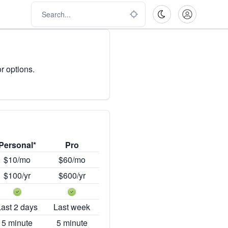
r options.
Personal*
Pro
$10/mo
$60/mo
$100/yr
$600/yr
Last 2 days
Last week
5 minute
5 minute