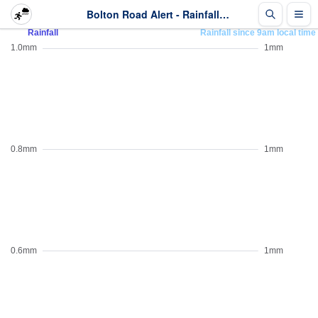
Bolton Road Alert - Rainfall - Last 2 days