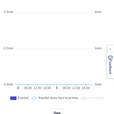
×
Feedback
Data