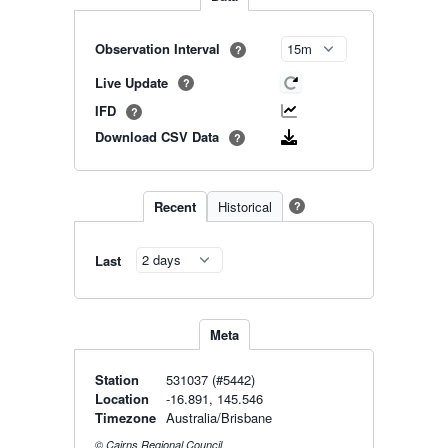
Observation Interval
?
Live Update
?
IFD
?
Download CSV Data
?
Recent
Historical
?
Last
Meta
Station
531037 (#5442)
Location
-16.891, 145.546
Timezone
Australia/Brisbane
© Cairns Regional Council