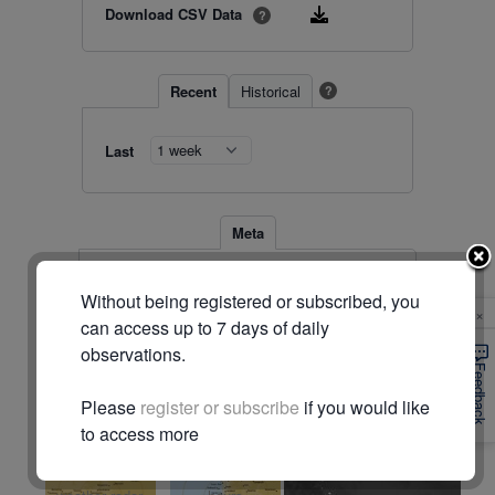
Download CSV Data
?
Recent
Historical
?
Last
Meta
Station
10044 (#534)
Without being registered or subscribed, you
Location
-31.623, 117.543
×
Timezone
Australia/Perth
can access up to 7 days of daily
observations.
© Commonwealth of Australia (Bureau of Meteorology)
Feedback
Please
register or subscribe
if you would like
Radar & maps · last 2 hours
to access more