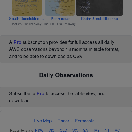
South Doodlakine radar
Perth radar
Radar & satellite map
last 2h · 42 km away
last 2h · 179 km away
A
Pro
subscription provides for full access all daily
AWS observations beyond 18 months in table format,
and to be able to download as CSV
Daily Observations
Subscribe to
Pro
to access the table view, and
download.
Live Map
·
Radar
·
Forecasts
Radar by state:
NSW
·
VIC
·
QLD
·
WA
·
SA
·
TAS
·
NT
·
ACT