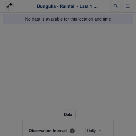
Bungulla - Rainfall - Last 1 week
No data is available for this location and time
Data
Observation Interval
?