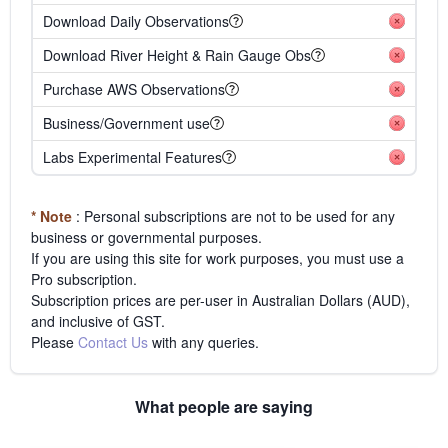
Download Daily Observations
Download River Height & Rain Gauge Obs
Purchase AWS Observations
Business/Government use
Labs Experimental Features
* Note
: Personal subscriptions are not to be used for any
business or governmental purposes.
If you are using this site for work purposes, you must use a
Pro subscription.
Subscription prices are per-user in Australian Dollars (AUD),
and inclusive of GST.
Please
Contact Us
with any queries.
What people are saying