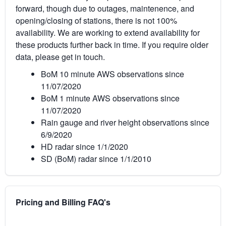
forward, though due to outages, maintenence, and
opening/closing of stations, there is not 100%
availability. We are working to extend availability for
these products further back in time. If you require older
data, please get in touch.
BoM 10 minute AWS observations since
11/07/2020
BoM 1 minute AWS observations since
11/07/2020
Rain gauge and river height observations since
6/9/2020
HD radar since 1/1/2020
SD (BoM) radar since 1/1/2010
Pricing and Billing FAQ's