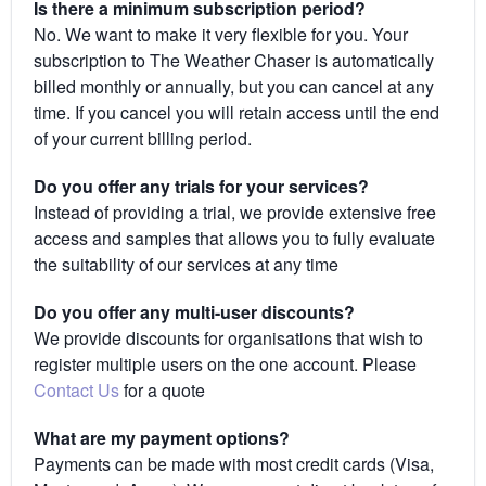
Is there a minimum subscription period?
No. We want to make it very flexible for you. Your
subscription to The Weather Chaser is automatically
billed monthly or annually, but you can cancel at any
time. If you cancel you will retain access until the end
of your current billing period.
Do you offer any trials for your services?
Instead of providing a trial, we provide extensive free
access and samples that allows you to fully evaluate
the suitability of our services at any time
Do you offer any multi-user discounts?
We provide discounts for organisations that wish to
register multiple users on the one account. Please
Contact Us
for a quote
What are my payment options?
Payments can be made with most credit cards (Visa,