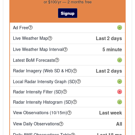
or $100/yr — 2 months free
Signup
Ad Free
Last 2 days
Live Weather Map
5 minute
Live Weather Map Interval
Latest BoM Forecasts
Last 2 days
Radar Imagery (Web SD & HD)
Local Radar Intensity Graph (SD)
Radar Intensity Filter (SD)
Radar Intensity Histogram (SD)
Last week
View Observations (10/15m)
All
View Daily Observations
Last 18 mo
Daily AWS Observations Table