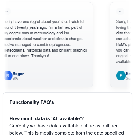
 have one regret about your site: I wish Id
Sorry, I can't help m
it twenty years ago. I'm a farmer, part of
loving the hottest, 
gree was in meteorology and I'm
also thank you for 
onate about weather and climate change.
can actually SEE w
e managed to combine prognoses,
BoM's picture whic
rams, historical data and brilliant graphics
you can hardly see
 one place. Thankyou!
original radar presen
available.
Roger
Em
E
WA
South West W
Functionality FAQ's
How much data is 'All available'?
Currently we have data available online as outlined
below. This is mostly complete from the date specified