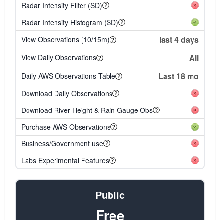
Radar Intensity Filter (SD)
Radar Intensity Histogram (SD)
last 4 days
View Observations (10/15m)
All
View Daily Observations
Last 18 mo
Daily AWS Observations Table
Download Daily Observations
Download River Height & Rain Gauge Obs
Purchase AWS Observations
Business/Government use
Labs Experimental Features
Public
Free