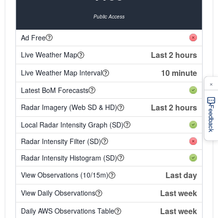
Public Access
Ad Free
Last 2 hours
Live Weather Map
10 minute
Live Weather Map Interval
×
Latest BoM Forecasts
Last 2 hours
Radar Imagery (Web SD & HD)
Feedback
Local Radar Intensity Graph (SD)
Radar Intensity Filter (SD)
Radar Intensity Histogram (SD)
Last day
View Observations (10/15m)
Last week
View Daily Observations
Last week
Daily AWS Observations Table