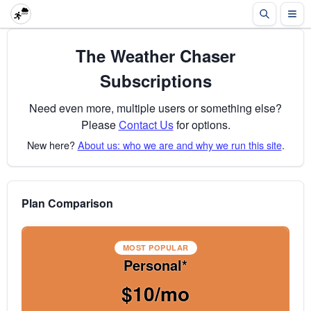
The Weather Chaser
Subscriptions
Need even more, multiple users or something else?
Please
Contact Us
for options.
New here?
About us: who we are and why we run this site
.
Plan Comparison
MOST POPULAR
Personal*
$10/mo