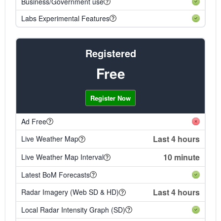
Business/Government use
Labs Experimental Features
Registered
Free
Register Now
Ad Free
Last 4 hours
Live Weather Map
10 minute
Live Weather Map Interval
Latest BoM Forecasts
Last 4 hours
Radar Imagery (Web SD & HD)
Local Radar Intensity Graph (SD)