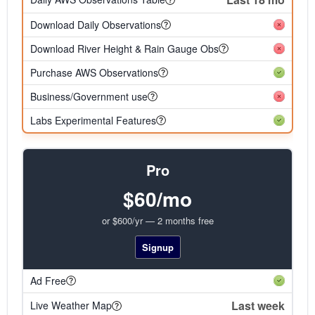
Download Daily Observations
Download River Height & Rain Gauge Obs
Purchase AWS Observations
Business/Government use
Labs Experimental Features
Pro
$60/mo
or $600/yr — 2 months free
Signup
Ad Free
Last week
Live Weather Map