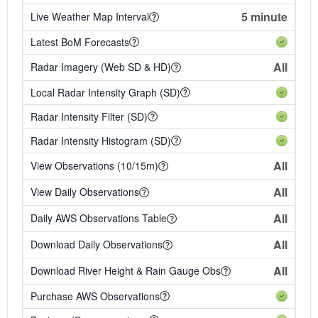
5 minute
Live Weather Map Interval
Latest BoM Forecasts
All
Radar Imagery (Web SD & HD)
Local Radar Intensity Graph (SD)
Radar Intensity Filter (SD)
Radar Intensity Histogram (SD)
All
View Observations (10/15m)
All
View Daily Observations
All
Daily AWS Observations Table
All
Download Daily Observations
All
Download River Height & Rain Gauge Obs
Purchase AWS Observations