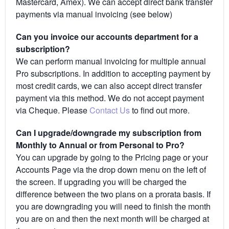
Mastercard, Amex). We can accept direct bank transfer
payments via manual invoicing (see below)
Can you invoice our accounts department for a
subscription?
We can perform manual invoicing for multiple annual
Pro subscriptions. In addition to accepting payment by
most credit cards, we can also accept direct transfer
payment via this method. We do not accept payment
via Cheque. Please
Contact Us
to find out more.
Can I upgrade/downgrade my subscription from
Monthly to Annual or from Personal to Pro?
You can upgrade by going to the Pricing page or your
Accounts Page via the drop down menu on the left of
the screen. If upgrading you will be charged the
difference between the two plans on a prorata basis. If
you are downgrading you will need to finish the month
you are on and then the next month will be charged at