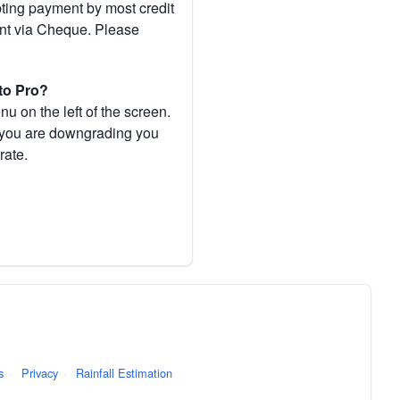
pting payment by most credit
ent via Cheque. Please
to Pro?
 on the left of the screen.
If you are downgrading you
rate.
s
·
Privacy
·
Rainfall Estimation