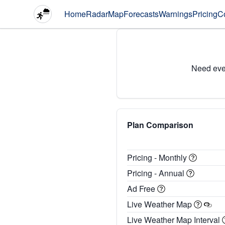
Home
Radar
Map
Forecasts
Warnings
Pricing
C
Need eve
Plan Comparison
Pricing - Monthly
Pricing - Annual
Ad Free
Live Weather Map
Live Weather Map Interval