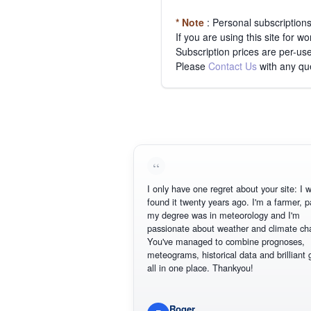
* Note
: Personal subscription
If you are using this site for 
Subscription prices are per-use
Please
Contact Us
with any qu
I only have one regret about your site: I wish I
found it twenty years ago. I'm a farmer, part of
my degree was in meteorology and I'm
passionate about weather and climate change
You've managed to combine prognoses,
meteograms, historical data and brilliant graph
all in one place. Thankyou!
Roger