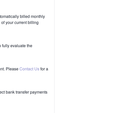
tomatically billed monthly
of your current billing
 fully evaluate the
unt. Please
Contact Us
for a
ect bank transfer payments