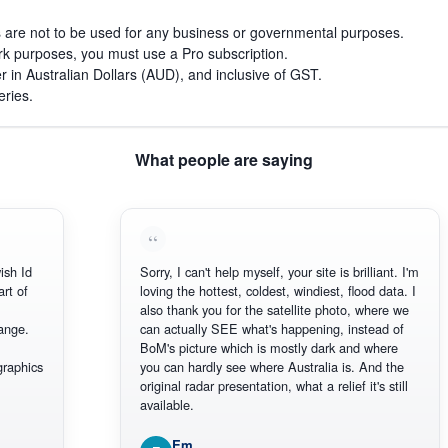
s are not to be used for any business or governmental purposes.
work purposes, you must use a Pro subscription.
r in Australian Dollars (AUD), and inclusive of GST.
eries.
What people are saying
d
Sorry, I can't help myself, your site is brilliant. I'm
loving the hottest, coldest, windiest, flood data. I
also thank you for the satellite photo, where we
.
can actually SEE what's happening, instead of
BoM's picture which is mostly dark and where
ics
you can hardly see where Australia is. And the
original radar presentation, what a relief it's still
available.
Em