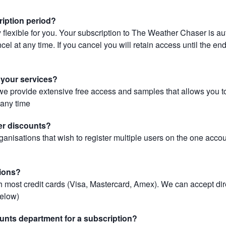
ription period?
 flexible for you. Your subscription to The Weather Chaser is au
el at any time. If you cancel you will retain access until the end 
r your services?
, we provide extensive free access and samples that allows you to
t any time
er discounts?
ganisations that wish to register multiple users on the one acco
ions?
most credit cards (Visa, Mastercard, Amex). We can accept dir
below)
unts department for a subscription?