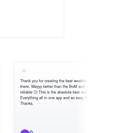
Thank you for creating the best weather app out
Love 
there. Wayyy better than the BoM and more
need, 
reliable 🙂 This is the absolute best radar online.
Everything all in one app and so easy to use.
Thanks.
O