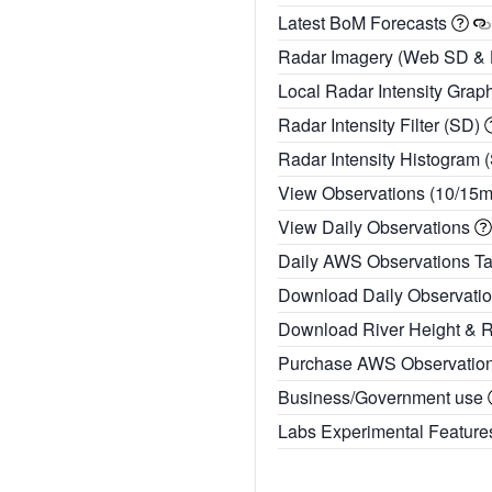
Latest BoM Forecasts
Radar Imagery (Web SD &
Local Radar Intensity Grap
Radar Intensity Filter (SD)
Radar Intensity Histogram 
View Observations (10/15
View Daily Observations
Daily AWS Observations T
Download Daily Observati
Download River Height & 
Purchase AWS Observatio
Business/Government use
Labs Experimental Featur