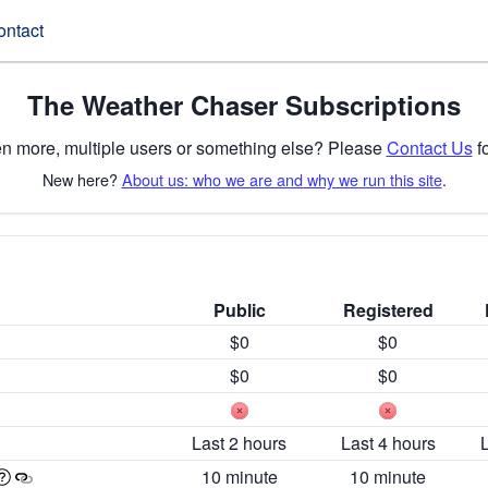
ontact
The Weather Chaser Subscriptions
n more, multiple users or something else? Please
Contact Us
fo
New here?
About us: who we are and why we run this site
.
Public
Registered
$0
$0
$0
$0
Last 2 hours
Last 4 hours
10 minute
10 minute