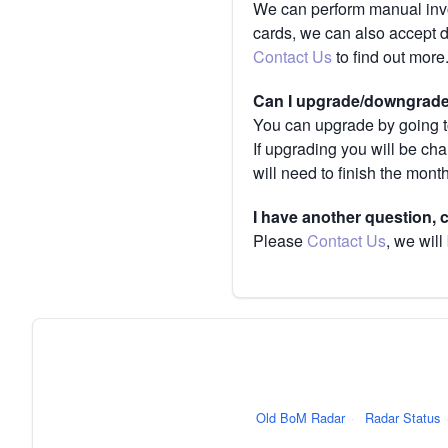
We can perform manual invoi
cards, we can also accept 
Contact Us
to find out more
Can I upgrade/downgrade 
You can upgrade by going to
If upgrading you will be ch
will need to finish the mont
I have another question,
Please
Contact Us
, we will
Old BoM Radar
·
Radar Status