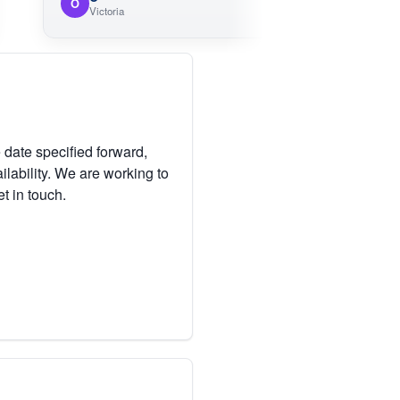
O
M
Victoria
 date specified forward,
lability. We are working to
et in touch.