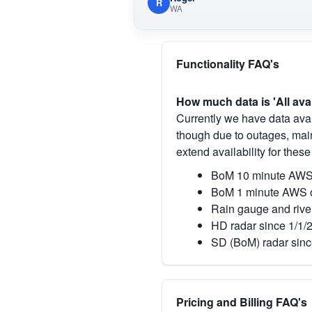
R
WA
Functionality FAQ's
How much data is 'All ava
Currently we have data avai
though due to outages, main
extend availability for these
BoM 10 minute AWS 
BoM 1 minute AWS o
Rain gauge and rive
HD radar since 1/1/
SD (BoM) radar sinc
Pricing and Billing FAQ's