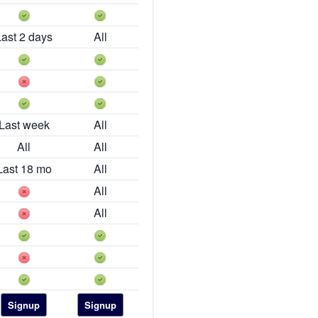
Last 2 days
All
Last week
All
All
All
Last 18 mo
All
All
All
Signup
Signup