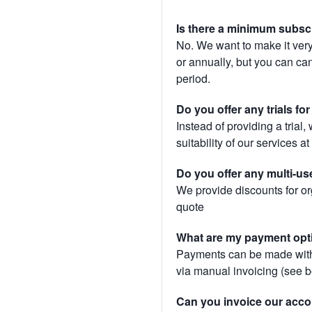
Is there a minimum subsc
No. We want to make it very
or annually, but you can canc
period.
Do you offer any trials fo
Instead of providing a trial
suitability of our services a
Do you offer any multi-us
We provide discounts for or
quote
What are my payment opt
Payments can be made with 
via manual invoicing (see 
Can you invoice our acco