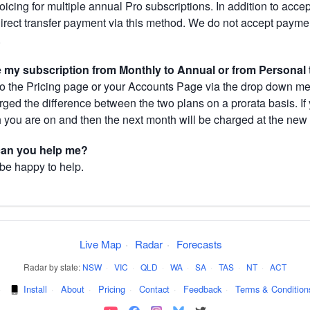
cing for multiple annual Pro subscriptions. In addition to acce
direct transfer payment via this method. We do not accept paym
.
my subscription from Monthly to Annual or from Personal 
 the Pricing page or your Accounts Page via the drop down menu
arged the difference between the two plans on a prorata basis. 
h you are on and then the next month will be charged at the new 
 can you help me?
 be happy to help.
Live Map
·
Radar
·
Forecasts
Radar by state:
NSW
·
VIC
·
QLD
·
WA
·
SA
·
TAS
·
NT
·
ACT
·
Install
·
About
·
Pricing
·
Contact
·
Feedback
·
Terms & Condition