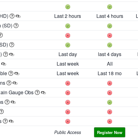
 HD)
Last 2 hours
Last 4 hours
h (SD)
(SD)
m)
Last day
last 4 days
Last week
All
able
Last week
Last 18 mo
ons
Rain Gauge Obs
ns
es
Public Access
Register Now