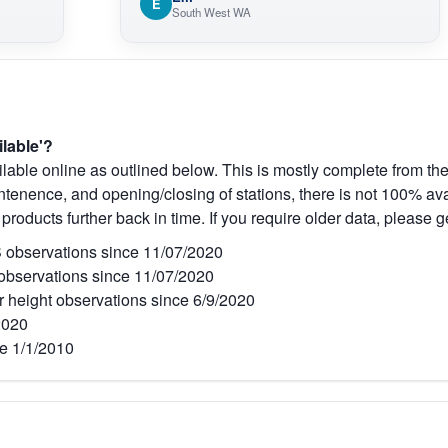
E
South West WA
ilable'?
lable online as outlined below. This is mostly complete from the
tenence, and opening/closing of stations, there is not 100% avai
 products further back in time. If you require older data, please g
observations since 11/07/2020
bservations since 11/07/2020
r height observations since 6/9/2020
2020
e 1/1/2010