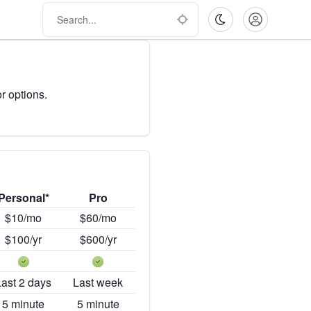
r options.
Personal*
Pro
$10/mo
$60/mo
$100/yr
$600/yr
Last 2 days
Last week
5 minute
5 minute