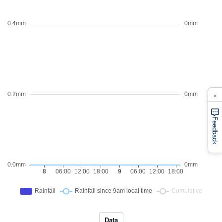
×
Feedback
Data