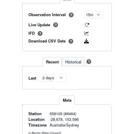
Observation Interval
?
Live Update
?
IFD
?
Download CSV Data
?
Recent
Historical
?
Last
Meta
Station
558109 (#8464)
Location
-28.678, 153.596
Timezone
Australia/Sydney
© Byron Shire Council