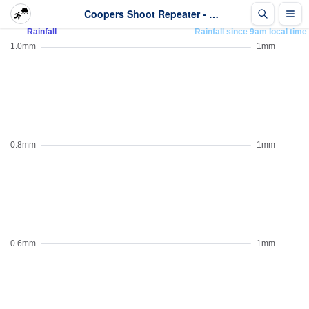
Coopers Shoot Repeater - Rainfall - Last 2 days