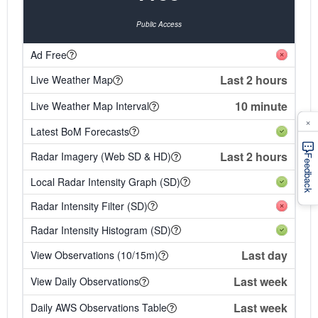
Public Access
Ad Free
Last 2 hours
Live Weather Map
10 minute
Live Weather Map Interval
×
Latest BoM Forecasts
Last 2 hours
Radar Imagery (Web SD & HD)
Feedback
Local Radar Intensity Graph (SD)
Radar Intensity Filter (SD)
Radar Intensity Histogram (SD)
Last day
View Observations (10/15m)
Last week
View Daily Observations
Last week
Daily AWS Observations Table