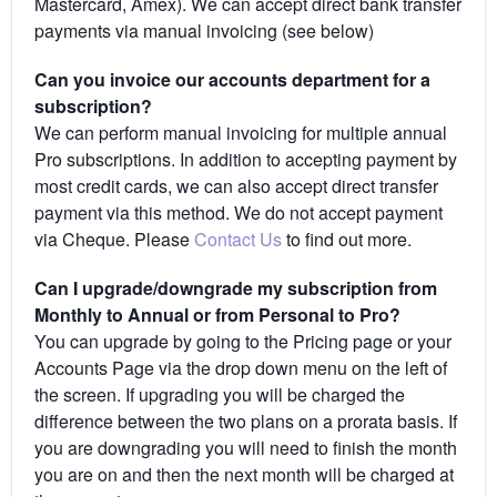
Mastercard, Amex). We can accept direct bank transfer
payments via manual invoicing (see below)
Can you invoice our accounts department for a
subscription?
We can perform manual invoicing for multiple annual
Pro subscriptions. In addition to accepting payment by
most credit cards, we can also accept direct transfer
payment via this method. We do not accept payment
via Cheque. Please
Contact Us
to find out more.
Can I upgrade/downgrade my subscription from
Monthly to Annual or from Personal to Pro?
You can upgrade by going to the Pricing page or your
Accounts Page via the drop down menu on the left of
the screen. If upgrading you will be charged the
difference between the two plans on a prorata basis. If
you are downgrading you will need to finish the month
you are on and then the next month will be charged at