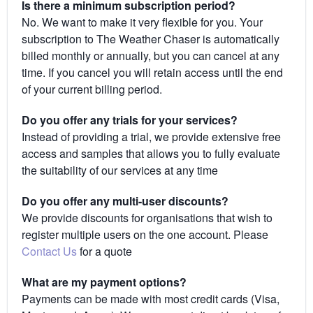
Is there a minimum subscription period?
No. We want to make it very flexible for you. Your
subscription to The Weather Chaser is automatically
billed monthly or annually, but you can cancel at any
time. If you cancel you will retain access until the end
of your current billing period.
Do you offer any trials for your services?
Instead of providing a trial, we provide extensive free
access and samples that allows you to fully evaluate
the suitability of our services at any time
Do you offer any multi-user discounts?
We provide discounts for organisations that wish to
register multiple users on the one account. Please
Contact Us
for a quote
What are my payment options?
Payments can be made with most credit cards (Visa,