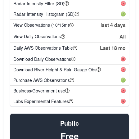
Radar Intensity Filter (SD)
Radar Intensity Histogram (SD)
last 4 days
View Observations (10/15m)
All
View Daily Observations
Last 18 mo
Daily AWS Observations Table
Download Daily Observations
Download River Height & Rain Gauge Obs
Purchase AWS Observations
Business/Government use
Labs Experimental Features
Public
Free