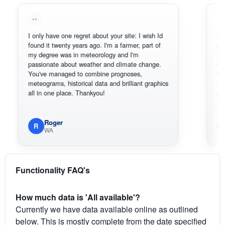
I only have one regret about your site: I wish Id
Sorry, I c
found it twenty years ago. I'm a farmer, part of
loving the
my degree was in meteorology and I'm
also than
passionate about weather and climate change.
can actua
You've managed to combine prognoses,
BoM's pic
meteograms, historical data and brilliant graphics
you can h
all in one place. Thankyou!
original r
available
Roger
Em
R
E
WA
Sou
Functionality FAQ's
How much data is 'All available'?
Currently we have data available online as outlined
below. This is mostly complete from the date specified