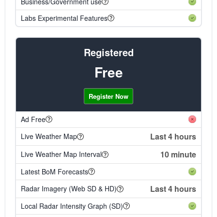
Business/Government use
Labs Experimental Features
Registered
Free
Register Now
Ad Free
Last 4 hours
Live Weather Map
10 minute
Live Weather Map Interval
Latest BoM Forecasts
Last 4 hours
Radar Imagery (Web SD & HD)
Local Radar Intensity Graph (SD)