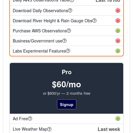
Download Daily Observations
Download River Height & Rain Gauge Obs
Purchase AWS Observations
Business/Government use
Labs Experimental Features
Pro
$60/mo
or $600/yr — 2 months free
Signup
Ad Free
Last week
Live Weather Map