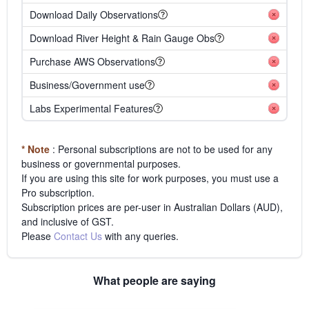
Download Daily Observations
Download River Height & Rain Gauge Obs
Purchase AWS Observations
Business/Government use
Labs Experimental Features
* Note
: Personal subscriptions are not to be used for any
business or governmental purposes.
If you are using this site for work purposes, you must use a
Pro subscription.
Subscription prices are per-user in Australian Dollars (AUD),
and inclusive of GST.
Please
Contact Us
with any queries.
What people are saying