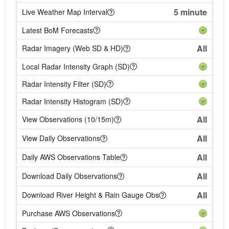
5 minute
Live Weather Map Interval
Latest BoM Forecasts
All
Radar Imagery (Web SD & HD)
Local Radar Intensity Graph (SD)
Radar Intensity Filter (SD)
Radar Intensity Histogram (SD)
All
View Observations (10/15m)
All
View Daily Observations
All
Daily AWS Observations Table
All
Download Daily Observations
All
Download River Height & Rain Gauge Obs
Purchase AWS Observations