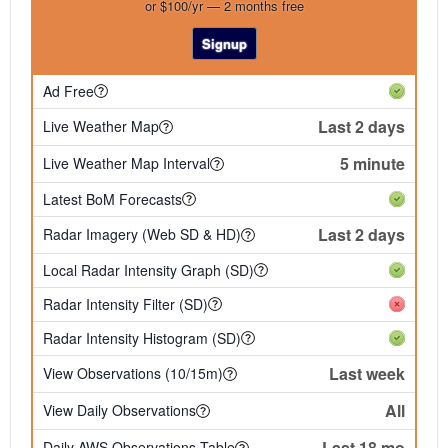
or $100/yr — 2 months free
Signup
Ad Free
Last 2 days
Live Weather Map
5 minute
Live Weather Map Interval
Latest BoM Forecasts
Last 2 days
Radar Imagery (Web SD & HD)
Local Radar Intensity Graph (SD)
Radar Intensity Filter (SD)
Radar Intensity Histogram (SD)
Last week
View Observations (10/15m)
All
View Daily Observations
Last 18 mo
Daily AWS Observations Table