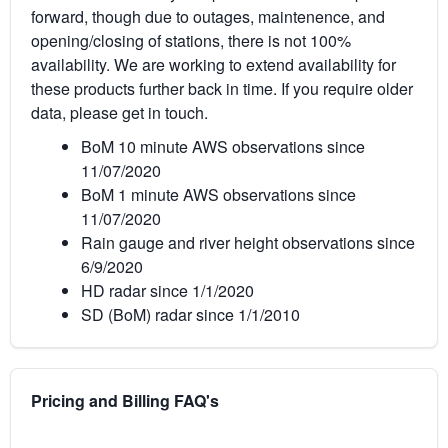
forward, though due to outages, maintenence, and
opening/closing of stations, there is not 100%
availability. We are working to extend availability for
these products further back in time. If you require older
data, please get in touch.
BoM 10 minute AWS observations since
11/07/2020
BoM 1 minute AWS observations since
11/07/2020
Rain gauge and river height observations since
6/9/2020
HD radar since 1/1/2020
SD (BoM) radar since 1/1/2010
Pricing and Billing FAQ's