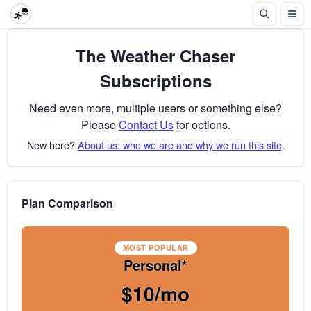
The Weather Chaser
Subscriptions
Need even more, multiple users or something else?
Please
Contact Us
for options.
New here?
About us: who we are and why we run this site
.
Plan Comparison
MOST POPULAR
Personal*
$10/mo