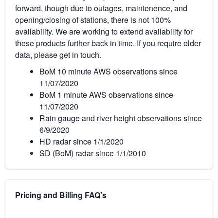
forward, though due to outages, maintenence, and
opening/closing of stations, there is not 100%
availability. We are working to extend availability for
these products further back in time. If you require older
data, please get in touch.
BoM 10 minute AWS observations since
11/07/2020
BoM 1 minute AWS observations since
11/07/2020
Rain gauge and river height observations since
6/9/2020
HD radar since 1/1/2020
SD (BoM) radar since 1/1/2010
Pricing and Billing FAQ's