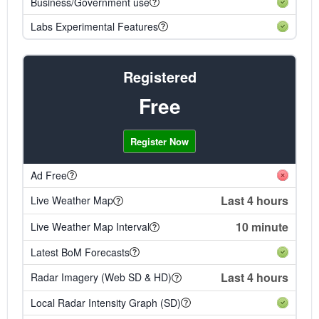
Business/Government use
Labs Experimental Features
Registered
Free
Register Now
Ad Free
Last 4 hours
Live Weather Map
10 minute
Live Weather Map Interval
Latest BoM Forecasts
Last 4 hours
Radar Imagery (Web SD & HD)
Local Radar Intensity Graph (SD)