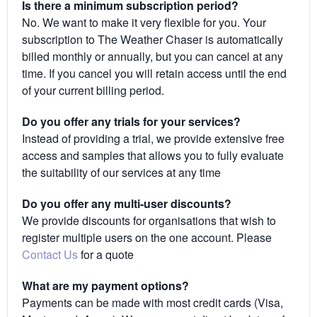
Is there a minimum subscription period?
No. We want to make it very flexible for you. Your
subscription to The Weather Chaser is automatically
billed monthly or annually, but you can cancel at any
time. If you cancel you will retain access until the end
of your current billing period.
Do you offer any trials for your services?
Instead of providing a trial, we provide extensive free
access and samples that allows you to fully evaluate
the suitability of our services at any time
Do you offer any multi-user discounts?
We provide discounts for organisations that wish to
register multiple users on the one account. Please
Contact Us
for a quote
What are my payment options?
Payments can be made with most credit cards (Visa,