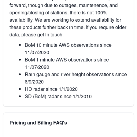
forward, though due to outages, maintenence, and
opening/closing of stations, there is not 100%
availability. We are working to extend availability for
these products further back in time. If you require older
data, please get in touch.
BoM 10 minute AWS observations since
11/07/2020
BoM 1 minute AWS observations since
11/07/2020
Rain gauge and river height observations since
6/9/2020
HD radar since 1/1/2020
SD (BoM) radar since 1/1/2010
Pricing and Billing FAQ's