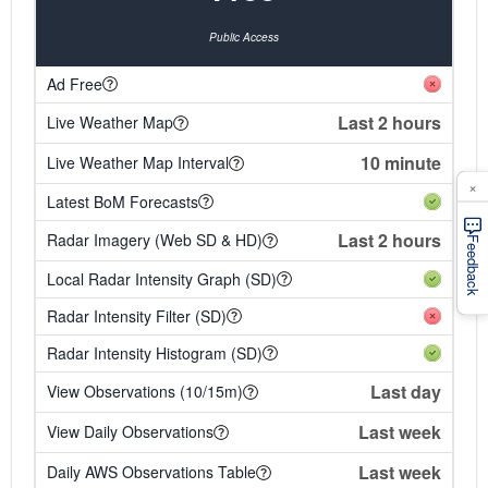
Public Access
Ad Free
Last 2 hours
Live Weather Map
10 minute
Live Weather Map Interval
×
Latest BoM Forecasts
Last 2 hours
Radar Imagery (Web SD & HD)
Feedback
Local Radar Intensity Graph (SD)
Radar Intensity Filter (SD)
Radar Intensity Histogram (SD)
Last day
View Observations (10/15m)
Last week
View Daily Observations
Last week
Daily AWS Observations Table