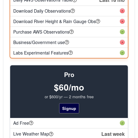
Download Daily Observations
Download River Height & Rain Gauge Obs
Purchase AWS Observations
Business/Government use
Labs Experimental Features
Pro
$60/mo
or $600/yr — 2 months free
Signup
Ad Free
Last week
Live Weather Map