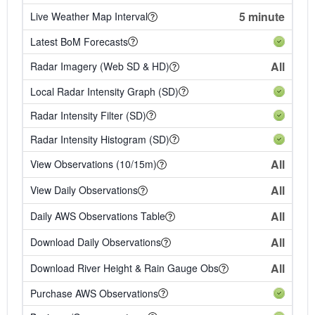
5 minute
Live Weather Map Interval
Latest BoM Forecasts
All
Radar Imagery (Web SD & HD)
Local Radar Intensity Graph (SD)
Radar Intensity Filter (SD)
Radar Intensity Histogram (SD)
All
View Observations (10/15m)
All
View Daily Observations
All
Daily AWS Observations Table
All
Download Daily Observations
All
Download River Height & Rain Gauge Obs
Purchase AWS Observations