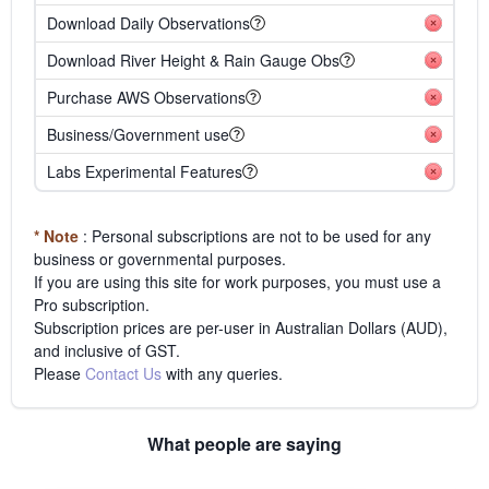
Download Daily Observations
Download River Height & Rain Gauge Obs
Purchase AWS Observations
Business/Government use
Labs Experimental Features
* Note
: Personal subscriptions are not to be used for any
business or governmental purposes.
If you are using this site for work purposes, you must use a
Pro subscription.
Subscription prices are per-user in Australian Dollars (AUD),
and inclusive of GST.
Please
Contact Us
with any queries.
What people are saying