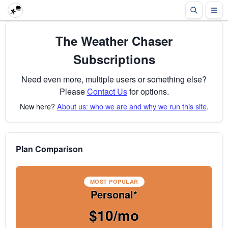
The Weather Chaser
Subscriptions
Need even more, multiple users or something else?
Please
Contact Us
for options.
New here?
About us: who we are and why we run this site
.
Plan Comparison
MOST POPULAR
Personal*
$10/mo