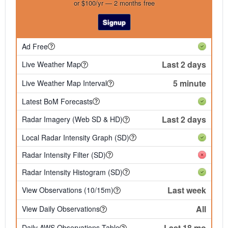
or $100/yr — 2 months free
Signup
Ad Free
Last 2 days
Live Weather Map
5 minute
Live Weather Map Interval
Latest BoM Forecasts
Last 2 days
Radar Imagery (Web SD & HD)
Local Radar Intensity Graph (SD)
Radar Intensity Filter (SD)
Radar Intensity Histogram (SD)
Last week
View Observations (10/15m)
All
View Daily Observations
Last 18 mo
Daily AWS Observations Table