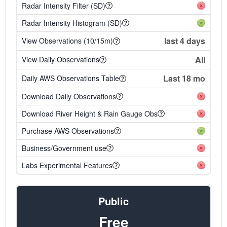
Radar Intensity Filter (SD)
Radar Intensity Histogram (SD)
last 4 days
View Observations (10/15m)
All
View Daily Observations
Last 18 mo
Daily AWS Observations Table
Download Daily Observations
Download River Height & Rain Gauge Obs
Purchase AWS Observations
Business/Government use
Labs Experimental Features
Public
Free