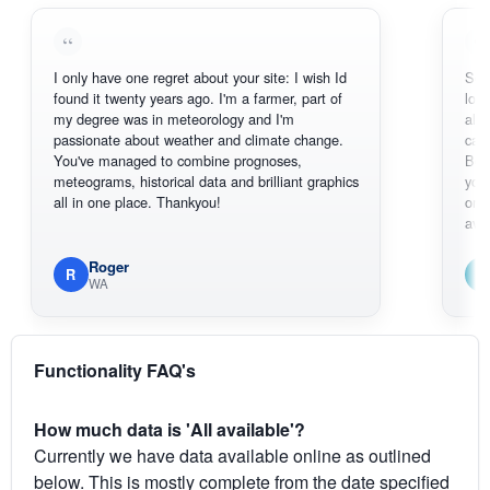
I only have one regret about your site: I wish Id
Sorry, I can
found it twenty years ago. I'm a farmer, part of
loving the 
my degree was in meteorology and I'm
also thank 
passionate about weather and climate change.
can actual
You've managed to combine prognoses,
BoM's pict
meteograms, historical data and brilliant graphics
you can ha
all in one place. Thankyou!
original rad
available.
Roger
Em
R
E
WA
South
Functionality FAQ's
How much data is 'All available'?
Currently we have data available online as outlined
below. This is mostly complete from the date specified