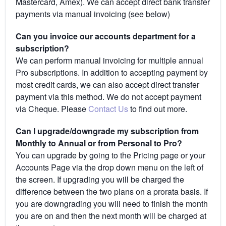
Mastercard, Amex). We can accept direct bank transfer
payments via manual invoicing (see below)
Can you invoice our accounts department for a
subscription?
We can perform manual invoicing for multiple annual
Pro subscriptions. In addition to accepting payment by
most credit cards, we can also accept direct transfer
payment via this method. We do not accept payment
via Cheque. Please
Contact Us
to find out more.
Can I upgrade/downgrade my subscription from
Monthly to Annual or from Personal to Pro?
You can upgrade by going to the Pricing page or your
Accounts Page via the drop down menu on the left of
the screen. If upgrading you will be charged the
difference between the two plans on a prorata basis. If
you are downgrading you will need to finish the month
you are on and then the next month will be charged at