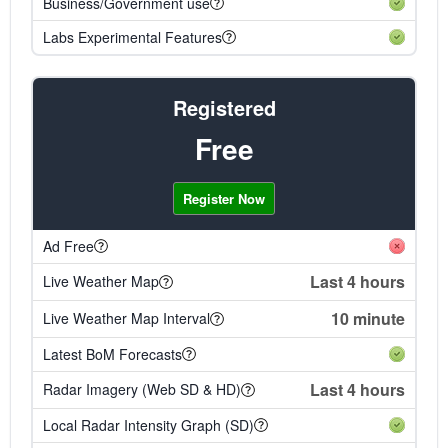
Business/Government use
Labs Experimental Features
Registered
Free
Register Now
Ad Free
Last 4 hours
Live Weather Map
10 minute
Live Weather Map Interval
Latest BoM Forecasts
Last 4 hours
Radar Imagery (Web SD & HD)
Local Radar Intensity Graph (SD)