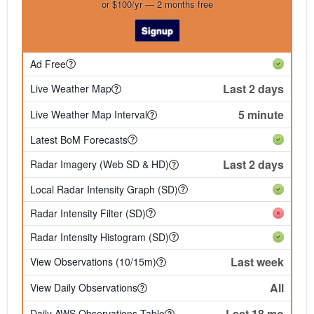
or $100/yr — 2 months free
Signup
Ad Free
Last 2 days
Live Weather Map
5 minute
Live Weather Map Interval
Latest BoM Forecasts
Last 2 days
Radar Imagery (Web SD & HD)
Local Radar Intensity Graph (SD)
Radar Intensity Filter (SD)
Radar Intensity Histogram (SD)
Last week
View Observations (10/15m)
All
View Daily Observations
Last 18 mo
Daily AWS Observations Table