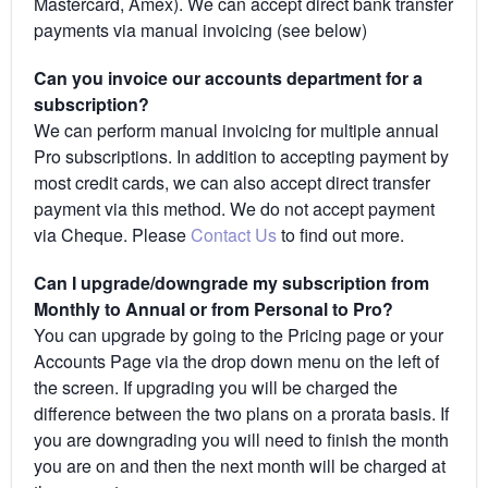
Mastercard, Amex). We can accept direct bank transfer
payments via manual invoicing (see below)
Can you invoice our accounts department for a
subscription?
We can perform manual invoicing for multiple annual
Pro subscriptions. In addition to accepting payment by
most credit cards, we can also accept direct transfer
payment via this method. We do not accept payment
via Cheque. Please
Contact Us
to find out more.
Can I upgrade/downgrade my subscription from
Monthly to Annual or from Personal to Pro?
You can upgrade by going to the Pricing page or your
Accounts Page via the drop down menu on the left of
the screen. If upgrading you will be charged the
difference between the two plans on a prorata basis. If
you are downgrading you will need to finish the month
you are on and then the next month will be charged at