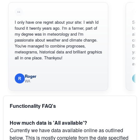
I only have one regret about your site: I wish Id
Sorry, I can't
found it twenty years ago. I'm a farmer, part of
loving the hot
my degree was in meteorology and I'm
also thank yo
passionate about weather and climate change.
can actually
You've managed to combine prognoses,
BoM's pictur
meteograms, historical data and brilliant graphics
you can hardl
all in one place. Thankyou!
original radar
available.
Roger
Em
R
E
WA
South W
Functionality FAQ's
How much data is 'All available'?
Currently we have data available online as outlined
below. This is mostly complete from the date specified