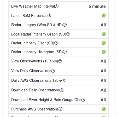
5 minute
Live Weather Map Interval
Latest BoM Forecasts
All
Radar Imagery (Web SD & HD)
Local Radar Intensity Graph (SD)
Radar Intensity Filter (SD)
Radar Intensity Histogram (SD)
All
View Observations (10/15m)
All
View Daily Observations
All
Daily AWS Observations Table
All
Download Daily Observations
All
Download River Height & Rain Gauge Obs
Purchase AWS Observations