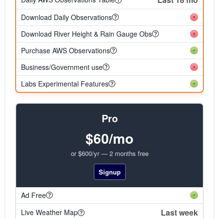
Download Daily Observations
Download River Height & Rain Gauge Obs
Purchase AWS Observations
Business/Government use
Labs Experimental Features
Pro
$60/mo
or $600/yr — 2 months free
Signup
Ad Free
Last week
Live Weather Map