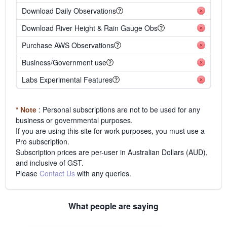
Download Daily Observations
Download River Height & Rain Gauge Obs
Purchase AWS Observations
Business/Government use
Labs Experimental Features
* Note
: Personal subscriptions are not to be used for any
business or governmental purposes.
If you are using this site for work purposes, you must use a
Pro subscription.
Subscription prices are per-user in Australian Dollars (AUD),
and inclusive of GST.
Please
Contact Us
with any queries.
What people are saying