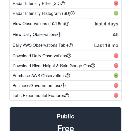
Radar Intensity Filter (SD)
Radar Intensity Histogram (SD)
last 4 days
View Observations (10/15m)
All
View Daily Observations
Last 18 mo
Daily AWS Observations Table
Download Daily Observations
Download River Height & Rain Gauge Obs
Purchase AWS Observations
Business/Government use
Labs Experimental Features
Public
Free