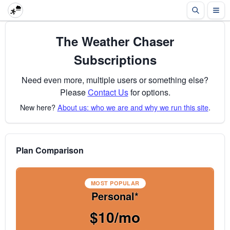
The Weather Chaser
Subscriptions
Need even more, multiple users or something else?
Please
Contact Us
for options.
New here?
About us: who we are and why we run this site
.
Plan Comparison
MOST POPULAR
Personal*
$10/mo