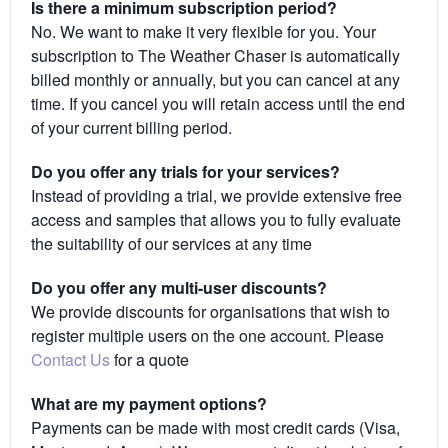
Is there a minimum subscription period?
No. We want to make it very flexible for you. Your
subscription to The Weather Chaser is automatically
billed monthly or annually, but you can cancel at any
time. If you cancel you will retain access until the end
of your current billing period.
Do you offer any trials for your services?
Instead of providing a trial, we provide extensive free
access and samples that allows you to fully evaluate
the suitability of our services at any time
Do you offer any multi-user discounts?
We provide discounts for organisations that wish to
register multiple users on the one account. Please
Contact Us
for a quote
What are my payment options?
Payments can be made with most credit cards (Visa,