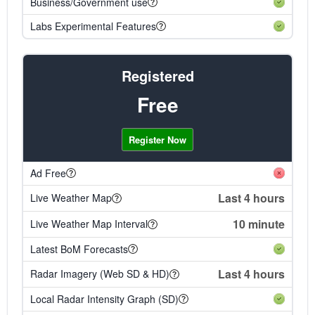
Business/Government use
Labs Experimental Features
Registered
Free
Register Now
Ad Free
Last 4 hours
Live Weather Map
10 minute
Live Weather Map Interval
Latest BoM Forecasts
Last 4 hours
Radar Imagery (Web SD & HD)
Local Radar Intensity Graph (SD)