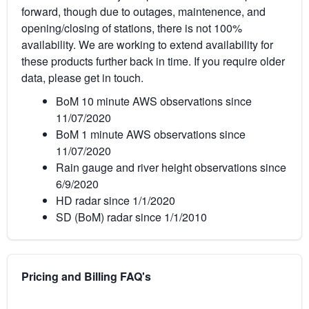
forward, though due to outages, maintenence, and
opening/closing of stations, there is not 100%
availability. We are working to extend availability for
these products further back in time. If you require older
data, please get in touch.
BoM 10 minute AWS observations since
11/07/2020
BoM 1 minute AWS observations since
11/07/2020
Rain gauge and river height observations since
6/9/2020
HD radar since 1/1/2020
SD (BoM) radar since 1/1/2010
Pricing and Billing FAQ's