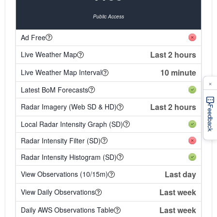
Public Access
Ad Free
Last 2 hours
Live Weather Map
10 minute
Live Weather Map Interval
×
Latest BoM Forecasts
Last 2 hours
Radar Imagery (Web SD & HD)
Feedback
Local Radar Intensity Graph (SD)
Radar Intensity Filter (SD)
Radar Intensity Histogram (SD)
Last day
View Observations (10/15m)
Last week
View Daily Observations
Last week
Daily AWS Observations Table