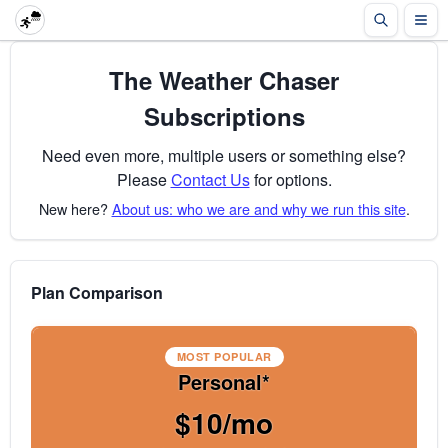
The Weather Chaser
Subscriptions
Need even more, multiple users or something else?
Please
Contact Us
for options.
New here?
About us: who we are and why we run this site
.
Plan Comparison
MOST POPULAR
Personal*
$10/mo