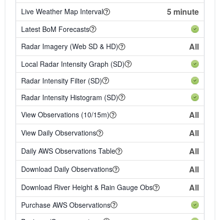
5 minute
Live Weather Map Interval
Latest BoM Forecasts
All
Radar Imagery (Web SD & HD)
Local Radar Intensity Graph (SD)
Radar Intensity Filter (SD)
Radar Intensity Histogram (SD)
All
View Observations (10/15m)
All
View Daily Observations
All
Daily AWS Observations Table
All
Download Daily Observations
All
Download River Height & Rain Gauge Obs
Purchase AWS Observations