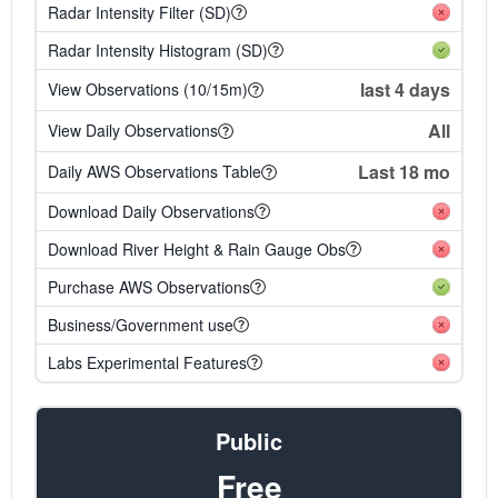
Radar Intensity Filter (SD)
Radar Intensity Histogram (SD)
last 4 days
View Observations (10/15m)
All
View Daily Observations
Last 18 mo
Daily AWS Observations Table
Download Daily Observations
Download River Height & Rain Gauge Obs
Purchase AWS Observations
Business/Government use
Labs Experimental Features
Public
Free