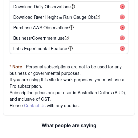
Download Daily Observations
Download River Height & Rain Gauge Obs
Purchase AWS Observations
Business/Government use
Labs Experimental Features
* Note
: Personal subscriptions are not to be used for any
business or governmental purposes.
If you are using this site for work purposes, you must use a
Pro subscription.
Subscription prices are per-user in Australian Dollars (AUD),
and inclusive of GST.
Please
Contact Us
with any queries.
What people are saying