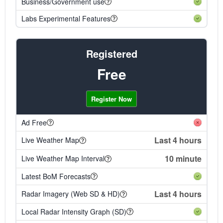
Business/Government use
Labs Experimental Features
Registered
Free
Register Now
Ad Free
Last 4 hours
Live Weather Map
10 minute
Live Weather Map Interval
Latest BoM Forecasts
Last 4 hours
Radar Imagery (Web SD & HD)
Local Radar Intensity Graph (SD)