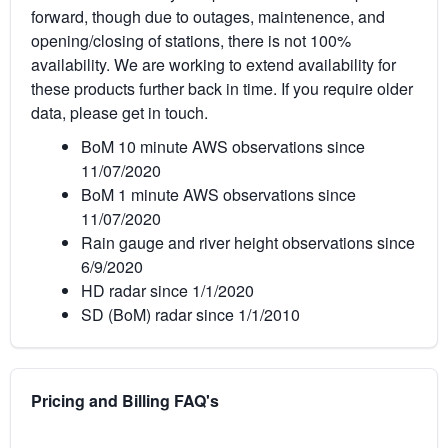
forward, though due to outages, maintenence, and
opening/closing of stations, there is not 100%
availability. We are working to extend availability for
these products further back in time. If you require older
data, please get in touch.
BoM 10 minute AWS observations since
11/07/2020
BoM 1 minute AWS observations since
11/07/2020
Rain gauge and river height observations since
6/9/2020
HD radar since 1/1/2020
SD (BoM) radar since 1/1/2010
Pricing and Billing FAQ's