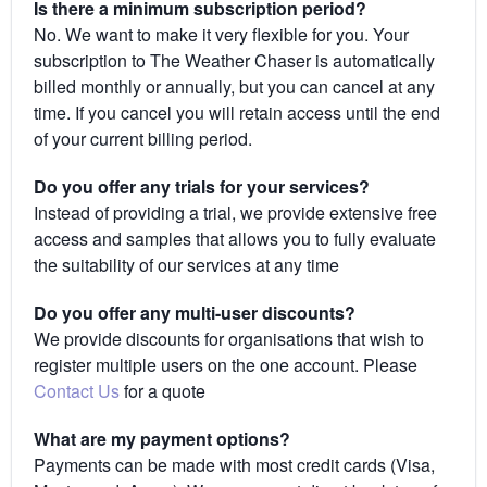
Is there a minimum subscription period?
No. We want to make it very flexible for you. Your
subscription to The Weather Chaser is automatically
billed monthly or annually, but you can cancel at any
time. If you cancel you will retain access until the end
of your current billing period.
Do you offer any trials for your services?
Instead of providing a trial, we provide extensive free
access and samples that allows you to fully evaluate
the suitability of our services at any time
Do you offer any multi-user discounts?
We provide discounts for organisations that wish to
register multiple users on the one account. Please
Contact Us
for a quote
What are my payment options?
Payments can be made with most credit cards (Visa,