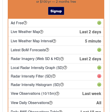
or $100/yr — 2 months free
Signup
Ad Free
Last 2 days
Live Weather Map
5 minute
Live Weather Map Interval
Latest BoM Forecasts
Last 2 days
Radar Imagery (Web SD & HD)
Local Radar Intensity Graph (SD)
Radar Intensity Filter (SD)
Radar Intensity Histogram (SD)
Last week
View Observations (10/15m)
All
View Daily Observations
Last 18 mo
Daily AWS Observations Table