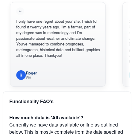
I only have one regret about your site: I wish Id
Sorry, I c
found it twenty years ago. I'm a farmer, part of
loving the
my degree was in meteorology and I'm
also than
passionate about weather and climate change.
can actua
You've managed to combine prognoses,
BoM's pic
meteograms, historical data and brilliant graphics
you can h
all in one place. Thankyou!
original ra
available.
Roger
Em
R
E
WA
Sou
Functionality FAQ's
How much data is 'All available'?
Currently we have data available online as outlined
below. This is mostly complete from the date specified