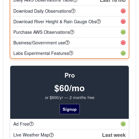
Download Daily Observations
Download River Height & Rain Gauge Obs
Purchase AWS Observations
Business/Government use
Labs Experimental Features
Pro
$60/mo
or $600/yr — 2 months free
Signup
Ad Free
Last week
Live Weather Map