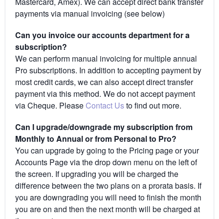
Mastercard, Amex). We can accept direct bank transfer
payments via manual invoicing (see below)
Can you invoice our accounts department for a
subscription?
We can perform manual invoicing for multiple annual
Pro subscriptions. In addition to accepting payment by
most credit cards, we can also accept direct transfer
payment via this method. We do not accept payment
via Cheque. Please
Contact Us
to find out more.
Can I upgrade/downgrade my subscription from
Monthly to Annual or from Personal to Pro?
You can upgrade by going to the Pricing page or your
Accounts Page via the drop down menu on the left of
the screen. If upgrading you will be charged the
difference between the two plans on a prorata basis. If
you are downgrading you will need to finish the month
you are on and then the next month will be charged at