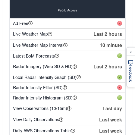
Public Access
Ad Free
Last 2 hours
Live Weather Map
10 minute
Live Weather Map Interval
×
Latest BoM Forecasts
Last 2 hours
Radar Imagery (Web SD & HD)
Feedback
Local Radar Intensity Graph (SD)
Radar Intensity Filter (SD)
Radar Intensity Histogram (SD)
Last day
View Observations (10/15m)
Last week
View Daily Observations
Last week
Daily AWS Observations Table