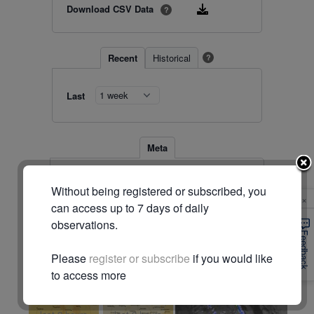
Download CSV Data
?
Recent
Historical
?
Last
Meta
Station
44143 (#2904)
Without being registered or subscribed, you
Location
-28.078, 147.398
×
Timezone
Australia/Brisbane
can access up to 7 days of daily
observations.
© Commonwealth of Australia (Bureau of Meteorology)
Feedback
Please
register or subscribe
if you would like
Radar & maps · last 2 hours
to access more