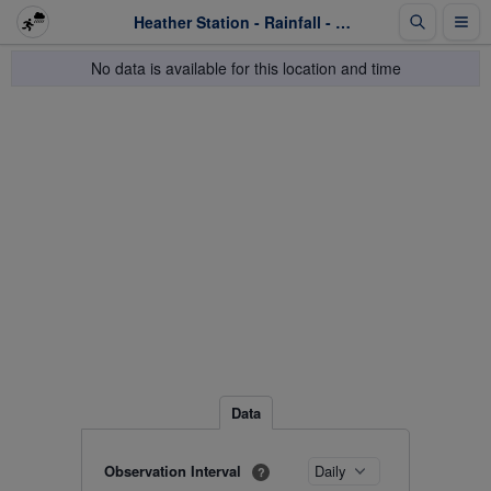
Heather Station - Rainfall - Last 1 week
No data is available for this location and time
Data
Observation Interval
?