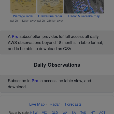
Warrego radar
Brewarrina radar
Radar & satellite map
last 2h · 182 km away
last 2h · 216 km away
A
Pro
subscription provides for full access all daily
AWS observations beyond 18 months in table format,
and to be able to download as CSV
Daily Observations
Subscribe to
Pro
to access the table view, and
download.
Live Map
·
Radar
·
Forecasts
Radar by state:
NSW
·
VIC
·
QLD
·
WA
·
SA
·
TAS
·
NT
·
ACT