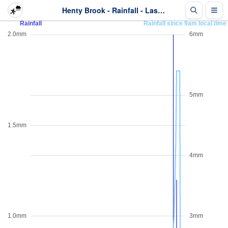
Henty Brook - Rainfall - Last 2 days