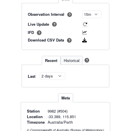
Observation Interval
?
Live Update
?
IFD
?
Download CSV Data
?
Recent
Historical
?
Last
Meta
Station
9982 (#504)
Location
-33.389, 115.851
Timezone
Australia/Perth
© Commonwealth of Australia (Bureau of Meteorology)