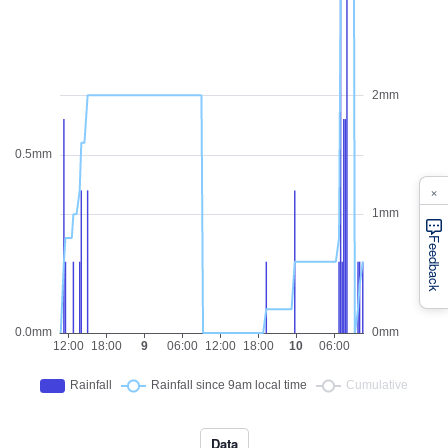
×
Feedback
Data