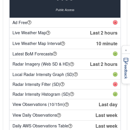
Public Access
Ad Free
Last 2 hours
Live Weather Map
10 minute
Live Weather Map Interval
×
Latest BoM Forecasts
Last 2 hours
Radar Imagery (Web SD & HD)
Feedback
Local Radar Intensity Graph (SD)
Radar Intensity Filter (SD)
Radar Intensity Histogram (SD)
Last day
View Observations (10/15m)
Last week
View Daily Observations
Last week
Daily AWS Observations Table