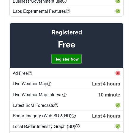
Business/Government use
Labs Experimental Features
Registered
Free
Register Now
Ad Free
Last 4 hours
Live Weather Map
10 minute
Live Weather Map Interval
Latest BoM Forecasts
Last 4 hours
Radar Imagery (Web SD & HD)
Local Radar Intensity Graph (SD)