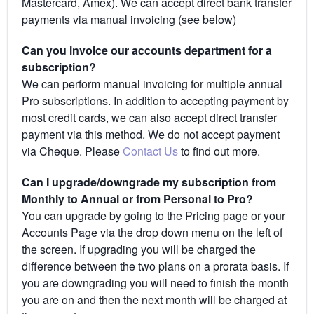
Mastercard, Amex). We can accept direct bank transfer
payments via manual invoicing (see below)
Can you invoice our accounts department for a
subscription?
We can perform manual invoicing for multiple annual
Pro subscriptions. In addition to accepting payment by
most credit cards, we can also accept direct transfer
payment via this method. We do not accept payment
via Cheque. Please
Contact Us
to find out more.
Can I upgrade/downgrade my subscription from
Monthly to Annual or from Personal to Pro?
You can upgrade by going to the Pricing page or your
Accounts Page via the drop down menu on the left of
the screen. If upgrading you will be charged the
difference between the two plans on a prorata basis. If
you are downgrading you will need to finish the month
you are on and then the next month will be charged at