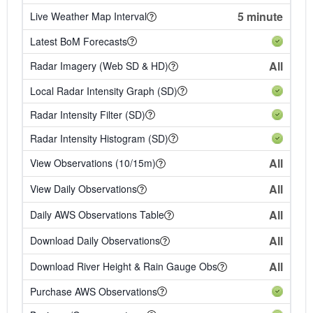
5 minute
Live Weather Map Interval
Latest BoM Forecasts
All
Radar Imagery (Web SD & HD)
Local Radar Intensity Graph (SD)
Radar Intensity Filter (SD)
Radar Intensity Histogram (SD)
All
View Observations (10/15m)
All
View Daily Observations
All
Daily AWS Observations Table
All
Download Daily Observations
All
Download River Height & Rain Gauge Obs
Purchase AWS Observations