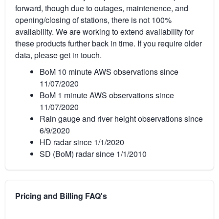
forward, though due to outages, maintenence, and
opening/closing of stations, there is not 100%
availability. We are working to extend availability for
these products further back in time. If you require older
data, please get in touch.
BoM 10 minute AWS observations since
11/07/2020
BoM 1 minute AWS observations since
11/07/2020
Rain gauge and river height observations since
6/9/2020
HD radar since 1/1/2020
SD (BoM) radar since 1/1/2010
Pricing and Billing FAQ's