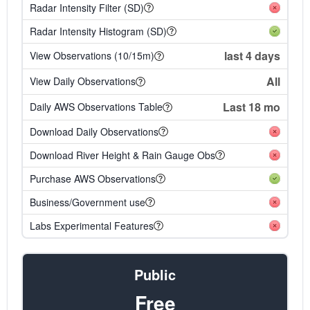
Radar Intensity Filter (SD)
Radar Intensity Histogram (SD)
last 4 days
View Observations (10/15m)
All
View Daily Observations
Last 18 mo
Daily AWS Observations Table
Download Daily Observations
Download River Height & Rain Gauge Obs
Purchase AWS Observations
Business/Government use
Labs Experimental Features
Public
Free