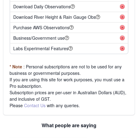
Download Daily Observations
Download River Height & Rain Gauge Obs
Purchase AWS Observations
Business/Government use
Labs Experimental Features
* Note
: Personal subscriptions are not to be used for any
business or governmental purposes.
If you are using this site for work purposes, you must use a
Pro subscription.
Subscription prices are per-user in Australian Dollars (AUD),
and inclusive of GST.
Please
Contact Us
with any queries.
What people are saying