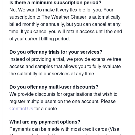
Is there a minimum subscription period?
No. We want to make it very flexible for you. Your
subscription to The Weather Chaser is automatically
billed monthly or annually, but you can cancel at any
time. If you cancel you will retain access until the end
of your current billing period.
Do you offer any trials for your services?
Instead of providing a trial, we provide extensive free
access and samples that allows you to fully evaluate
the suitability of our services at any time
Do you offer any multi-user discounts?
We provide discounts for organisations that wish to
register multiple users on the one account. Please
Contact Us
for a quote
What are my payment options?
Payments can be made with most credit cards (Visa,