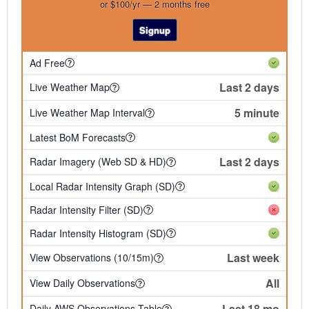
or $100/yr — 2 months free
Signup
Ad Free
Last 2 days
Live Weather Map
5 minute
Live Weather Map Interval
Latest BoM Forecasts
Last 2 days
Radar Imagery (Web SD & HD)
Local Radar Intensity Graph (SD)
Radar Intensity Filter (SD)
Radar Intensity Histogram (SD)
Last week
View Observations (10/15m)
All
View Daily Observations
Last 18 mo
Daily AWS Observations Table