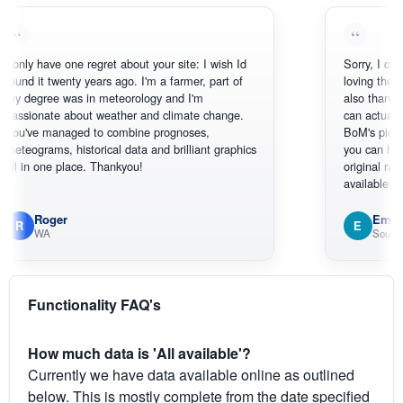
have one regret about your site: I wish Id
Sorry, I can't help my
t twenty years ago. I'm a farmer, part of
loving the hottest, c
ree was in meteorology and I'm
also thank you for t
nate about weather and climate change.
can actually SEE wh
 managed to combine prognoses,
BoM's picture which
ams, historical data and brilliant graphics
you can hardly see 
one place. Thankyou!
original radar present
available.
oger
Em
E
WA
South West WA
Functionality FAQ's
How much data is 'All available'?
Currently we have data available online as outlined
below. This is mostly complete from the date specified