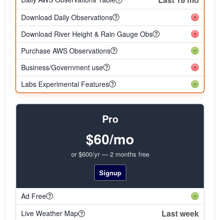
Download Daily Observations
Download River Height & Rain Gauge Obs
Purchase AWS Observations
Business/Government use
Labs Experimental Features
Pro
$60/mo
or $600/yr — 2 months free
Signup
Ad Free
Last week
Live Weather Map