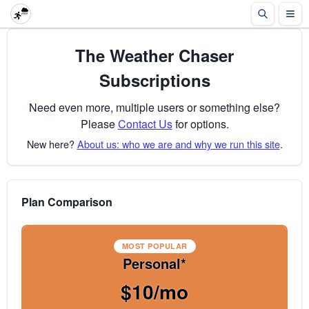
The Weather Chaser
Subscriptions
Need even more, multiple users or something else?
Please
Contact Us
for options.
New here?
About us: who we are and why we run this site
.
Plan Comparison
MOST POPULAR
Personal*
$10/mo