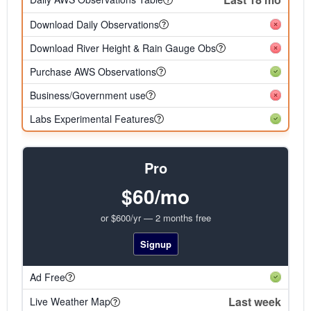
Download Daily Observations
Download River Height & Rain Gauge Obs
Purchase AWS Observations
Business/Government use
Labs Experimental Features
Pro
$60/mo
or $600/yr — 2 months free
Signup
Ad Free
Last week
Live Weather Map