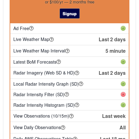
or $100/yr — 2 months free
Signup
Ad Free
Last 2 days
Live Weather Map
5 minute
Live Weather Map Interval
Latest BoM Forecasts
Last 2 days
Radar Imagery (Web SD & HD)
Local Radar Intensity Graph (SD)
Radar Intensity Filter (SD)
Radar Intensity Histogram (SD)
Last week
View Observations (10/15m)
All
View Daily Observations
Last 18 mo
Daily AWS Observations Table