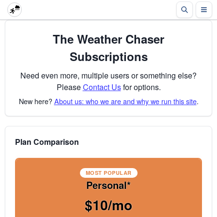
The Weather Chaser
Subscriptions
Need even more, multiple users or something else?
Please
Contact Us
for options.
New here?
About us: who we are and why we run this site
.
Plan Comparison
MOST POPULAR
Personal*
$10/mo