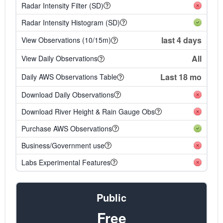
Radar Intensity Filter (SD)
Radar Intensity Histogram (SD)
last 4 days
View Observations (10/15m)
All
View Daily Observations
Last 18 mo
Daily AWS Observations Table
Download Daily Observations
Download River Height & Rain Gauge Obs
Purchase AWS Observations
Business/Government use
Labs Experimental Features
Public
Free