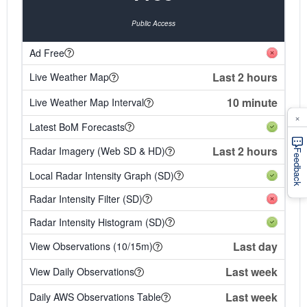
Public Access
Ad Free
Last 2 hours
Live Weather Map
10 minute
Live Weather Map Interval
×
Latest BoM Forecasts
Last 2 hours
Radar Imagery (Web SD & HD)
Feedback
Local Radar Intensity Graph (SD)
Radar Intensity Filter (SD)
Radar Intensity Histogram (SD)
Last day
View Observations (10/15m)
Last week
View Daily Observations
Last week
Daily AWS Observations Table