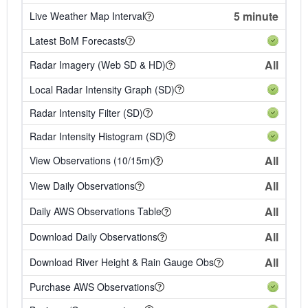
5 minute
Live Weather Map Interval
Latest BoM Forecasts
All
Radar Imagery (Web SD & HD)
Local Radar Intensity Graph (SD)
Radar Intensity Filter (SD)
Radar Intensity Histogram (SD)
All
View Observations (10/15m)
All
View Daily Observations
All
Daily AWS Observations Table
All
Download Daily Observations
All
Download River Height & Rain Gauge Obs
Purchase AWS Observations