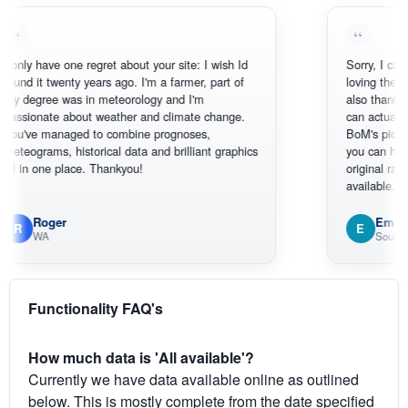
have one regret about your site: I wish Id
Sorry, I can't help my
t twenty years ago. I'm a farmer, part of
loving the hottest, c
ree was in meteorology and I'm
also thank you for t
nate about weather and climate change.
can actually SEE wh
 managed to combine prognoses,
BoM's picture which
ams, historical data and brilliant graphics
you can hardly see 
one place. Thankyou!
original radar present
available.
oger
Em
E
WA
South West WA
Functionality FAQ's
How much data is 'All available'?
Currently we have data available online as outlined
below. This is mostly complete from the date specified