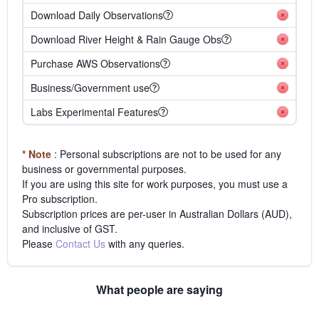
Download Daily Observations
Download River Height & Rain Gauge Obs
Purchase AWS Observations
Business/Government use
Labs Experimental Features
* Note
: Personal subscriptions are not to be used for any
business or governmental purposes.
If you are using this site for work purposes, you must use a
Pro subscription.
Subscription prices are per-user in Australian Dollars (AUD),
and inclusive of GST.
Please
Contact Us
with any queries.
What people are saying