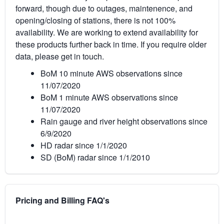
forward, though due to outages, maintenence, and
opening/closing of stations, there is not 100%
availability. We are working to extend availability for
these products further back in time. If you require older
data, please get in touch.
BoM 10 minute AWS observations since
11/07/2020
BoM 1 minute AWS observations since
11/07/2020
Rain gauge and river height observations since
6/9/2020
HD radar since 1/1/2020
SD (BoM) radar since 1/1/2010
Pricing and Billing FAQ's