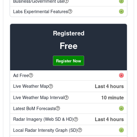
Business/Government use
Labs Experimental Features
Registered
Free
Register Now
Ad Free
Last 4 hours
Live Weather Map
10 minute
Live Weather Map Interval
Latest BoM Forecasts
Last 4 hours
Radar Imagery (Web SD & HD)
Local Radar Intensity Graph (SD)