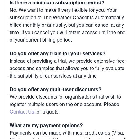
Is there a minimum subscription period?
No. We want to make it very flexible for you. Your
subscription to The Weather Chaser is automatically
billed monthly or annually, but you can cancel at any
time. If you cancel you will retain access until the end
of your current billing period.
Do you offer any trials for your services?
Instead of providing a trial, we provide extensive free
access and samples that allows you to fully evaluate
the suitability of our services at any time
Do you offer any multi-user discounts?
We provide discounts for organisations that wish to
register multiple users on the one account. Please
Contact Us
for a quote
What are my payment options?
Payments can be made with most credit cards (Visa,