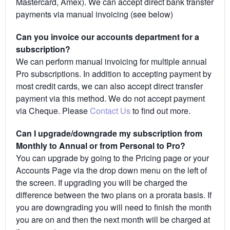
Mastercard, Amex). We can accept direct bank transfer
payments via manual invoicing (see below)
Can you invoice our accounts department for a
subscription?
We can perform manual invoicing for multiple annual
Pro subscriptions. In addition to accepting payment by
most credit cards, we can also accept direct transfer
payment via this method. We do not accept payment
via Cheque. Please
Contact Us
to find out more.
Can I upgrade/downgrade my subscription from
Monthly to Annual or from Personal to Pro?
You can upgrade by going to the Pricing page or your
Accounts Page via the drop down menu on the left of
the screen. If upgrading you will be charged the
difference between the two plans on a prorata basis. If
you are downgrading you will need to finish the month
you are on and then the next month will be charged at