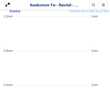
Keelbottom Tm - Rainfall - Last 2 days