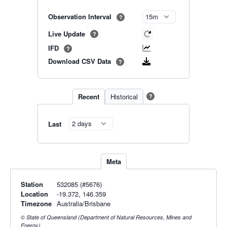
Observation Interval
?
Live Update
?
IFD
?
Download CSV Data
?
Recent
Historical
?
Last
Meta
Station
532085 (#5676)
Location
-19.372, 146.359
Timezone
Australia/Brisbane
© State of Queensland (Department of Natural Resources, Mines and
Energy)