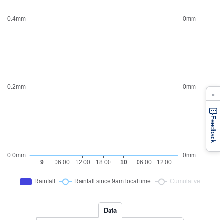
×
Feedback
Data