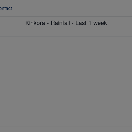
ontact
Kinkora - Rainfall - Last 1 week