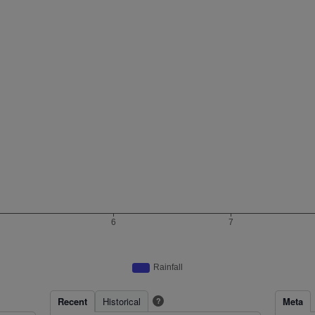
Recent
Historical
Meta
?