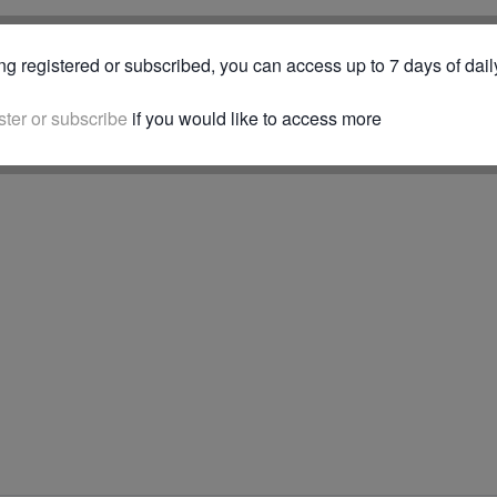
ng registered or subscribed, you can access up to 7 days of dail
ster or subscribe
if you would like to access more