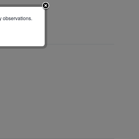
y observations.