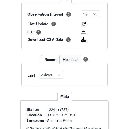
Observation Interval
?
Live Update
?
IFD
?
Download CSV Data
?
Recent
Historical
?
Last
Meta
Station
12241 (#727)
Location
-28.879, 121.319
Timezone
Australia/Perth
© Commonwealth of Australia (Bureau of Meteorology)