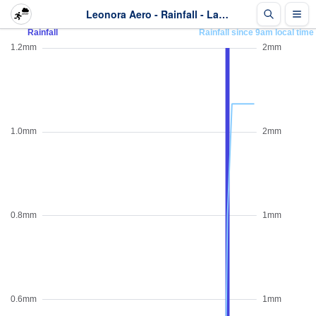
Leonora Aero - Rainfall - Last 2 days