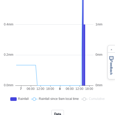
×
Feedback
Data