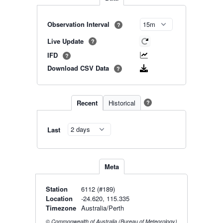
Observation Interval
?
Live Update
?
IFD
?
Download CSV Data
?
Recent
Historical
?
Last
Meta
Station
6112 (#189)
Location
-24.620, 115.335
Timezone
Australia/Perth
© Commonwealth of Australia (Bureau of Meteorology)