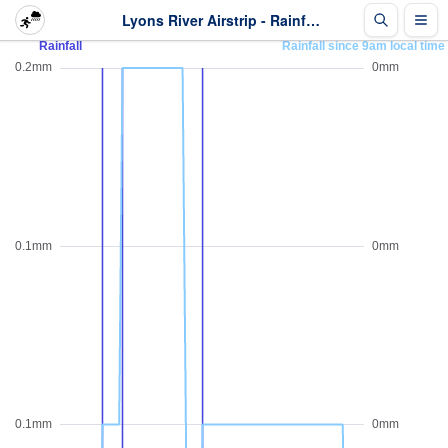
Lyons River Airstrip - Rainfall - Last 2 days