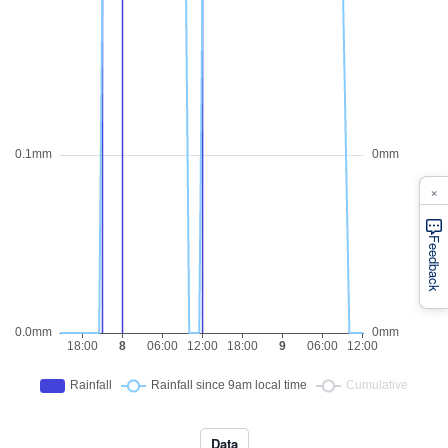
×
Feedback
Data